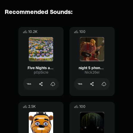
Recommended Sounds:
10.2K
100
Five Nights at Freddy's The Musical Night 1 (Feat
night 5 phone call
p0p5icle
Nick26el
2.5K
100