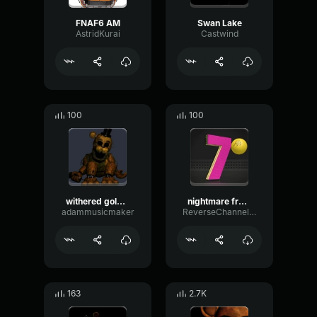
FNAF6 AM
Swan Lake
AstridKurai
Castwind
100
100
withered golden freddy
nightmare fredbear laugh
adammusicmaker
ReverseChannelFlat79995
163
2.7K