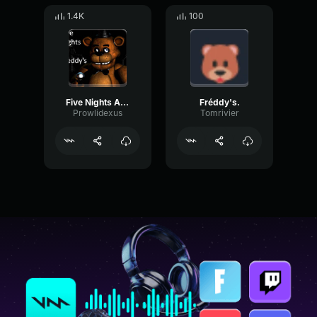
1.4K
100
Five Nights At Freddy's Full Jumpscare Sound
Fréddy's.
Prowlidexus
Tomrivier