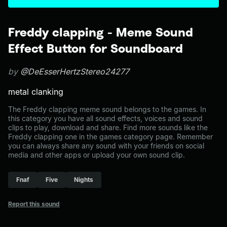
Freddy clapping - Meme Sound
Effect Button for Soundboard
by
@DeEsserHertzStereo24277
metal clanking
The Freddy clapping meme sound belongs to the games. In
this category you have all sound effects, voices and sound
clips to play, download and share. Find more sounds like the
Freddy clapping one in the games category page. Remember
you can always share any sound with your friends on social
media and other apps or upload your own sound clip.
Fnaf
Five
Nights
Report this sound