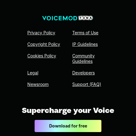
Privacy Policy
Terms of Use
Copyright Policy
IP Guidelines
Cookies Policy
Community
Guidelines
Legal
Developers
Newsroom
Support (FAQ)
Supercharge your Voice
Download for free