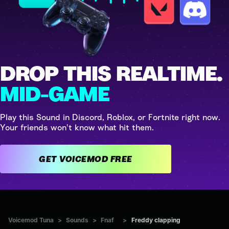
DROP THIS REALTIME.
MID-GAME
Play this Sound in Discord, Roblox, or Fortnite right now.
Your friends won't know what hit them.
GET VOICEMOD FREE
Voicemod Tuna
>
Sounds
>
Fnaf
>
Freddy clapping