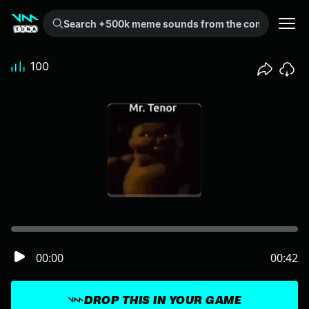
Search +500k meme sounds from the community...
100
00:00
00:42
DROP THIS IN YOUR GAME