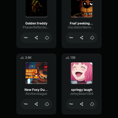
Golden freddy
Fnaf peeking through the door sfx
PhaserReflectionOptical37481
OscillatorWarmWaveform17060
3.6K
136
New Foxy Dum Dum Song (Movie)
springy laugh
KevKevleague
JelleyBean1364