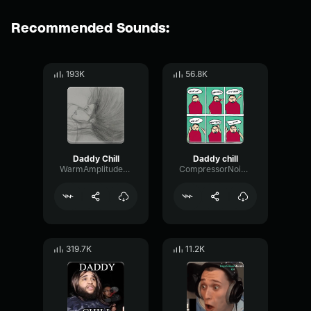
Recommended Sounds:
193K
56.8K
Daddy Chill
Daddy chill
WarmAmplitudeLimiter69561
CompressorNoiseExciter74771
319.7K
11.2K