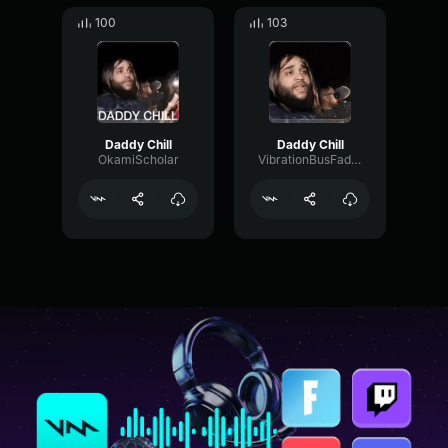
100
103
Daddy Chill
Daddy Chill
OkamiScholar
VibrationBusFader3063