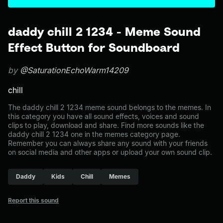
daddy chill 2 1234 - Meme Sound
Effect Button for Soundboard
by
@SaturationEchoWarm14209
chill
The daddy chill 2 1234 meme sound belongs to the memes. In
this category you have all sound effects, voices and sound
clips to play, download and share. Find more sounds like the
daddy chill 2 1234 one in the memes category page.
Remember you can always share any sound with your friends
on social media and other apps or upload your own sound clip.
Daddy
Kids
Chill
Memes
Report this sound