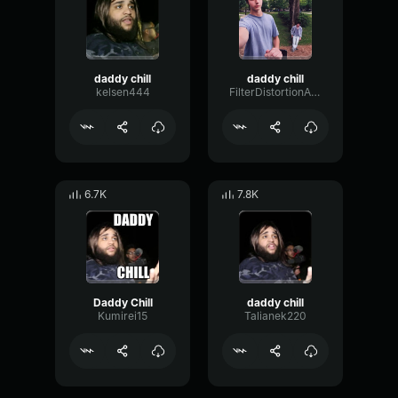
daddy chill
daddy chill
kelsen444
FilterDistortionAmbience60023
6.7K
7.8K
Daddy Chill
daddy chill
Kumirei15
Talianek220