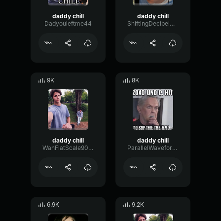
daddy chill
daddy chill
Dadyouleftme44
ShiftingDecibelModulation92456
9K
8K
daddy chill
daddy chill
WahFlatScale90954
ParallelWaveformPhaser8126
6.9K
9.2K