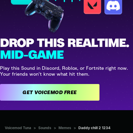
DROP THIS REALTIME.
MID-GAME
Play this Sound in Discord, Roblox, or Fortnite right now.
Your friends won't know what hit them.
GET VOICEMOD FREE
Voicemod Tuna
>
Sounds
>
Memes
>
Daddy chill 2 1234