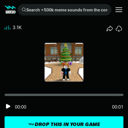
Search +500k meme sounds from the community...
3.1K
00:00
00:01
DROP THIS IN YOUR GAME