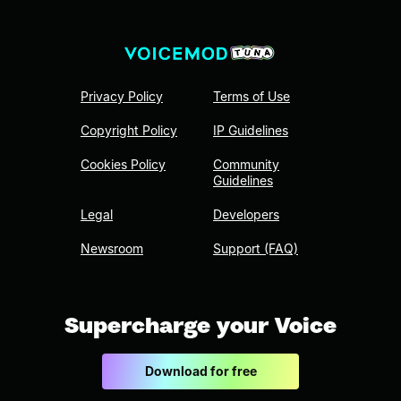
Privacy Policy
Terms of Use
Copyright Policy
IP Guidelines
Cookies Policy
Community
Guidelines
Legal
Developers
Newsroom
Support (FAQ)
Supercharge your Voice
Download for free