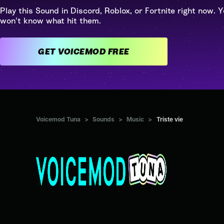
Play this Sound in Discord, Roblox, or Fortnite right now. Y
won't know what hit them.
GET VOICEMOD FREE
Voicemod Tuna
>
Sounds
>
Music
>
Triste vie