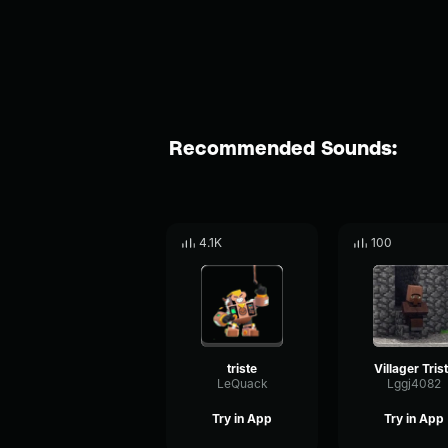
Recommended Sounds:
4.1K
100
triste
Villager Tris
LeQuack
Lggj4082
Try in App
Try in App