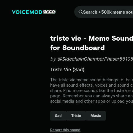
Search +500k meme sounds from the community...
triste vie - Meme Sound
for Soundboard
by
@SidechainChamberPhaser56105
Triste Vie (Sad)
The triste vie meme sound belongs to the m
have all sound effects, voices and sound c
share. Find more sounds like the triste vie
page. Remember you can always share any
social media and other apps or upload you
Sad
Triste
Music
Report this sound