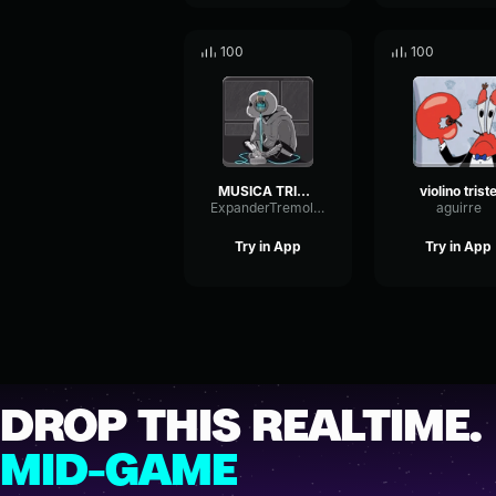
100
100
MUSICA TRISTE
violino trist
ExpanderTremoloExpander41407
aguirre
Try in App
Try in App
DROP THIS REALTIME.
MID-GAME