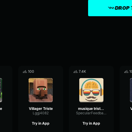
DROP 
100
7.4K
1
te
Villager Triste
musique triste 3
V
Lggj4082
SpecularFeedbackTimbre28177
Try in App
Try in App