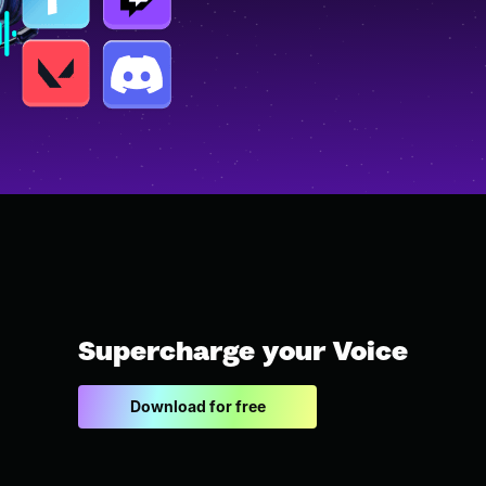
Supercharge your Voice
Download for free