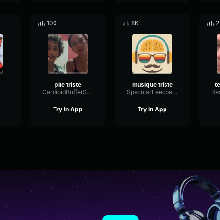
100
8K
2
e
pile triste
musique triste
CardioidBufferScale64223
SpecularFeedbackTimbre28177
Try in App
Try in App