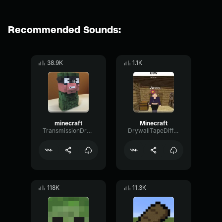
Recommended Sounds:
38.9K
1.1K
minecraft
Minecraft
TransmissionDryPhantom78047
DrywallTapeDiffusion60421
118K
11.3K