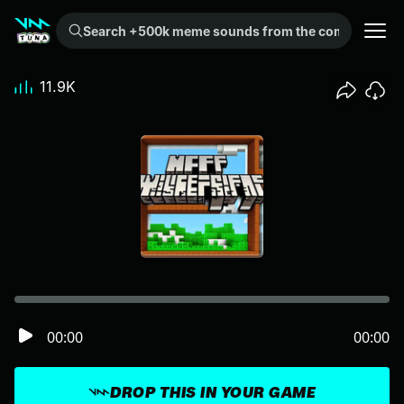
Search +500k meme sounds from the community...
11.9K
00:00
00:00
DROP THIS IN YOUR GAME