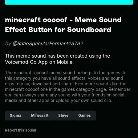
minecraft ooooof - Meme Sound
Effect Button for Soundboard
by
@RatioSpecularFormant23792
This meme sound has been created using the
Voicemod Go App on Mobile.
The minecraft ooooof meme sound belongs to the games. In
this category you have all sound effects, voices and sound
clips to play, download and share. Find more sounds like the
minecraft ooooof one in the games category page. Remember
you can always share any sound with your friends on social
media and other apps or upload your own sound clip.
Sigma
Minecraft
Steve
Games
Report this sound