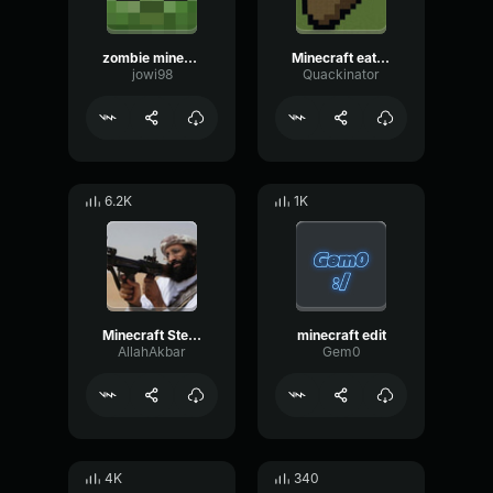
zombie minecraft
Minecraft eating sound effect
jowi98
Quackinator
6.2K
1K
Minecraft Steve OOHH
minecraft edit
AllahAkbar
Gem0
4K
340