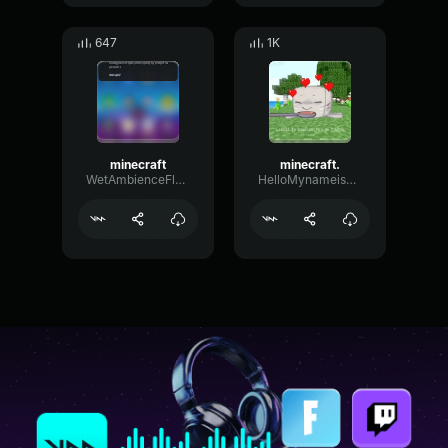
647
1K
minecraft
minecraft.
WetAmbienceFlat50784
HelloMynameisRyland