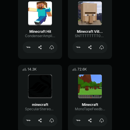
Minecraft Hit
Minecraft Villager
CondenserAmplifierDeEsser47933
SNTTTTTTTT0000
14.3K
72.6K
minecraft
Minecraft
SpecularStereoTremolo56993
MonoTapeFeedback32494