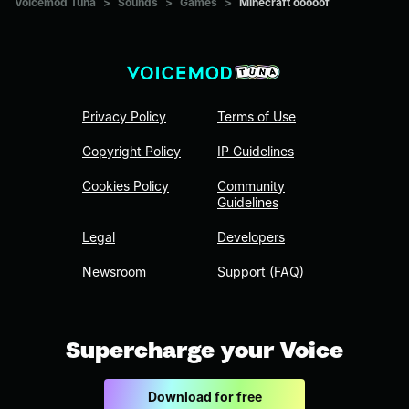
Voicemod Tuna
>
Sounds
>
Games
>
Minecraft ooooof
Privacy Policy
Terms of Use
Copyright Policy
IP Guidelines
Cookies Policy
Community
Guidelines
Legal
Developers
Newsroom
Support (FAQ)
Supercharge your Voice
Download for free