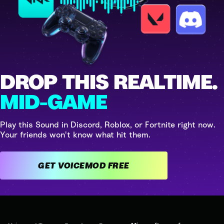
DROP THIS REALTIME.
MID-GAME
Play this Sound in Discord, Roblox, or Fortnite right now.
Your friends won't know what hit them.
GET VOICEMOD FREE