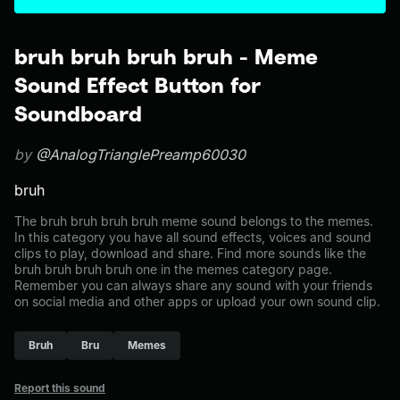
bruh bruh bruh bruh - Meme
Sound Effect Button for
Soundboard
by
@AnalogTrianglePreamp60030
bruh
The bruh bruh bruh bruh meme sound belongs to the memes.
In this category you have all sound effects, voices and sound
clips to play, download and share. Find more sounds like the
bruh bruh bruh bruh one in the memes category page.
Remember you can always share any sound with your friends
on social media and other apps or upload your own sound clip.
Bruh
Bru
Memes
Report this sound