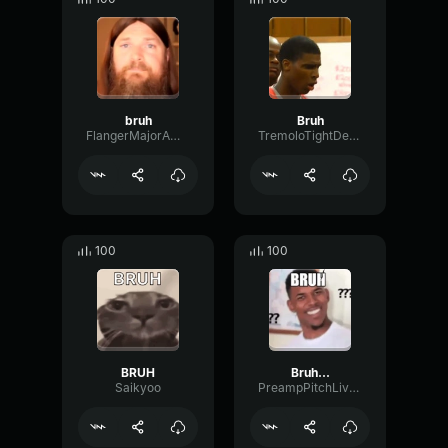
bruh
Bruh
FlangerMajorAmplifier69730
TremoloTightDeEsser49972
100
100
BRUH
Bruh...
Saikyoo
PreampPitchLive96701