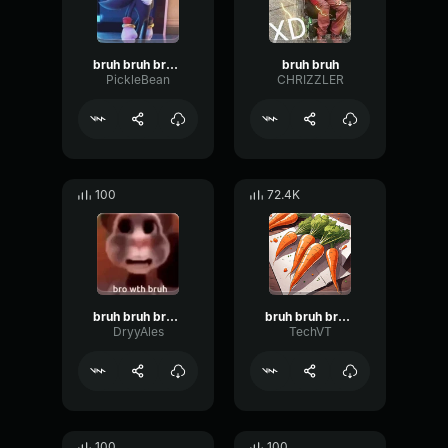
bruh bruh bruh bruh
bruh bruh
PickleBean
CHRIZZLER
100
72.4K
bruh bruh bruh bro
bruh bruh bruh bruh
DryyAles
TechVT
100
100