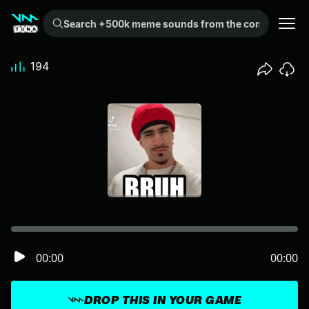
Search +500k meme sounds from the community...
194
00:00
00:00
DROP THIS IN YOUR GAME