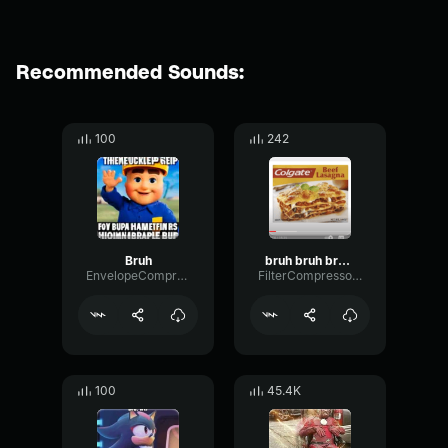
Recommended Sounds:
100
242
Bruh
bruh bruh bruh bruh
EnvelopeCompressorMeter74831
FilterCompressorResonance77812
100
45.4K