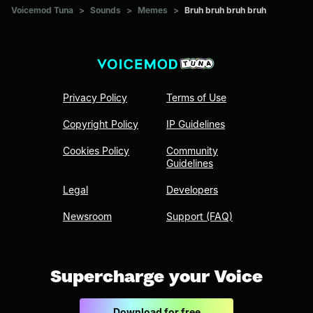
Voicemod Tuna
>
Sounds
>
Memes
>
Bruh bruh bruh bruh
Privacy Policy
Terms of Use
Copyright Policy
IP Guidelines
Cookies Policy
Community
Guidelines
Legal
Developers
Newsroom
Support (FAQ)
Supercharge your Voice
Download for free