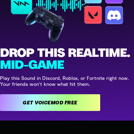
DROP THIS REALTIME.
MID-GAME
Play this Sound in Discord, Roblox, or Fortnite right now.
Your friends won't know what hit them.
GET VOICEMOD FREE