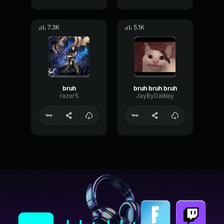
7.3K
5.1K
bruh
bruh bruh bruh
razer5
JayByDaWay