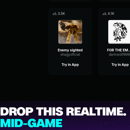
3.5K
4.1K
Enemy sighted
FOR THE E
shagyoficial
darkwolf999
Try in App
Try in App
DROP THIS REALTIME.
MID-GAME