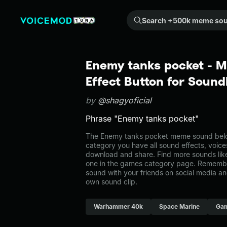
Search +500k meme sounds from the community...
Enemy tanks pocket - 
Effect Button for Soun
by
@shagyoficial
Phrase "Enemy tanks pocket"
The Enemy tanks pocket meme sound belon
category you have all sound effects, voice
download and share. Find more sounds lik
one in the games category page. Remembe
sound with your friends on social media a
own sound clip.
Warhammer 40k
Space Marine
Ga