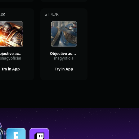
.3K
4.7K
Objective acquired
Objective achieved
shagyoficial
shagyoficial
Try in App
Try in App