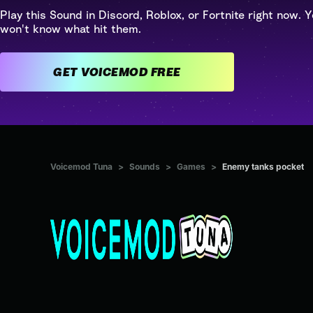
Play this Sound in Discord, Roblox, or Fortnite right now. Y
won't know what hit them.
GET VOICEMOD FREE
Voicemod Tuna
>
Sounds
>
Games
>
Enemy tanks pocket