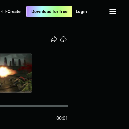
Create
Download for free
Login
00:01