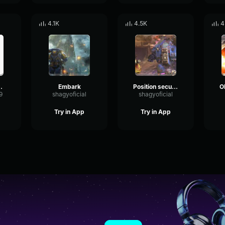
4.1K
4.5K
4
MPORORAH
Embark
Position secured
9
shagyoficial
shagyoficial
Try in App
Try in App