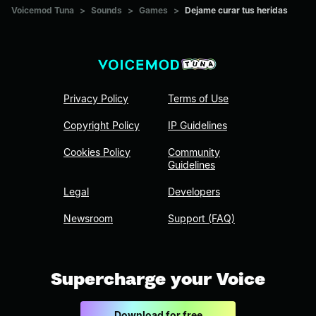
Voicemod Tuna
>
Sounds
>
Games
>
Dejame curar tus heridas
Privacy Policy
Terms of Use
Copyright Policy
IP Guidelines
Cookies Policy
Community
Guidelines
Legal
Developers
Newsroom
Support (FAQ)
Supercharge your Voice
Download for free