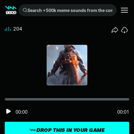
Search +500k meme sounds from the community...
204
00:00
00:01
DROP THIS IN YOUR GAME