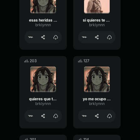
esas heridas yo me ocupo
si quieres te curo esas heridas
brklynnn
brklynnn
203
127
quieres que te cure esas heridas
yo me ocupo de las heridas si me permite
brklynnn
brklynnn
201
114