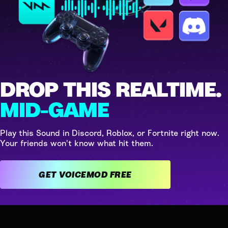
DROP THIS REALTIME.
MID-GAME
Play this Sound in Discord, Roblox, or Fortnite right now.
Your friends won't know what hit them.
GET VOICEMOD FREE