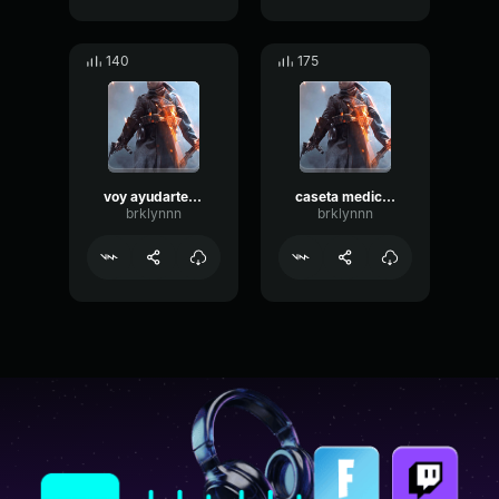
140
175
voy ayudarte a curarte
caseta medica verti amigo
brklynnn
brklynnn