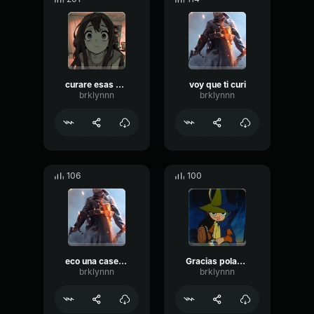
curare esas heridas
voy que ti curi
brklynnn
brklynnn
106
100
eco una caseta medica
Gracias polaco 1
brklynnn
brklynnn