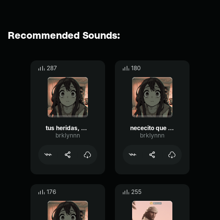
Recommended Sounds:
287
180
tus heridas, puedo curarlas
nececito que curen mis heridas
brklynnn
brklynnn
176
255