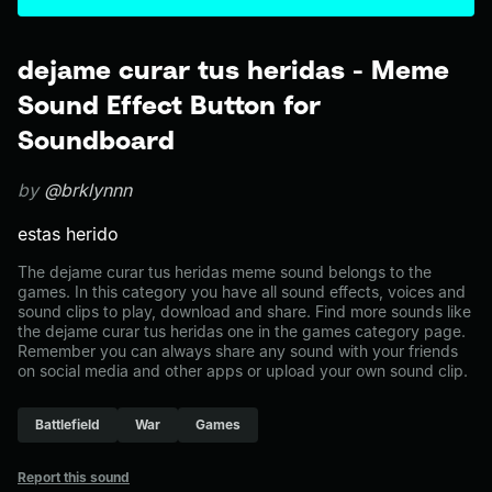
dejame curar tus heridas - Meme
Sound Effect Button for
Soundboard
by
@brklynnn
estas herido
The dejame curar tus heridas meme sound belongs to the
games. In this category you have all sound effects, voices and
sound clips to play, download and share. Find more sounds like
the dejame curar tus heridas one in the games category page.
Remember you can always share any sound with your friends
on social media and other apps or upload your own sound clip.
Battlefield
War
Games
Report this sound