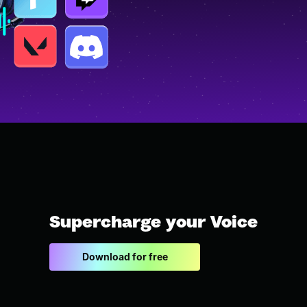
Supercharge your Voice
Download for free