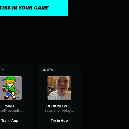
THIS IN YOUR GAME
.1K
679
zelda
COOKING W DEVONTE!
NoisePreampBuffer61891
SaturationDelayPhase93249
Try in App
Try in App