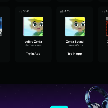
3.5K
4.2K
1
coffre Zelda
Zelda Sound
JamesParis
JamesParis
Try in App
Try in App