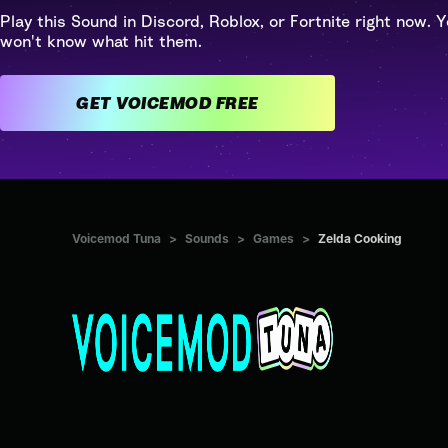
Play this Sound in Discord, Roblox, or Fortnite right now. Y
won't know what hit them.
GET VOICEMOD FREE
Voicemod Tuna
>
Sounds
>
Games
>
Zelda Cooking