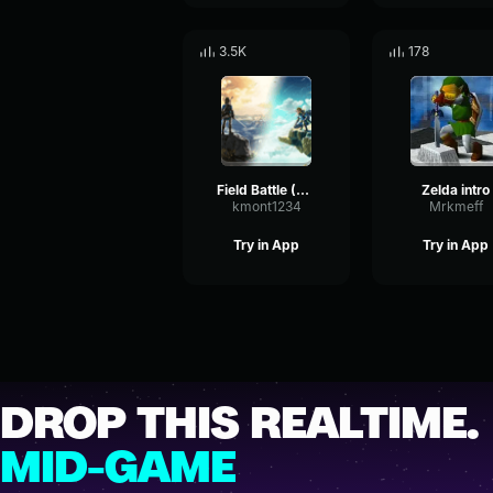
3.5K
178
Field Battle (The Legend of Zelda Breath of the Wild OST)
Zelda intro
kmont1234
Mrkmeff
Try in App
Try in App
DROP THIS REALTIME.
MID-GAME