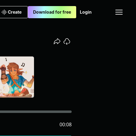
Create
Download for free
Login
00:08