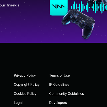
our friends
Privacy Policy
Terms of Use
Copyright Policy
IP Guidelines
Cookies Policy
Community Guidelines
Legal
Developers