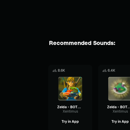
Recommended Sounds:
8.6K
6.4K
Zelda - BOTW : Cooking Success
Zelda - BOTW : Cooki
Xentimus
Xentimus
Try in App
Try in App