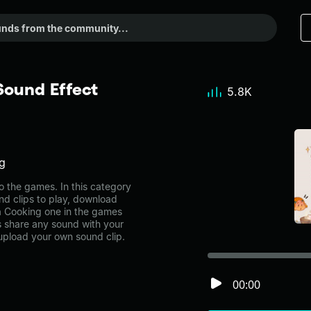
Sound Effect
5.8K
ng
 the games. In this category
nd clips to play, download
a Cooking one in the games
share any sound with your
 upload your own sound clip.
00:00