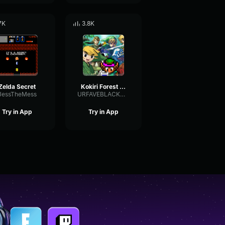
7K
3.8K
Zelda Secret
Kokiri Forest Zelda
JessTheMess
URFAVEBLACKMAN
Try in App
Try in App