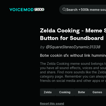
Search +500k meme sounds from the community...
Zelda Cooking - Meme 
Button for Soundboard
by
@SquareStereoDynamic31338
Botw cookin sfx without link hummi
The Zelda Cooking meme sound belongs to
you have all sound effects, voices and sou
and share. Find more sounds like the Zeld
category page. Remember you can always 
friends on social media and other apps or
Zelda
Cooking
Botw
Games
Report this sound