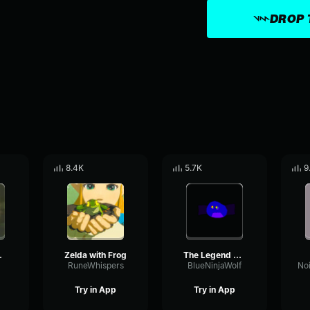
DROP 
8.4K
5.7K
9
ng Fail
Zelda with Frog
The Legend of Zelda Breath of the Wild Music Guardian Battle
RuneWhispers
BlueNinjaWolf
Try in App
Try in App