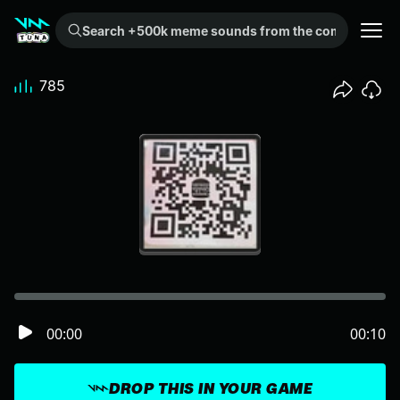
Search +500k meme sounds from the community...
785
00:00
00:10
DROP THIS IN YOUR GAME