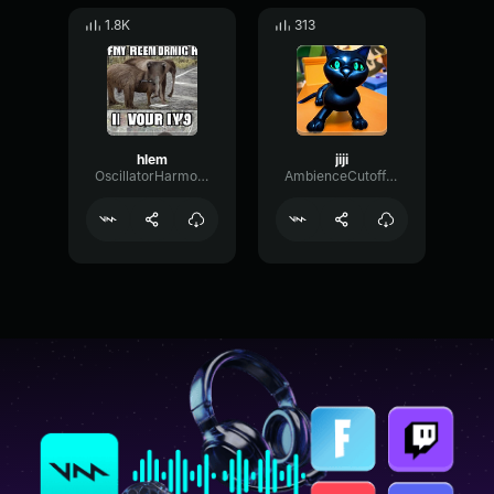
1.8K
313
hlem
jiji
OscillatorHarmonicLive4420
AmbienceCutoffMono45912