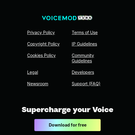
Privacy Policy
Terms of Use
Copyright Policy
IP Guidelines
Cookies Policy
Community
Guidelines
Legal
Developers
Newsroom
Support (FAQ)
Supercharge your Voice
Download for free