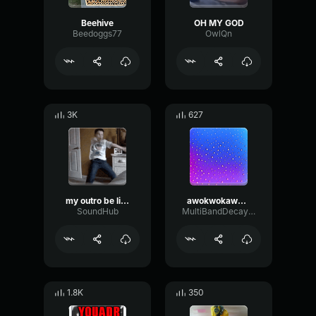
Beehive
OH MY GOD
Beedoggs77
OwlQn
3K
627
my outro be like:
awokwokawokawok
SoundHub
MultiBandDecayHigh87086
1.8K
350