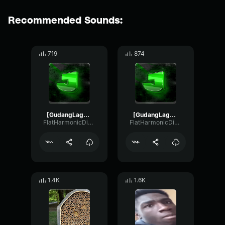
Recommended Sounds:
719
874
[GudangLagu456
[GudangLagu456
FlatHarmonicDigital50756
FlatHarmonicDigital50756
1.4K
1.6K