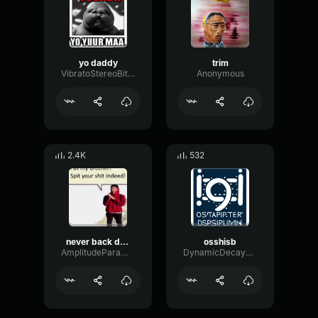
yo daddy
trim
VibratoStereoBitcrusher48867
Anonymous
2.4K
532
never back down never give up nick eh 30
osshisb
AmplitudeParametricMajor5119
DynamicDecayWaveform63584