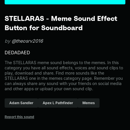
STELLARAS - Meme Sound Effect
Button for Soundboard
by
@theosrv2016
DEDADAED
The STELLARAS meme sound belongs to the memes. In this
category you have all sound effects, voices and sound clips to
play, download and share. Find more sounds like the
STELLARAS one in the memes category page. Remember you
can always share any sound with your friends on social media
and other apps or upload your own sound clip.
Adam Sandler
Apex L Pathfinder
Memes
Report this sound