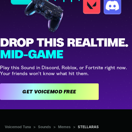
DROP THIS REALTIME.
MID-GAME
Play this Sound in Discord, Roblox, or Fortnite right now.
Your friends won't know what hit them.
GET VOICEMOD FREE
Voicemod Tuna
>
Sounds
>
Memes
>
STELLARAS