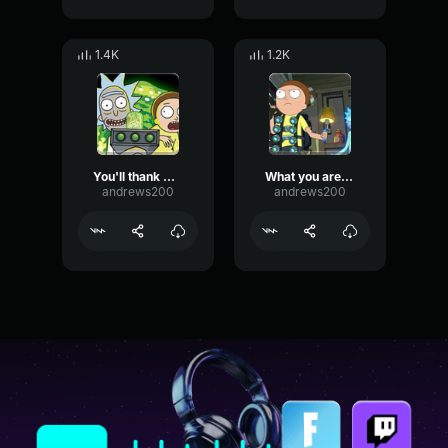
1.4K
1.2K
You'll thank me later
What you are doing here is unethical
andrews200
andrews200