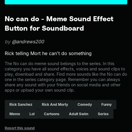
No can do - Meme Sound Effect
Button for Soundboard
by
@andrews200
Rick telling Mort he can't do something
The No can do meme sound belongs to the series. In this
category you have all sound effects, voices and sound clips to
play, download and share. Find more sounds like the No can do
one in the series category page. Remember you can always
share any sound with your friends on social media and other
apps or upload your own sound clip.
Rick Sanchez
Rick And Morty
Comedy
Funny
Meme
Lol
Cartoons
Adult Swim
Series
Report this sound