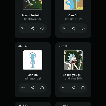
I can't be told what to do
Can Do
andrews200
adrian_cruzt
3.4K
1.3K
Can Do
So did you guys make out...?
adrian_cruzt
andrews200
720
682