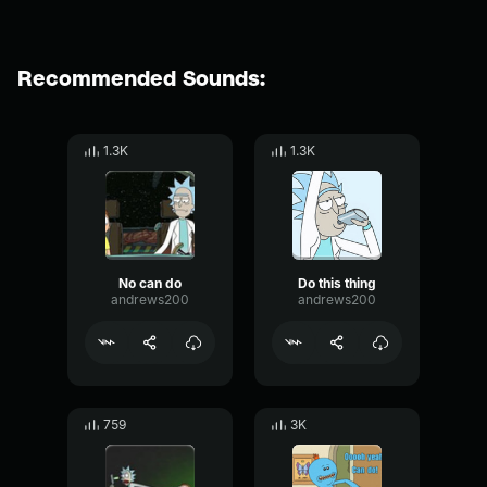
Recommended Sounds:
1.3K
1.3K
No can do
Do this thing
andrews200
andrews200
759
3K