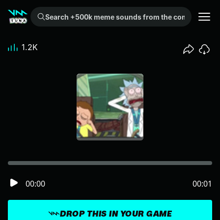
Search +500k meme sounds from the community...
1.2K
00:00
00:01
DROP THIS IN YOUR GAME