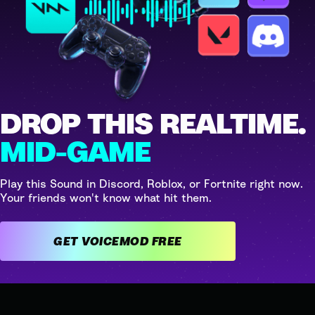
DROP THIS REALTIME.
MID-GAME
Play this Sound in Discord, Roblox, or Fortnite right now.
Your friends won't know what hit them.
GET VOICEMOD FREE