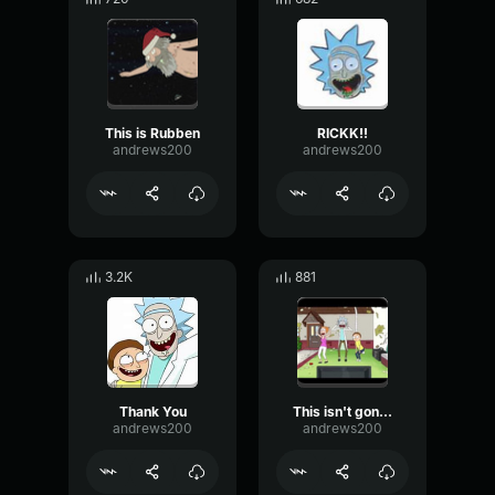
This is Rubben
RICKK!!
andrews200
andrews200
3.2K
881
Thank You
This isn't gonna shake out
andrews200
andrews200