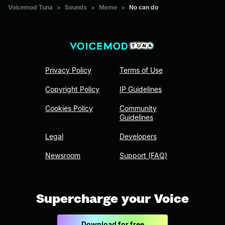
Voicemod Tuna
>
Sounds
>
Meme
>
No can do
Privacy Policy
Terms of Use
Copyright Policy
IP Guidelines
Cookies Policy
Community
Guidelines
Legal
Developers
Newsroom
Support (FAQ)
Supercharge your Voice
Download for free