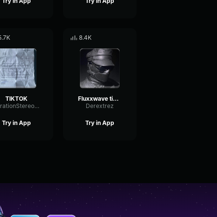
Try in App
Try in App
5.7K
8.4K
TIKTOK
Fluxxwave tiktok remix
VibrationStereoChamber73790
Derextrez
Try in App
Try in App