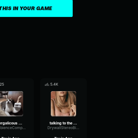
THIS IN YOUR GAME
25
5.4K
Fergalicous X Liquorice TIKTOK Remix
talking to the moon
AmbienceCompressorOctave65538
DrywallStereoBitcrusher66290