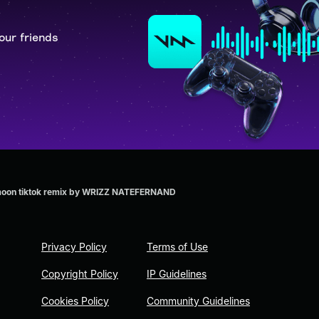
our friends
he moon tiktok remix by WRIZZ NATEFERNAND
Privacy Policy
Terms of Use
Copyright Policy
IP Guidelines
Cookies Policy
Community Guidelines