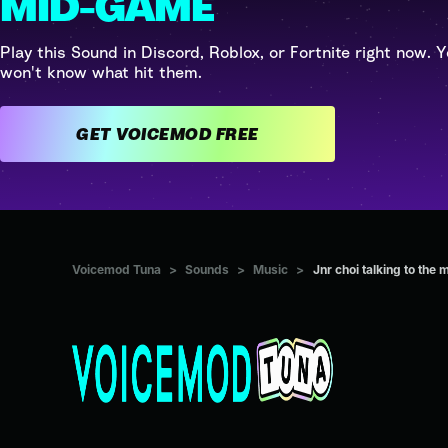
MID-GAME
Play this Sound in Discord, Roblox, or Fortnite right now. Y
won't know what hit them.
GET VOICEMOD FREE
Voicemod Tuna
>
Sounds
>
Music
>
Jnr choi talking to t