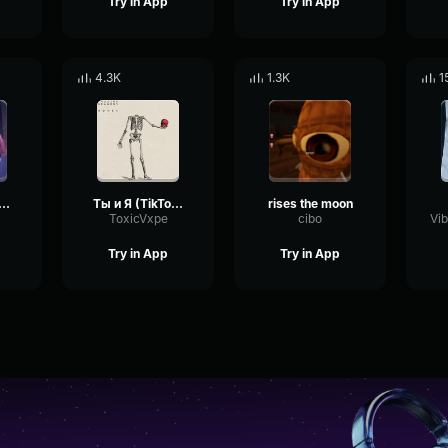
Try in App
Try in App
4.3K
1.3K
1
king to the moon
Ты и Я (TikTok Remix)
rises the moon
ToxicVxpe
cibo
Try in App
Try in App