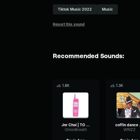
Tiktok Music 2022
Music
Report this sound
Recommended Sounds:
1.8K
1.3K
Jnr Choi | TO THE MOON (Drill Remix TikTok)
coffi
OnionBreath
WRIZZ