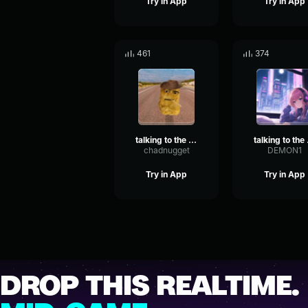
Try in App
Try in App
461
374
talking to the moon
tal
chadnugget
DEMON1
Try in App
Try in App
DROP THIS REALTIME.