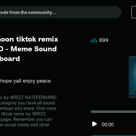
moon tiktok remix
699
D - Meme Sound
dboard
x hope yall enjoy peace
 remix by WRIZZ NATEFERNAND
category you have all sound
ownload and share. Find more
on tiktok remix by WRIZZ
 page. Remember you can
00:00
on social media and other