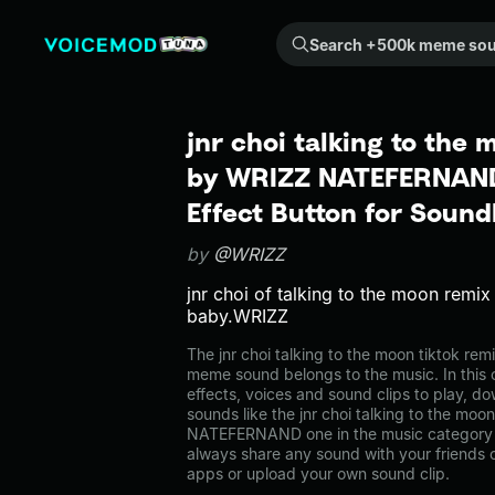
Search +500k meme sounds from the community...
jnr choi talking to the 
by WRIZZ NATEFERNAN
Effect Button for Soun
by
@WRIZZ
jnr choi of talking to the moon remi
baby.WRIZZ
The jnr choi talking to the moon tiktok
meme sound belongs to the music. In this 
effects, voices and sound clips to play, d
sounds like the jnr choi talking to the mo
NATEFERNAND one in the music category
always share any sound with your friends 
apps or upload your own sound clip.