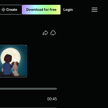
Create
Download for free
Login
00:45