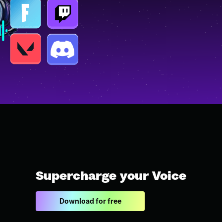
Supercharge your Voice
Download for free