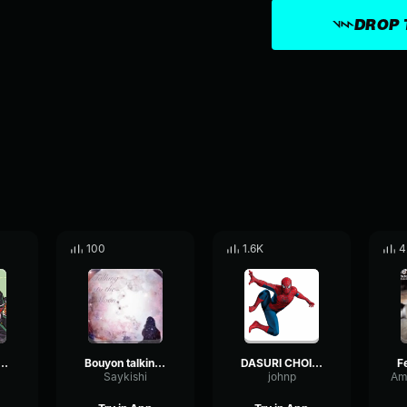
DROP 
100
1.6K
4
n dance 2 by WRIZZ
Bouyon talking to the moon
DASURI CHOI TIKTOK GIRL IN THE MIRROR
Saykishi
johnp