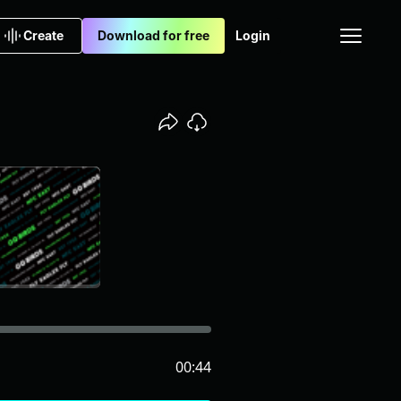
Create
Download for free
Login
00:44