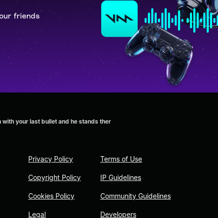
our friends
with your last bullet and he stands ther
Privacy Policy
Terms of Use
Copyright Policy
IP Guidelines
Cookies Policy
Community Guidelines
Legal
Developers