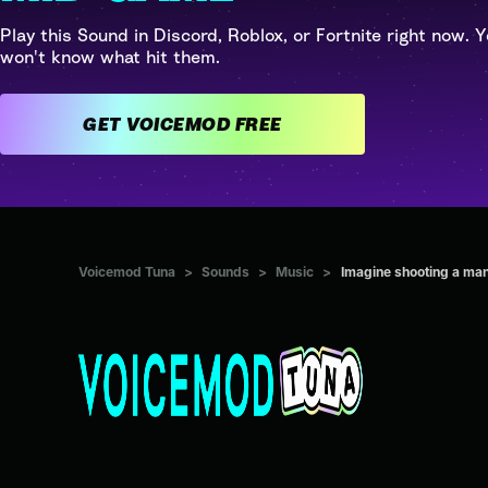
Play this Sound in Discord, Roblox, or Fortnite right now. Y
won't know what hit them.
GET VOICEMOD FREE
Voicemod Tuna
>
Sounds
>
Music
>
Imagine shooting a man 