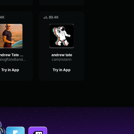
.4K
89.4K
Andrew Tate theme song sound effect
andrew tate
AnalogRateBandwidth83820
camjnolann
Try in App
Try in App