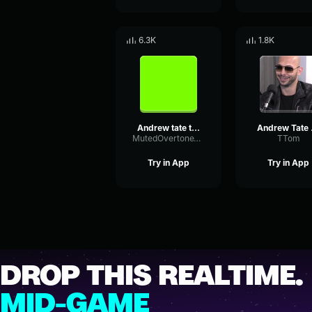
6.3K
1.8K
Andrew tate theme
And
MutedOvertoneTimbre79964
TTom
Try in App
Try in App
DROP THIS REALTIME.
MID-GAME