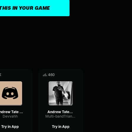
THIS IN YOUR GAME
K
460
Andrew Tate theme but only the good part JgJScPwu I4
Andrew Tates Theme Song by DJ LUNATIQUE
Devvahh
Multi-bandTriangleFilter84967
Try in App
Try in App