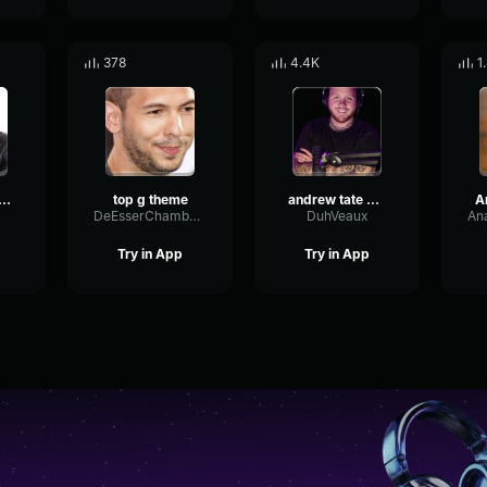
378
4.4K
1
rew Tate Theme Song
top g theme
andrew tate by voicemod
DeEsserChamberAnalog86880
DuhVeaux
Try in App
Try in App