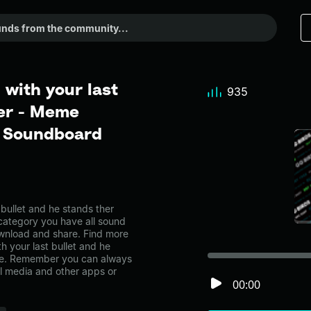
 with your last
935
her - Meme
r Soundboard
bullet and he stands ther
category you have all sound
ownload and share. Find more
h your last bullet and he
age. Remember you can always
al media and other apps or
00:00