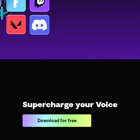
Supercharge your Voice
Download for free