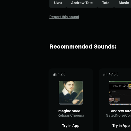
Uwu
Andrew Tate
Tate
Music
Report this sound
Recommended Sounds:
1.2K
47.5K
Imagine shooting a man with your last bullet and he stands ther
andrew tat
RehaanCheema
Try in App
Try in App