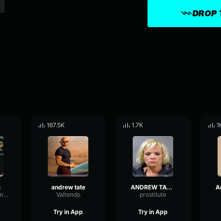
DROP 
167.5K
1.7K
1
e
andrew tate
ANDREW TATE THEME SONG
GatedNoiseCompressor97169
Valtendo
prostitute
Try in App
Try in App