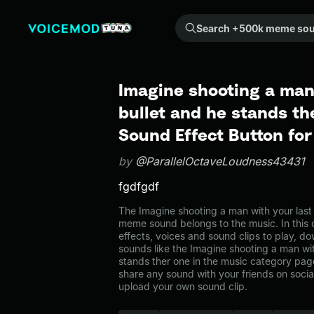
Search +500k meme sounds from the community...
Imagine shooting a man
bullet and he stands t
Sound Effect Button fo
by
@ParallelOctaveLoudness43431
fgdfgdf
The Imagine shooting a man with your last 
meme sound belongs to the music. In this 
effects, voices and sound clips to play, d
sounds like the Imagine shooting a man wit
stands ther one in the music category p
share any sound with your friends on soci
upload your own sound clip.