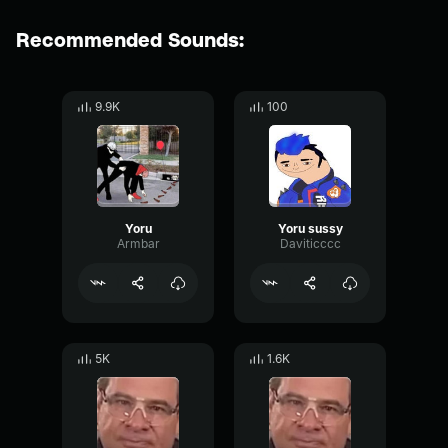
Recommended Sounds:
9.9K
100
Yoru
Yoru sussy
Armbar
Daviticccc
5K
1.6K