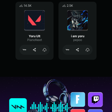
14.5K
2.5K
Yoru Ult
i am yoru
PianoNeet
pepoo