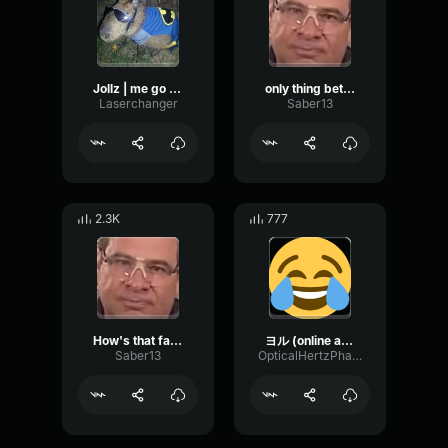
Jollz | me go yoru me clone
only thing better than 1 yoru
Laserchanger
Saber13
2.3K
777
How's that fart taste?? yoru
ヨル (online audio converter
Saber13
OpticalHertzPhaser71444