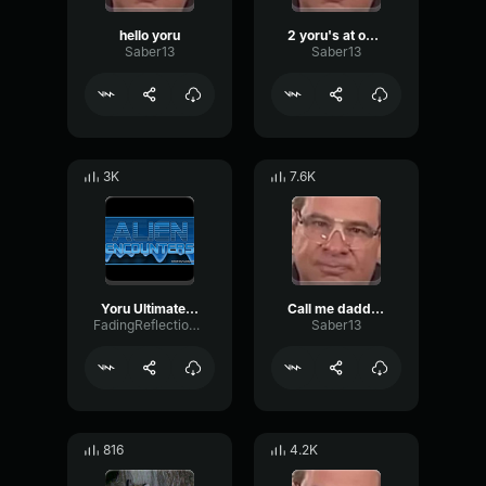
hello yoru
2 yoru's at once
Saber13
Saber13
3K
7.6K
Yoru Ultimate Voice Line
Call me daddy yoru
FadingReflectionDiffusion44778
Saber13
816
4.2K