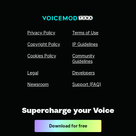
Privacy Policy
Terms of Use
Copyright Policy
IP Guidelines
Cookies Policy
Community
Guidelines
Legal
Developers
Newsroom
Support (FAQ)
Supercharge your Voice
Download for free