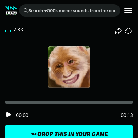
Search +500k meme sounds from the community...
7.3K
00:00
00:13
DROP THIS IN YOUR GAME