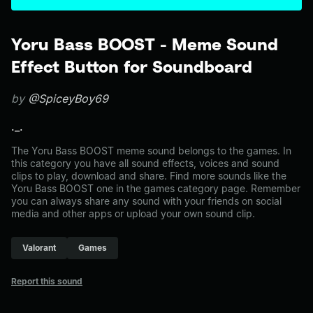
Yoru Bass BOOST - Meme Sound
Effect Button for Soundboard
by
@SpiceyBoy69
._.
The Yoru Bass BOOST meme sound belongs to the games. In
this category you have all sound effects, voices and sound
clips to play, download and share. Find more sounds like the
Yoru Bass BOOST one in the games category page. Remember
you can always share any sound with your friends on social
media and other apps or upload your own sound clip.
Valorant
Games
Report this sound