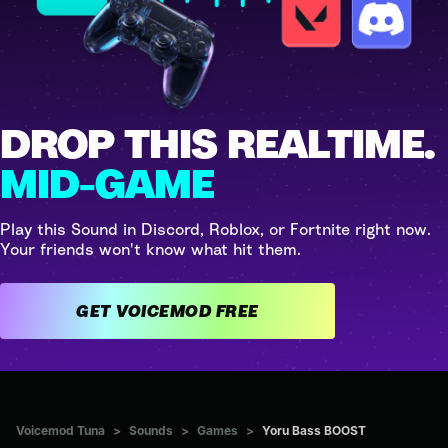
DROP THIS REALTIME.
MID-GAME
Play this Sound in Discord, Roblox, or Fortnite right now.
Your friends won't know what hit them.
GET VOICEMOD FREE
Voicemod Tuna
>
Sounds
>
Games
>
Yoru Bass BOOST