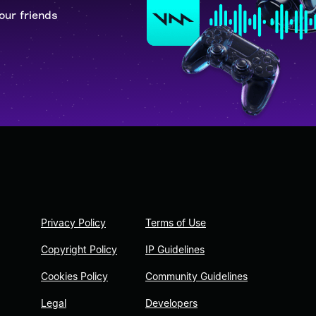
our friends
Privacy Policy
Terms of Use
Copyright Policy
IP Guidelines
Cookies Policy
Community Guidelines
Legal
Developers