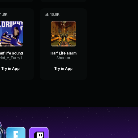
4.8K
16.6K
alf life sound
Half Life alarm
Not_A_Furry1
Shorkor
Try in App
Try in App