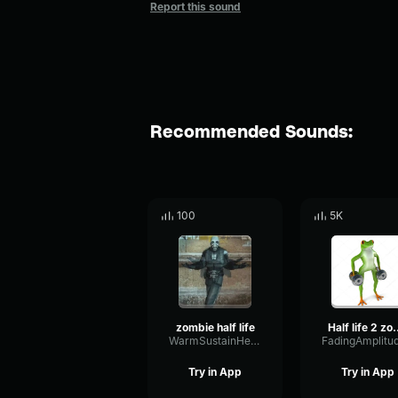
Report this sound
Recommended Sounds:
100
5K
zombie half life
Half life 2
WarmSustainHertz79217
Try in App
Try in App