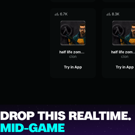
6.7K
8.3K
half life zombie aggro 2
half life zombi
clon
clon
Try in App
Try in App
DROP THIS REALTIME.
MID-GAME