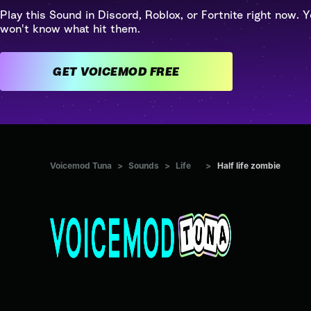
Play this Sound in Discord, Roblox, or Fortnite right now. Y
won't know what hit them.
GET VOICEMOD FREE
Voicemod Tuna
>
Sounds
>
Life
>
Half life zombie