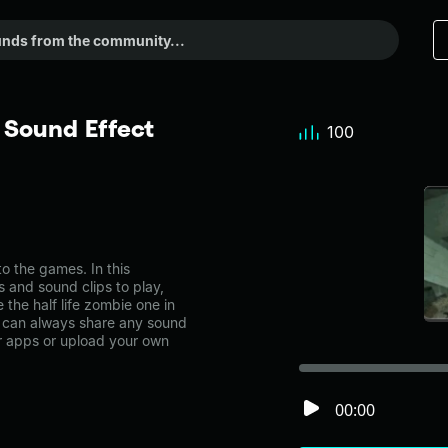
 Sound Effect
100
o the games. In this
s and sound clips to play,
the half life zombie one in
can always share any sound
er apps or upload your own
00:00