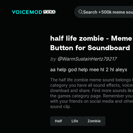
Search +500k meme sounds from the community...
half life zombie - Meme
Button for Soundboard
by
@WarmSustainHertz79217
aa help god help mee hl 2 hl aleyx
The half life zombie meme sound belongs t
category you have all sound effects, voice
download and share. Find more sounds like 
the games category page. Remember you 
with your friends on social media and oth
sound clip.
Half
Life
Zombie