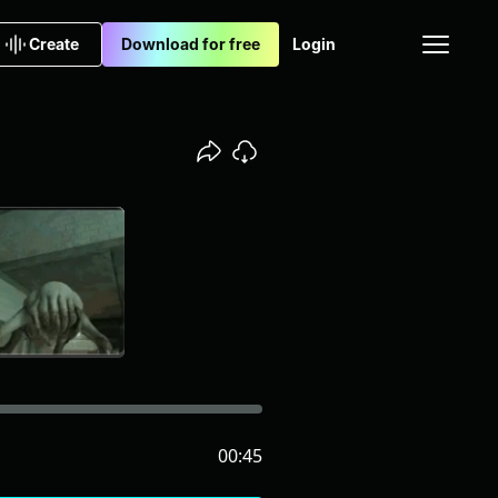
Create
Download for free
Login
00:45