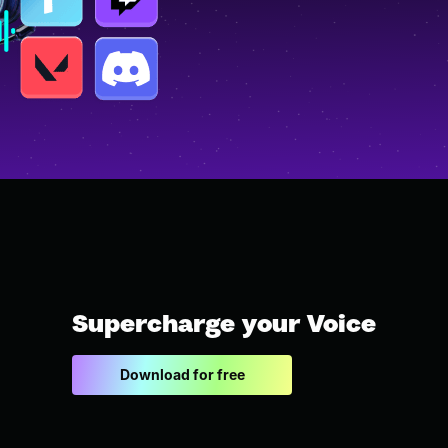
Supercharge your Voice
Download for free