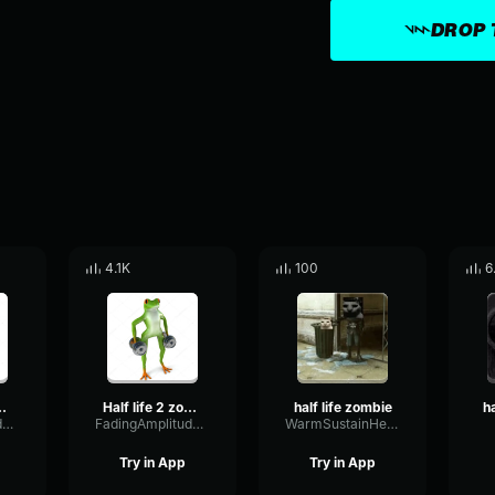
DROP 
4.1K
100
6
 zombie call
Half life 2 zombie call
half life zombie
FadingAmplitudeCompressor67443
FadingAmplitudeCompressor67443
WarmSustainHertz79217
Try in App
Try in App