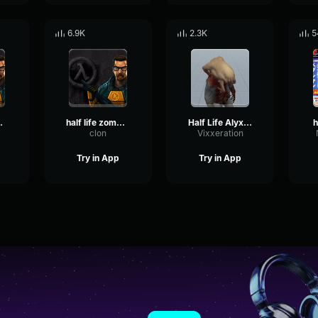
6.9K
2.3K
5
e gargle
half life zombie aggro
Half Life Alyx Headcrab Zombie
h
clon
Vixxeration
Try in App
Try in App