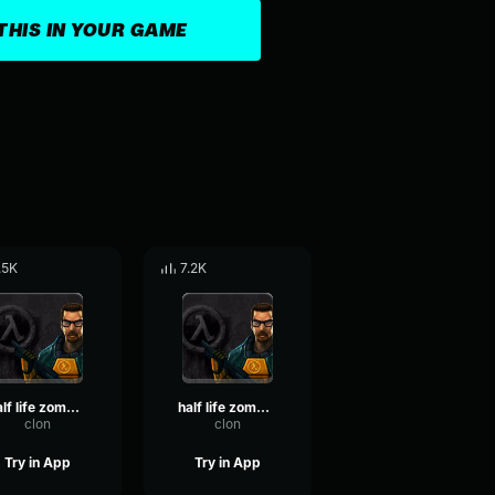
THIS IN YOUR GAME
.5K
7.2K
half life zombie hit 2
half life zombie hit
clon
clon
Try in App
Try in App