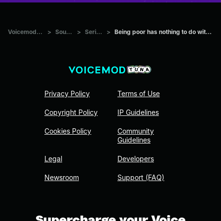
Voicemod Tuna
>
Sounds
>
Series
>
Being poor has nothing to do with Nascar
Privacy Policy
Terms of Use
Copyright Policy
IP Guidelines
Cookies Policy
Community
Guidelines
Legal
Developers
Newsroom
Support (FAQ)
Supercharge your Voice