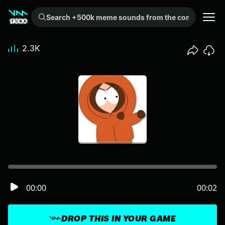
Search +500k meme sounds from the community...
2.3K
00:00
00:02
DROP THIS IN YOUR GAME