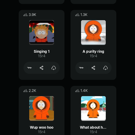
3.9K
1.3K
Singing 1
A purity ring
15r4
15r4
2.2K
1.4K
Wup woo hoo
What about her?
15r4
15r4