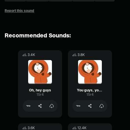
Report this sound
Recommended Sounds:
3.4K
3.8K
Oh, hey guys
You guys, you guys
15r4
15r4
3.6K
12.4K