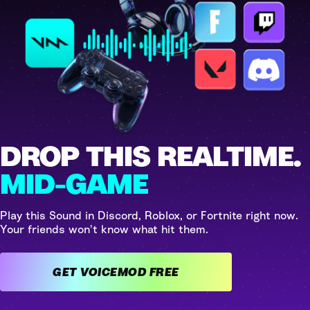
DROP THIS REALTIME.
MID-GAME
Play this Sound in Discord, Roblox, or Fortnite right now.
Your friends won't know what hit them.
GET VOICEMOD FREE