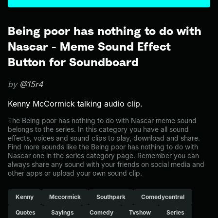
Being poor has nothing to do with
Nascar - Meme Sound Effect
Button for Soundboard
by
@15r4
Kenny McCormick talking audio clip.
The Being poor has nothing to do with Nascar meme sound
belongs to the series. In this category you have all sound
effects, voices and sound clips to play, download and share.
Find more sounds like the Being poor has nothing to do with
Nascar one in the series category page. Remember you can
always share any sound with your friends on social media and
other apps or upload your own sound clip.
Kenny
Mccormick
Southpark
Comedycentral
Quotes
Sayings
Comedy
Tvshow
Series