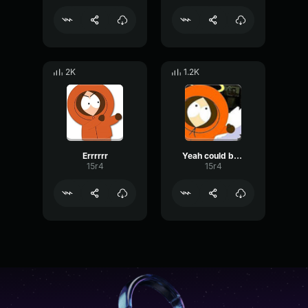
2K
1.2K
Errrrrr
Yeah could be lots of fun
15r4
15r4