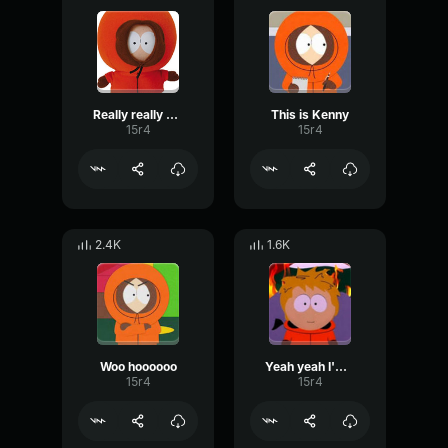
Really really good
This is Kenny
15r4
15r4
2.4K
1.6K
Woo hoooooo
Yeah yeah I'm fine
15r4
15r4