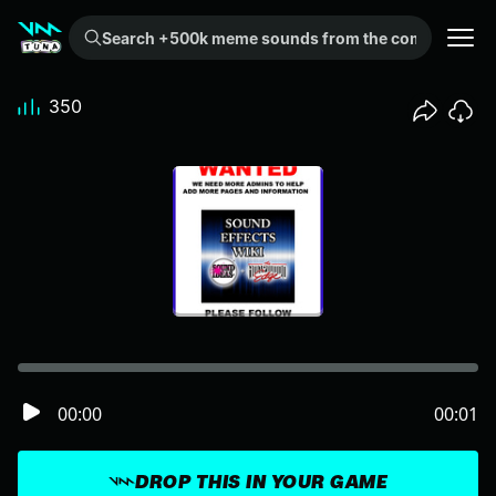
Search +500k meme sounds from the community...
350
00:00
00:01
DROP THIS IN YOUR GAME