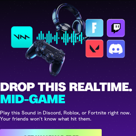
DROP THIS REALTIME.
MID-GAME
Play this Sound in Discord, Roblox, or Fortnite right now.
Your friends won't know what hit them.