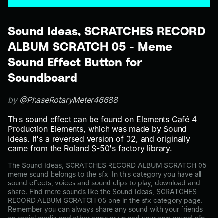
Sound Ideas, SCRATCHES RECORD
ALBUM SCRATCH 05 - Meme
Sound Effect Button for
Soundboard
by
@PhaseRotaryMeter46688
This sound effect can be found on Elements Café 4
Production Elements, which was made by Sound
Ideas. It's a reversed version of 02, and originally
came from the Roland S-50's factory library.
The Sound Ideas, SCRATCHES RECORD ALBUM SCRATCH 05
meme sound belongs to the sfx. In this category you have all
sound effects, voices and sound clips to play, download and
share. Find more sounds like the Sound Ideas, SCRATCHES
RECORD ALBUM SCRATCH 05 one in the sfx category page.
Remember you can always share any sound with your friends
on social media and other apps or upload your own sound clip.