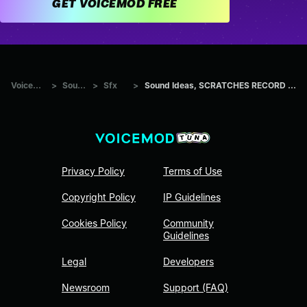
GET VOICEMOD FREE
Voicemod Tuna
>
Sounds
>
Sfx
>
Sound Ideas, SCRATCHES RECORD ALBUM SCRATCH 05
Privacy Policy
Terms of Use
Copyright Policy
IP Guidelines
Cookies Policy
Community
Guidelines
Legal
Developers
Newsroom
Support (FAQ)