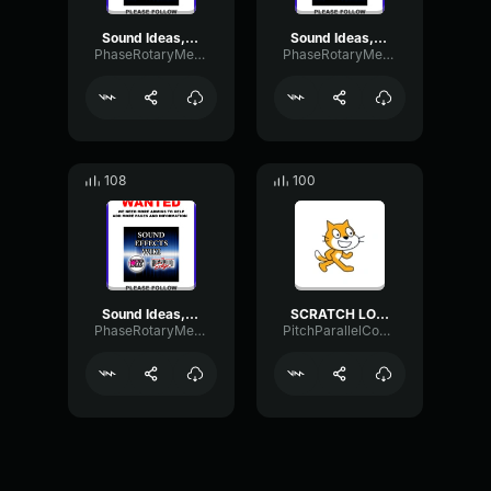
Sound Ideas, HIT, CARTOON GEDUNK
Sound Ideas, RICOCHET WAFFLE RICCO
PhaseRotaryMeter46688
PhaseRotaryMeter46688
108
100
Sound Ideas, COMEDY, ACCENT - SPROINGS
SCRATCH LOSE SOUND
PhaseRotaryMeter46688
PitchParallelCompressor94653