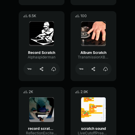
6.5K
100
Record Scratch
Album Scratch
Alphaspiderman
TransmissionXBLSDEV
2K
2.9K
record scratch 2
scratch sound
ReflectionExciterHarmonic21687
LiveCutoffPreamp76805