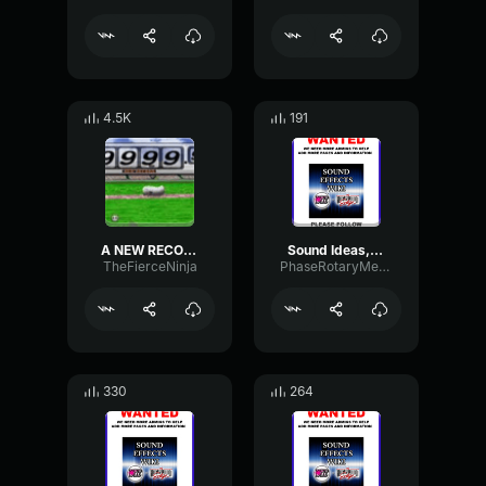
4.5K
191
A NEW RECORD
Sound Ideas, CARTOON, ZIP LONG 03
TheFierceNinja
PhaseRotaryMeter46688
330
264