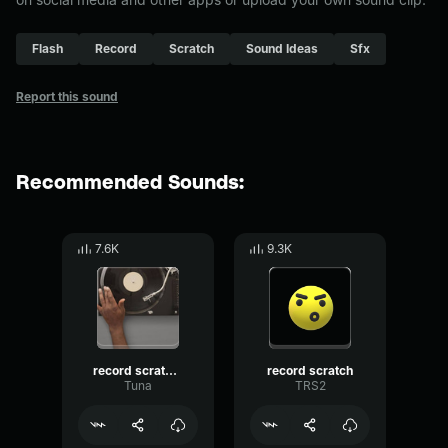
Flash
Record
Scratch
Sound Ideas
Sfx
Report this sound
Recommended Sounds:
7.6K
9.3K
record scratch sound effect
record scratch
Tuna
TRS2