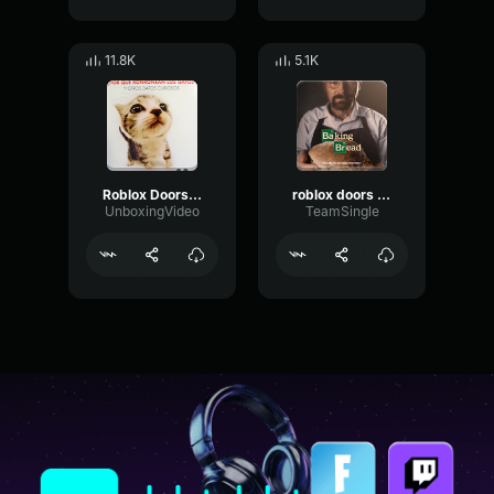
11.8K
5.1K
Roblox Doors Eyes
roblox doors glitch audio
UnboxingVideo
TeamSingle