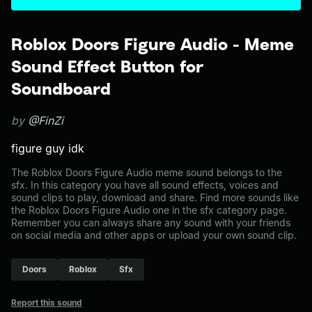
Roblox Doors Figure Audio - Meme
Sound Effect Button for
Soundboard
by
@FinZi
figure guy idk
The Roblox Doors Figure Audio meme sound belongs to the
sfx. In this category you have all sound effects, voices and
sound clips to play, download and share. Find more sounds like
the Roblox Doors Figure Audio one in the sfx category page.
Remember you can always share any sound with your friends
on social media and other apps or upload your own sound clip.
Doors
Roblox
Sfx
Report this sound