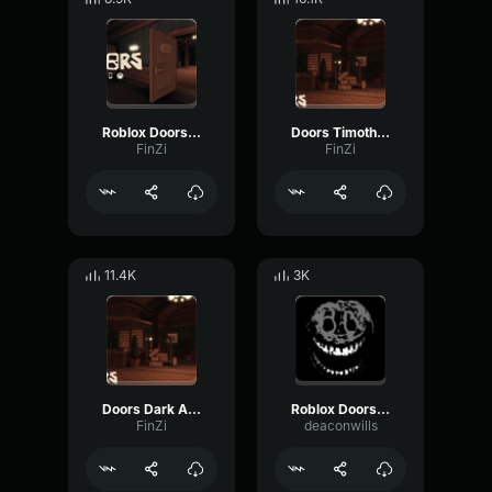
Roblox Doors Eyes Audio
Doors Timothy Audio
FinZi
FinZi
11.4K
3K
Doors Dark Ambience
Roblox Doors Rushs Full Audio
FinZi
deaconwills