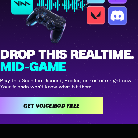
DROP THIS REALTIME.
MID-GAME
Play this Sound in Discord, Roblox, or Fortnite right now.
Your friends won't know what hit them.
GET VOICEMOD FREE