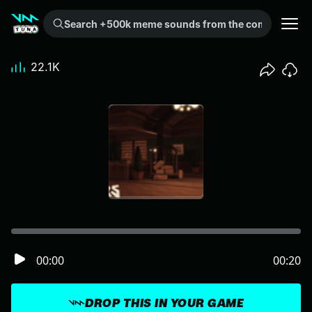
Search +500k meme sounds from the community...
22.1K
00:00
00:20
DROP THIS IN YOUR GAME