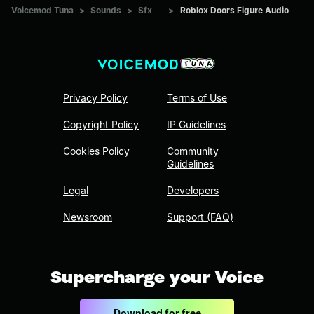
Voicemod Tuna
>
Sounds
>
Sfx
>
Roblox Doors Figure Audio
Privacy Policy
Terms of Use
Copyright Policy
IP Guidelines
Cookies Policy
Community
Guidelines
Legal
Developers
Newsroom
Support (FAQ)
Supercharge your Voice
Download for free