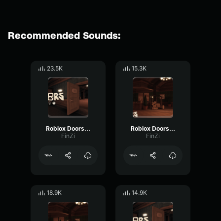
Recommended Sounds:
23.5K
15.3K
Roblox Doors Ambush Audio
Roblox Doors Glitch Audio
FinZi
FinZi
18.9K
14.9K