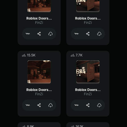
Roblox Doors Rush Audio
Roblox Doors Jack Audio
FinZi
FinZi
15.5K
7.7K
Roblox Doors [Shadow] Audio
Roblox Doors Halt audio
FinZi
FinZi
8.9K
16.1K