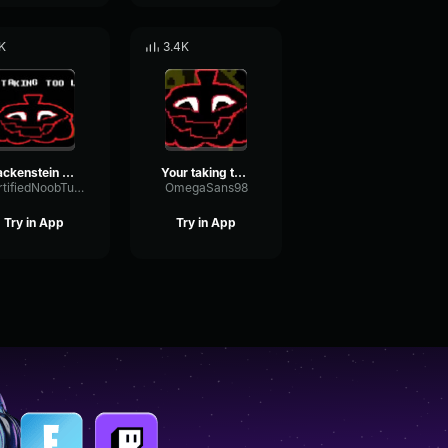
K
3.4K
Jackenstein - your taking too long :)
Your taking too long IS TAKING TOO LONG
CertifiedNoobTuber
OmegaSans98
Try in App
Try in App