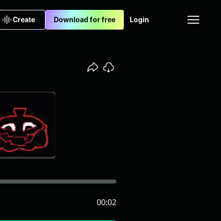
Create
Download for free
Login
00:02