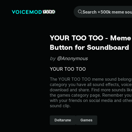
Search +500k meme sounds from the community...
YOUR TOO TOO - Meme 
Button for Soundboard
by
@Anonymous
YOUR TOO TOO
The YOUR TOO TOO meme sound belongs t
category you have all sound effects, voice
download and share. Find more sounds li
the games category page. Remember you 
with your friends on social media and oth
sound clip.
Deltarune
Games