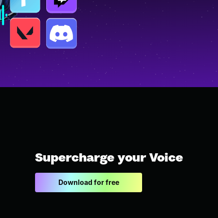
Supercharge your Voice
Download for free