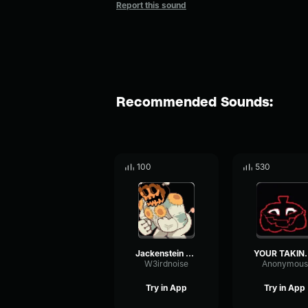
Report this sound
Recommended Sounds:
100
530
Jackenstein Youre too too
YOUR TAKING TOO 
W3irdnoise
Anonymous
Try in App
Try in App