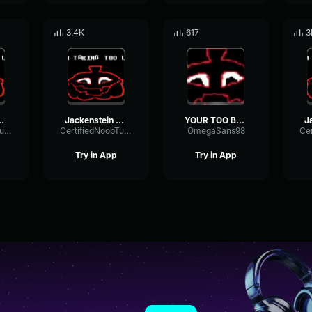
3.4K
617
3
YOUR TOO BRIGHT
Jackenstein - TOO
YOUR TOO BRIGHT
CertifiedNoobTuber
CertifiedNoobTuber
OmegaSans98
Try in App
Try in App