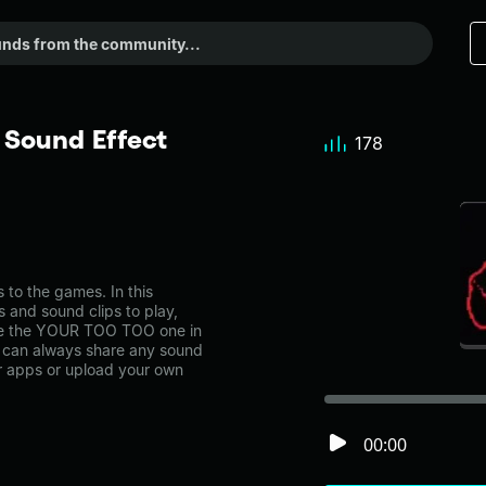
Sound Effect
178
o the games. In this
s and sound clips to play,
ke the YOUR TOO TOO one in
can always share any sound
er apps or upload your own
00:00