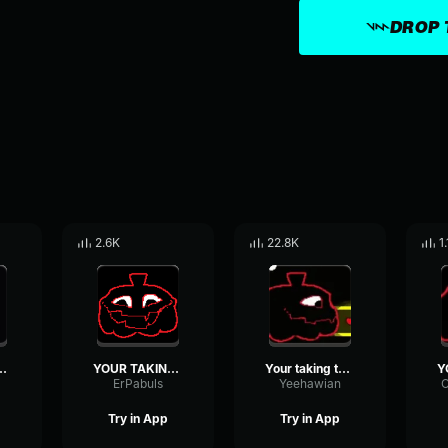
DROP 
2.6K
22.8K
1
LONG IS TAKING TOO LONG
YOUR TAKING TOO LONG
Your taking too long
ErPabuls
Yeehawian
Try in App
Try in App