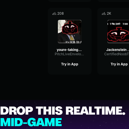
208
2K
youre-taking-too-long
Jackenstein - 
PitchLiveEnvelope87490
Try in App
Try in App
DROP THIS REALTIME.
MID-GAME