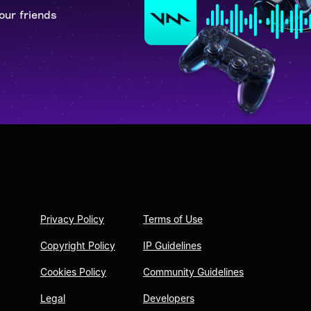
our friends
Privacy Policy
Terms of Use
Copyright Policy
IP Guidelines
Cookies Policy
Community Guidelines
Legal
Developers