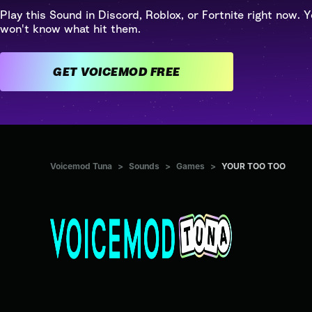
Play this Sound in Discord, Roblox, or Fortnite right now. Y
won't know what hit them.
GET VOICEMOD FREE
Voicemod Tuna
>
Sounds
>
Games
>
YOUR TOO TOO