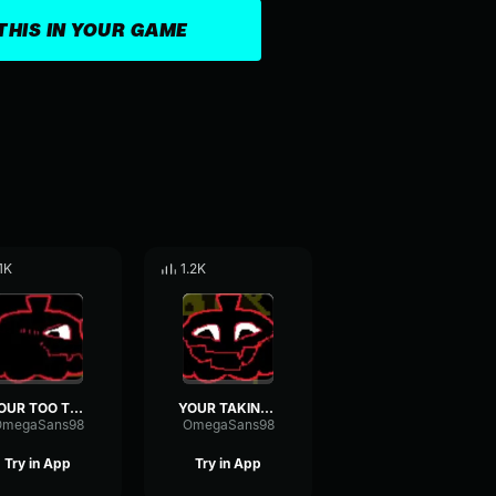
THIS IN YOUR GAME
.1K
1.2K
YOUR TOO TOO
YOUR TAKING TOO TOO
OmegaSans98
OmegaSans98
Try in App
Try in App