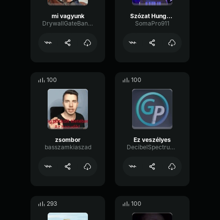
mi vagyunk
Szózat Hungary (2nd Unnecessary Athem)
DrywallGateBandwidth48493
SomaPro911
100
100
zsombor
Ez veszélyes
basszamkiaszad
DecibelSpectrumDrywall49121
293
100