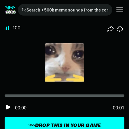
Search +500k meme sounds from the community...
100
00:00
00:01
DROP THIS IN YOUR GAME