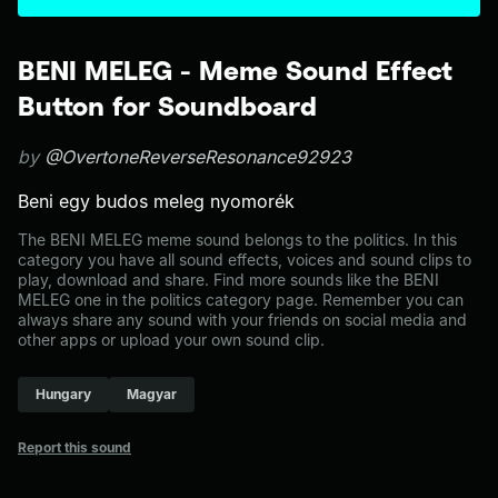
BENI MELEG - Meme Sound Effect
Button for Soundboard
by
@OvertoneReverseResonance92923
Beni egy budos meleg nyomorék
The BENI MELEG meme sound belongs to the politics. In this
category you have all sound effects, voices and sound clips to
play, download and share. Find more sounds like the BENI
MELEG one in the politics category page. Remember you can
always share any sound with your friends on social media and
other apps or upload your own sound clip.
Hungary
Magyar
Report this sound