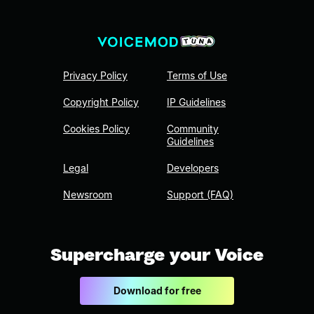
Privacy Policy
Terms of Use
Copyright Policy
IP Guidelines
Cookies Policy
Community
Guidelines
Legal
Developers
Newsroom
Support (FAQ)
Supercharge your Voice
Download for free