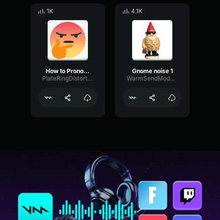
1K
4.1K
How to Pronounce Mayonnaise
Gnome noise 1
PlateRingDistortion55400
WarmSendModulation49333