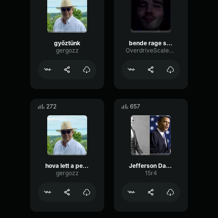
győztünk
bende rage sped up
gergozz
OverdriveScaleDrywall72966
272
657
hova lett a penz
Jefferson Davis
gergozz
15r4