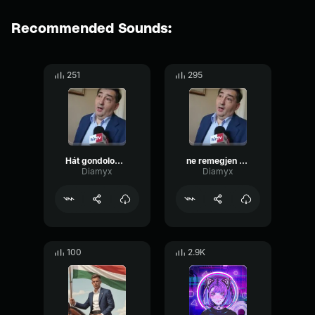
Recommended Sounds:
251
295
Hát gondolom nem gyalog
ne remegjen a keze
Diamyx
Diamyx
100
2.9K