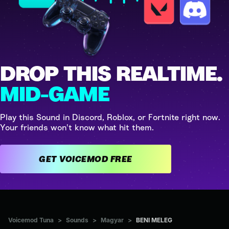
DROP THIS REALTIME.
MID-GAME
Play this Sound in Discord, Roblox, or Fortnite right now.
Your friends won't know what hit them.
GET VOICEMOD FREE
Voicemod Tuna
>
Sounds
>
Magyar
>
BENI MELEG