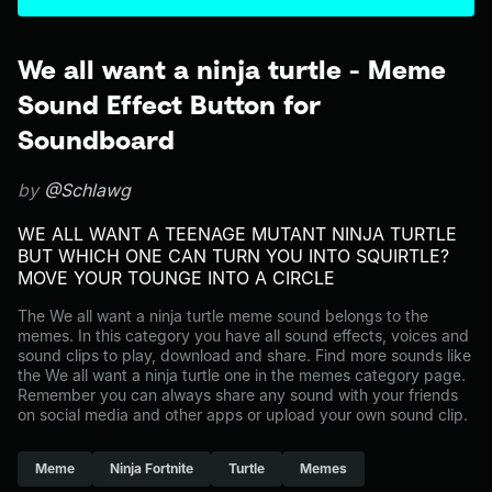
We all want a ninja turtle - Meme
Sound Effect Button for
Soundboard
by
@Schlawg
WE ALL WANT A TEENAGE MUTANT NINJA TURTLE
BUT WHICH ONE CAN TURN YOU INTO SQUIRTLE?
MOVE YOUR TOUNGE INTO A CIRCLE
The We all want a ninja turtle meme sound belongs to the
memes. In this category you have all sound effects, voices and
sound clips to play, download and share. Find more sounds like
the We all want a ninja turtle one in the memes category page.
Remember you can always share any sound with your friends
on social media and other apps or upload your own sound clip.
Meme
Ninja Fortnite
Turtle
Memes