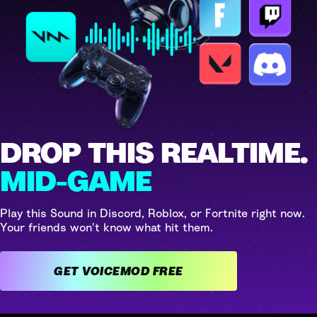
DROP THIS REALTIME.
MID-GAME
Play this Sound in Discord, Roblox, or Fortnite right now.
Your friends won't know what hit them.
GET VOICEMOD FREE