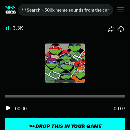
Search +500k meme sounds from the community...
3.3K
00:00
00:07
DROP THIS IN YOUR GAME