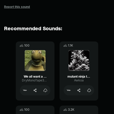
Report this sound
Recommended Sounds:
100
1.1K
We all want a teenage mutant ninja turtle turtle
mutant ninja turtle
DryMonoTape34165
Awkoa
100
3.2K