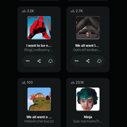
3.2K
2.7K
I want to be ninja
We all want teenage mutant ninja Turtle
RingLiveBoomy43898
OpticalFeedbackVibrato46902
100
23.1K
We all want a teenage mutant ninja turtle
Ninja
HelloArcherSuczz
Sub-harmonicTransientFader66045