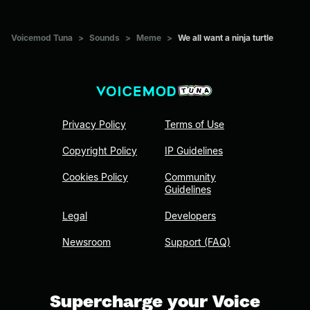
Voicemod Tuna
>
Sounds
>
Meme
>
We all want a ninja turtle
Privacy Policy
Terms of Use
Copyright Policy
IP Guidelines
Cookies Policy
Community
Guidelines
Legal
Developers
Newsroom
Support (FAQ)
Supercharge your Voice