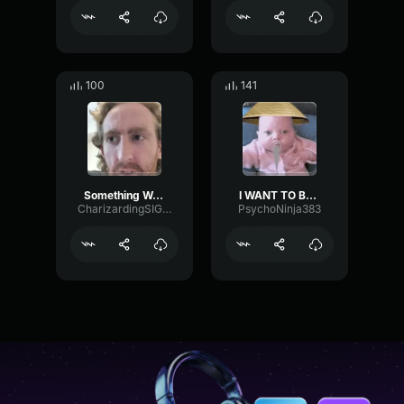
100
141
Something We All Want
I WANT TO BE NINJA
CharizardingSIGMA123
PsychoNinja383