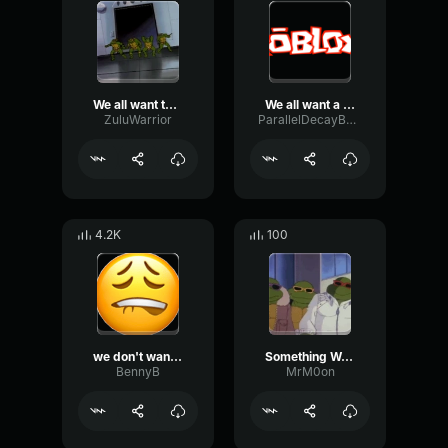
We all want teenage mutant ninja Turtle
We all want a teenage mutant ninja turtle meme
ZuluWarrior
ParallelDecayBoomy78648
4.2K
100
we don't want a teenage mutant turtle
Something We All Want
BennyB
MrM0on