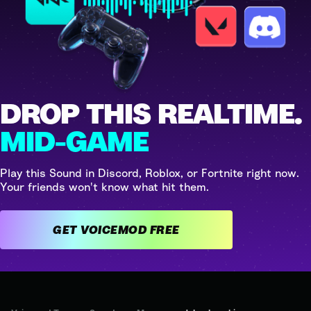
DROP THIS REALTIME.
MID-GAME
Play this Sound in Discord, Roblox, or Fortnite right now.
Your friends won't know what hit them.
GET VOICEMOD FREE