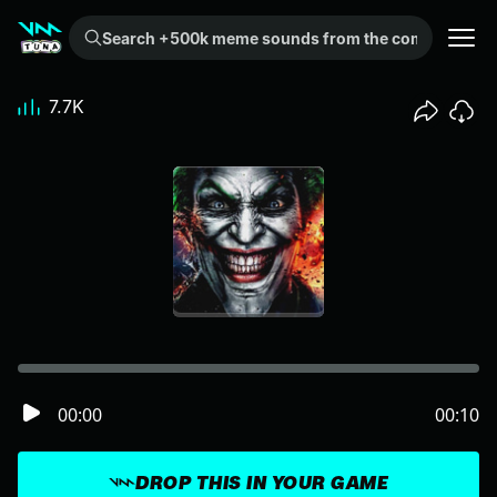
Search +500k meme sounds from the community...
7.7K
00:00
00:10
DROP THIS IN YOUR GAME