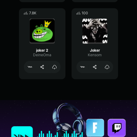
7.8K
100
joker 2
Joker
DeineOma
Kensom