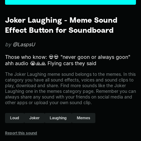
Joker Laughing - Meme Sound
Effect Button for Soundboard
by
@LaspsU
Those who know: 💀💀 "never goon or always goon"
ahh audio 😭🙏🙏 Flying cars they said
The Joker Laughing meme sound belongs to the memes. In this
category you have all sound effects, voices and sound clips to
play, download and share. Find more sounds like the Joker
Laughing one in the memes category page. Remember you can
always share any sound with your friends on social media and
other apps or upload your own sound clip.
Loud
Joker
Laughing
Memes
Report this sound