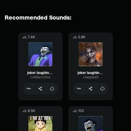
Recommended Sounds:
7.4K
5.6K
joker laughing but bugged
joker laughing brainrot
LeMarcinho
clapped3
6.5K
100