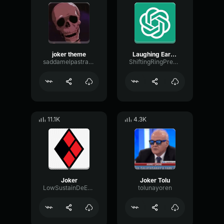
joker theme
Laughing Earrape
saddamelpastrami
ShiftingRingPreamp65378
11.1K
4.3K
Joker
Joker Tolu
LowSustainDeEsser73912
tolunayoren