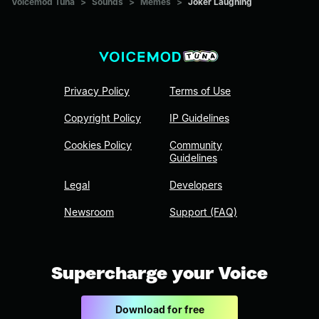
Voicemod Tuna
>
Sounds
>
Memes
>
Joker Laughing
Privacy Policy
Terms of Use
Copyright Policy
IP Guidelines
Cookies Policy
Community
Guidelines
Legal
Developers
Newsroom
Support (FAQ)
Supercharge your Voice
Download for free