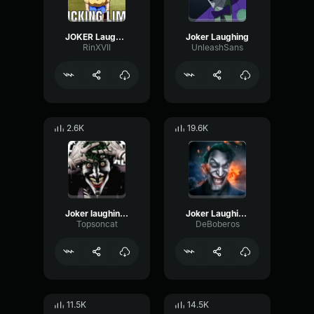
JOKER Laughing
Joker Laughing
RinXVII
UnleashSans
2.6K
19.6K
Joker laughing lag meme
Joker Laughing Brainrot Meme
Topsoncat
DeBoberos
11.5K
14.5K