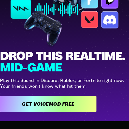
DROP THIS REALTIME.
MID-GAME
Play this Sound in Discord, Roblox, or Fortnite right now.
Your friends won't know what hit them.
GET VOICEMOD FREE