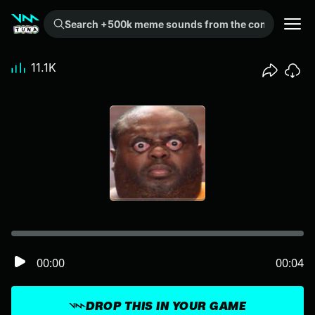
Search +500k meme sounds from the community...
11.1K
00:00
00:04
DROP THIS IN YOUR GAME