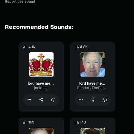
Report this sound
Recommended Sounds:
4.1K
4.8K
lord have mercy im bout to bust
lord have mercy im bout to bust
jackboip
PandoryThePanda
169
143