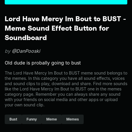
Lord Have Mercy Im Bout to BUST -
Meme Sound Effect Button for
Soundboard
by
@DanPooski
Old dude is probally going to bust
The Lord Have Mercy Im Bout to BUST meme sound belongs to
the memes. In this category you have all sound effects, voices
and sound clips to play, download and share. Find more sounds
like the Lord Have Mercy Im Bout to BUST one in the memes
category page. Remember you can always share any sound
with your friends on social media and other apps or upload
your own sound clip.
Bust
Funny
Meme
Memes