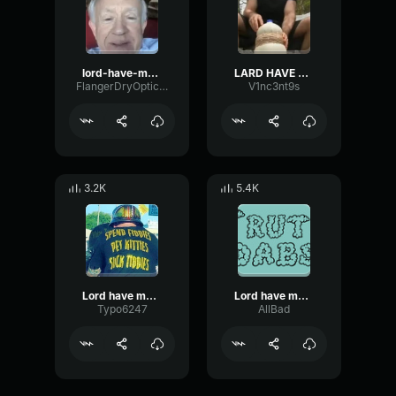
lord-have-mercy-im-bout-to-bust
LARD HAVE MERCY IM BOUT TO BUST
FlangerDryOptical2327
V1nc3nt9s
3.2K
5.4K
Lord have mercy i’m bout to BUST
Lord have mercy I'm bout to bust
Typo6247
AllBad