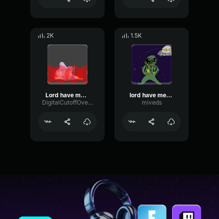
2K
1.5K
Lord have mercy
lord have mercy im boutta bust
DigitalCutoffOverdrive2433
miveds