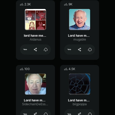
2.3K
9K
lord have mercy im bout to bust
Lord have mercy I'm bout to bust!
Aidanus
mugable
100
4.5K
Lord have mercy im bout to BUST #Shorts
Lord have mercy Im bout to bust meme
SidechainDeEsserFading82576
biigpoppa