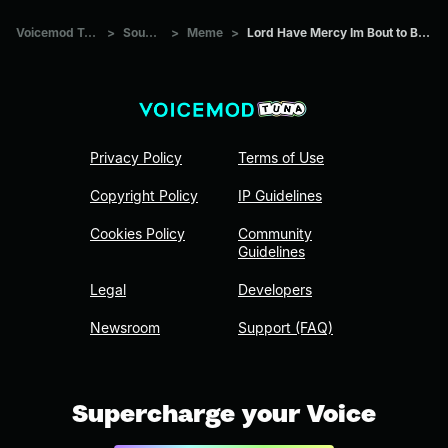
Voicemod Tuna
>
Sounds
>
Meme
>
Lord Have Mercy Im Bout to BUST
Privacy Policy
Terms of Use
Copyright Policy
IP Guidelines
Cookies Policy
Community
Guidelines
Legal
Developers
Newsroom
Support (FAQ)
Supercharge your Voice