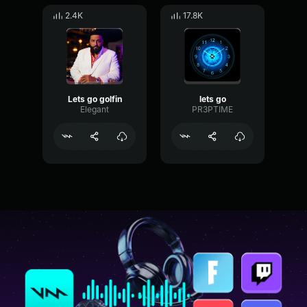
2.4K
17.8K
Lets go golfin
lets go
Elegant
PR3PTIME