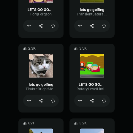
LETS GO GOLFING
lets go golfing
ForgForgson
TransientSaturationFrequency17766
2.3K
3.5K
lets go golfing
LETS GO GOLFING GOD DID
TimbreBrightMeter3625
RotaryLevelLimiter39310
821
3.2K