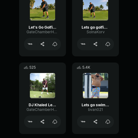
Let's Go Golfing! DJ Khaled (Sound Effect)
Lets go golfing - DJ KHALED
GateChamberHertz3302
SolnaKorv
525
5.4K
DJ Khaled Let's Go Golfing (EDIT)
Lets go swimming
GateChamberHertz3302
bvan021