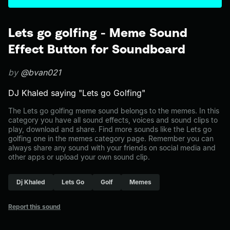
Lets go golfing - Meme Sound
Effect Button for Soundboard
by
@bvan021
DJ Khaled saying "Lets go Golfing"
The Lets go golfing meme sound belongs to the memes. In this
category you have all sound effects, voices and sound clips to
play, download and share. Find more sounds like the Lets go
golfing one in the memes category page. Remember you can
always share any sound with your friends on social media and
other apps or upload your own sound clip.
Dj Khaled
Lets Go
Golf
Memes
Report this sound