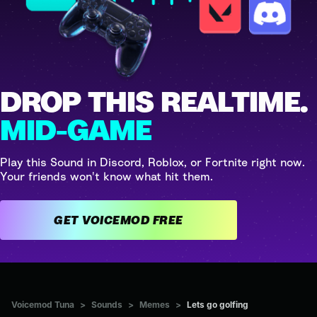
DROP THIS REALTIME.
MID-GAME
Play this Sound in Discord, Roblox, or Fortnite right now.
Your friends won't know what hit them.
GET VOICEMOD FREE
Voicemod Tuna
>
Sounds
>
Memes
>
Lets go golfing