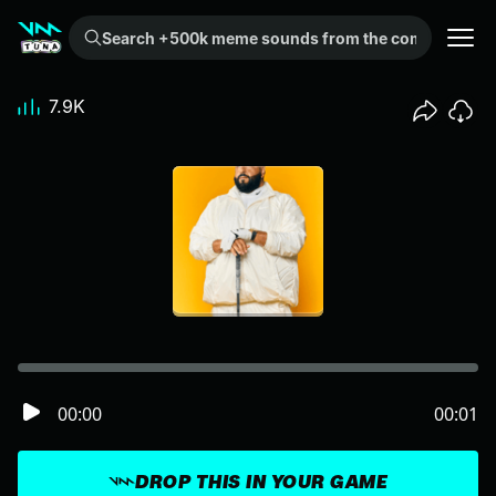
Search +500k meme sounds from the community...
7.9K
00:00
00:01
DROP THIS IN YOUR GAME