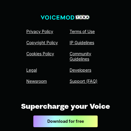
Privacy Policy
Terms of Use
Copyright Policy
IP Guidelines
Cookies Policy
Community
Guidelines
Legal
Developers
Newsroom
Support (FAQ)
Supercharge your Voice
Download for free