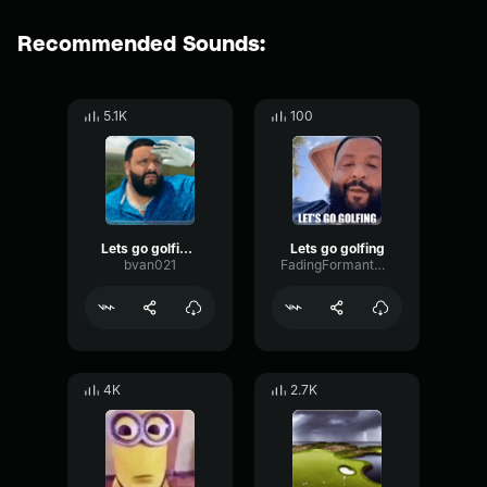
Recommended Sounds:
5.1K
100
Lets go golfing 2
Lets go golfing
bvan021
FadingFormantWarm45777
4K
2.7K