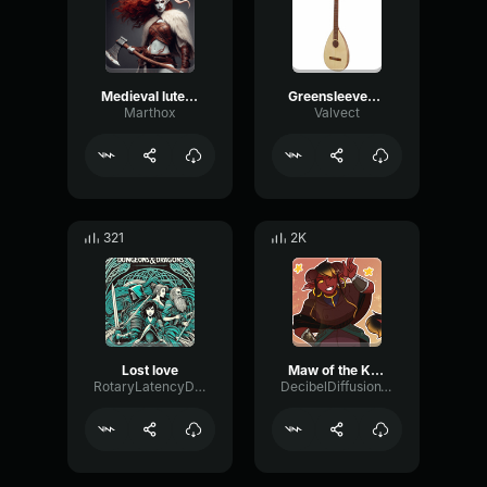
Medieval lute Myn trud gheselle
Greensleeves Lute
Marthox
Valvect
321
2K
Lost love
Maw of the King An Original Dungeons and Dragons Inspired Song
RotaryLatencyDiffusion59316
DecibelDiffusionWarm55369