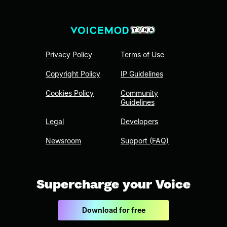
Privacy Policy
Terms of Use
Copyright Policy
IP Guidelines
Cookies Policy
Community
Guidelines
Legal
Developers
Newsroom
Support (FAQ)
Supercharge your Voice
Download for free