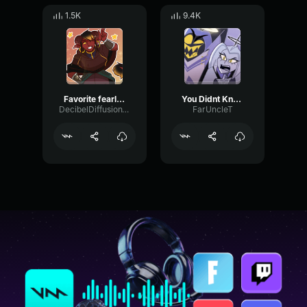
1.5K
9.4K
Favorite fearless hero
You Didnt Know (adam and lute)
DecibelDiffusionWarm55369
FarUncleT