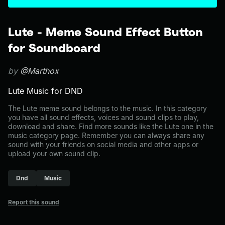
Lute - Meme Sound Effect Button
for Soundboard
by
@Marthox
Lute Music for DND
The Lute meme sound belongs to the music. In this category
you have all sound effects, voices and sound clips to play,
download and share. Find more sounds like the Lute one in the
music category page. Remember you can always share any
sound with your friends on social media and other apps or
upload your own sound clip.
Dnd
Music
Report this sound