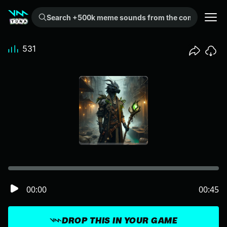
Search +500k meme sounds from the community...
531
00:00
00:45
DROP THIS IN YOUR GAME