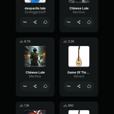
despacito lute
Chinese Lute
SirWiggleStaff
Marthox
8.7K
3.2K
Chinese Lute
Game Of Thrones Theme (Lute)
Marthox
Valvect
1.1K
950