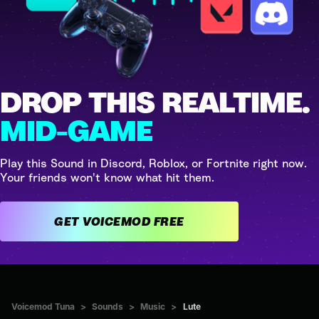
DROP THIS REALTIME.
MID-GAME
Play this Sound in Discord, Roblox, or Fortnite right now.
Your friends won't know what hit them.
GET VOICEMOD FREE
Voicemod Tuna
>
Sounds
>
Music
>
Lute