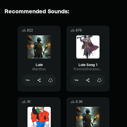
Recommended Sounds:
822
676
Lute
Lute Song 1
Marthox
TremoloParametricPitch14057
1K
6.3K