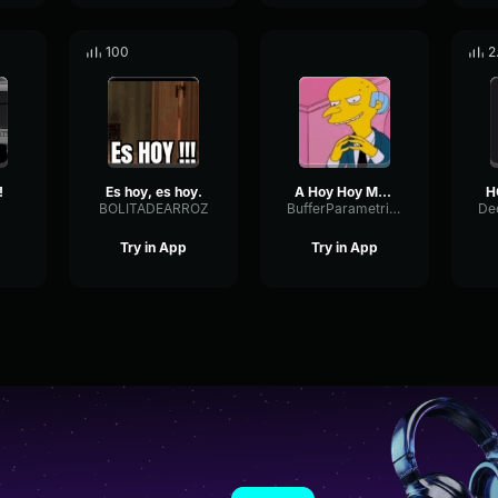
100
2
!
Es hoy, es hoy.
A Hoy Hoy Mr Burns
BOLITADEARROZ
BufferParametricAnalog97844
Try in App
Try in App