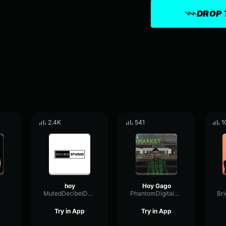
DROP 
2.4K
541
1
hoy
Hoy Gago
MutedDecibelDeEsser76926
PhantomDigitalAmplitude16733
Try in App
Try in App