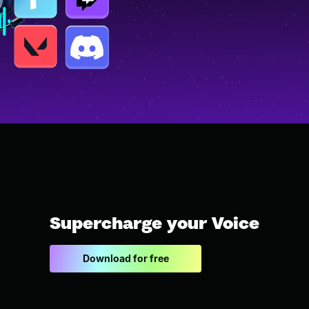
Supercharge your Voice
Download for free