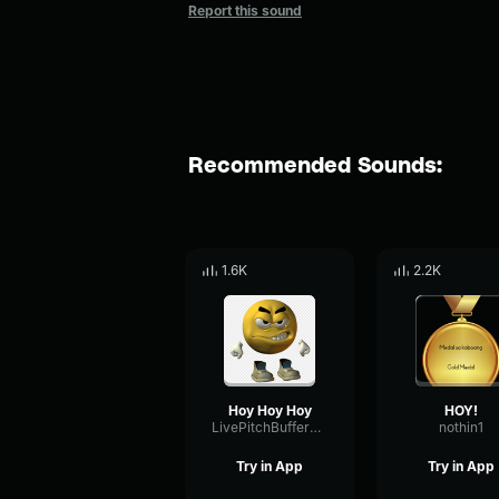
Report this sound
Recommended Sounds:
1.6K
2.2K
Hoy Hoy Hoy
HOY!
LivePitchBuffer34879
nothin1
Try in App
Try in App