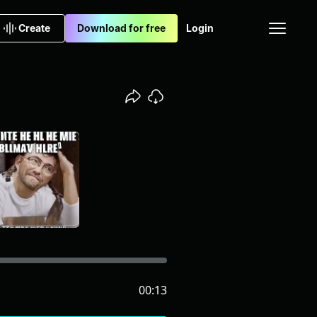
Create
Download for free
Login
00:13