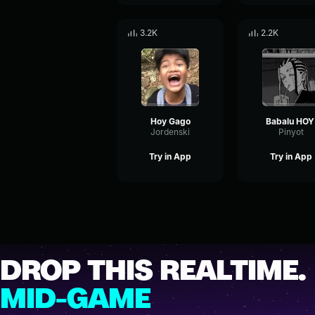
3.2K
2.2K
Hoy Gago
Babalu HOY
Jordenski
Pinyot
Try in App
Try in App
DROP THIS REALTIME.
MID-GAME