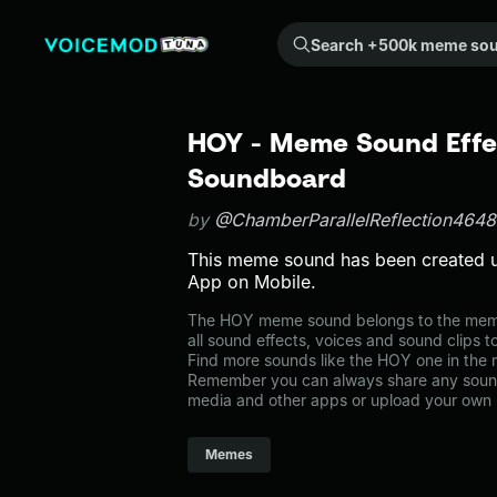
Search +500k meme sounds from the community...
HOY - Meme Sound Effec
Soundboard
by
@ChamberParallelReflection464
This meme sound has been created 
App on Mobile.
The HOY meme sound belongs to the memes
all sound effects, voices and sound clips 
Find more sounds like the HOY one in th
Remember you can always share any sound 
media and other apps or upload your own 
Memes