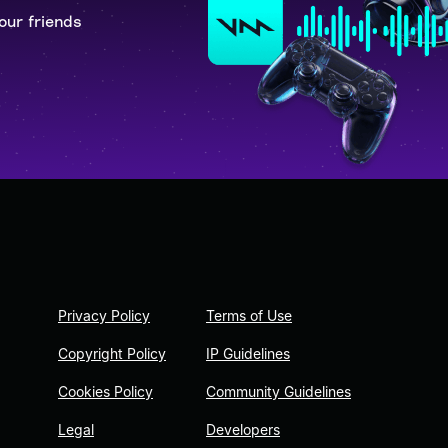
our friends
Privacy Policy
Terms of Use
Copyright Policy
IP Guidelines
Cookies Policy
Community Guidelines
Legal
Developers