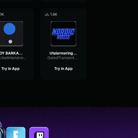
.1K
1.6K
HOY BARKADA MO
Utalarmering HØY PRIO
DecibelIntensiveFrequency78906
GatedTransientSubHarmonic13163
Try in App
Try in App