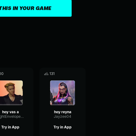
THIS IN YOUR GAME
00
131
hoy vas a
hoy reyna
BrightEnvelopeHertz3910
Jayzee04
Try in App
Try in App