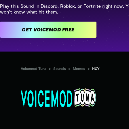
Play this Sound in Discord, Roblox, or Fortnite right now. Y
won't know what hit them.
GET VOICEMOD FREE
Voicemod Tuna
>
Sounds
>
Memes
>
HOY