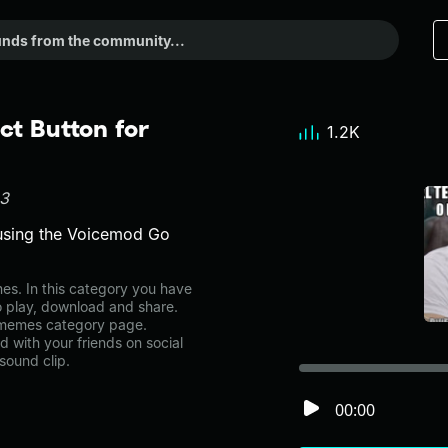
t Button for
1.2K
83
using the Voicemod Go
. In this category you have
to play, download and share.
e memes category page.
with your friends on social
sound clip.
00:00