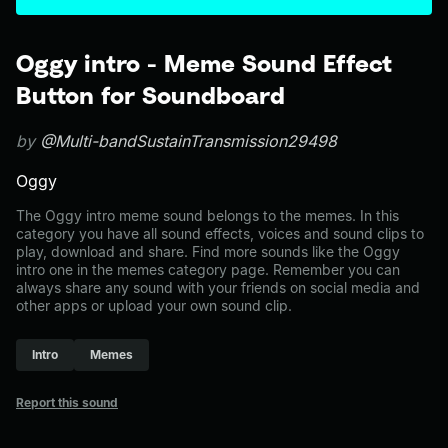
Oggy intro - Meme Sound Effect
Button for Soundboard
by
@Multi-bandSustainTransmission29498
Oggy
The Oggy intro meme sound belongs to the memes. In this
category you have all sound effects, voices and sound clips to
play, download and share. Find more sounds like the Oggy
intro one in the memes category page. Remember you can
always share any sound with your friends on social media and
other apps or upload your own sound clip.
Intro
Memes
Report this sound