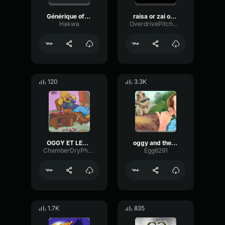
Générique officiel de oggy et les cafards version saturésaturat
raisa or zai oggy
Hakwa
OverdrivePitchConvolution75489
120
3.3K
OGGY ET LES CAFARDS BASS BOOSTED
oggy and the cockroaches intro earrape
ChamberDryPhase58253
Egg6291
1.7K
835