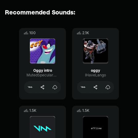
Recommended Sounds:
100
2.1K
Oggy intro
oggy
MutedSpecularBoomy61852
IHaveLango
1.5K
1.5K