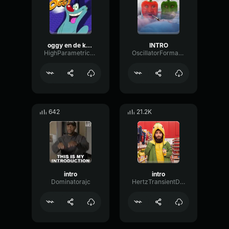
oggy en de kakerlakken theme
INTRO
HighParametricMinor11774
OscillatorFormantSignal85637
642
21.2K
intro
intro
Dominatorajc
HertzTransientDecay65086