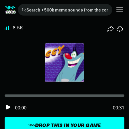
Search +500k meme sounds from the community...
8.5K
00:00
00:31
DROP THIS IN YOUR GAME