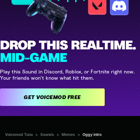
DROP THIS REALTIME.
MID-GAME
Play this Sound in Discord, Roblox, or Fortnite right now.
Your friends won't know what hit them.
GET VOICEMOD FREE
Voicemod Tuna
>
Sounds
>
Memes
>
Oggy intro