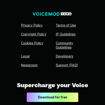
Privacy Policy
Terms of Use
Copyright Policy
IP Guidelines
Cookies Policy
Community
Guidelines
Legal
Developers
Newsroom
Support (FAQ)
Supercharge your Voice
Download for free