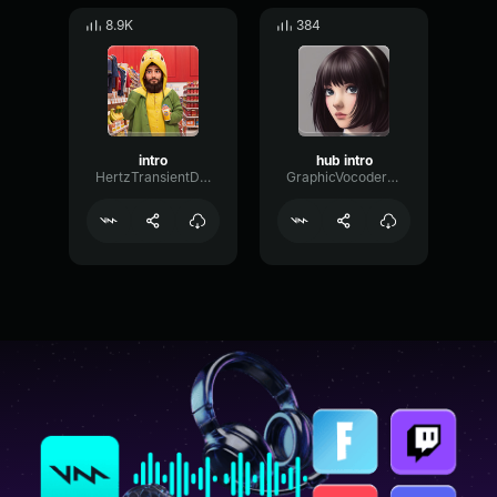
8.9K
384
intro
hub intro
HertzTransientDecay65086
GraphicVocoderMeter99392