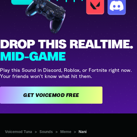
DROP THIS REALTIME.
MID-GAME
Play this Sound in Discord, Roblox, or Fortnite right now.
Your friends won't know what hit them.
GET VOICEMOD FREE
Voicemod Tuna
>
Sounds
>
Meme
>
Nani