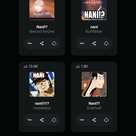
Nani!?
nani
BeiraoTheOne
KurtMiller
13.9K
1.8K
nani!!!!?
Nani?!
roseeeess
Sourloaf