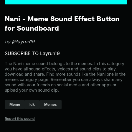
Nani - Meme Sound Effect Button
for Soundboard
by
@layrun19
SUBSCRIBE TO Layrun19
The Nani meme sound belongs to the memes. In this category
you have all sound effects, voices and sound clips to play,
download and share. Find more sounds like the Nani one in the
memes category page. Remember you can always share any
sound with your friends on social media and other apps or
upload your own sound clip.
Meme
Idk
Memes
Report this sound