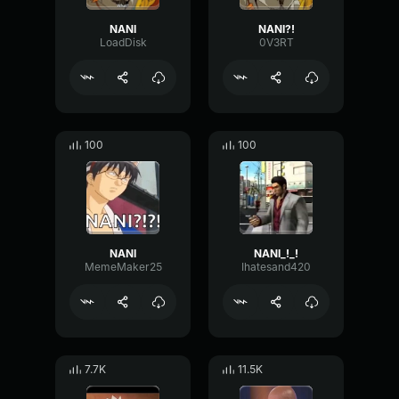
NANI
NANI?!
LoadDisk
0V3RT
100
100
NANI
NANI_!_!
MemeMaker25
Ihatesand420
7.7K
11.5K