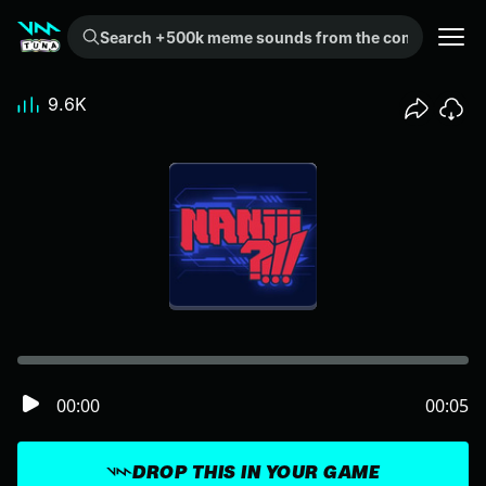
Search +500k meme sounds from the community...
9.6K
00:00
00:05
DROP THIS IN YOUR GAME