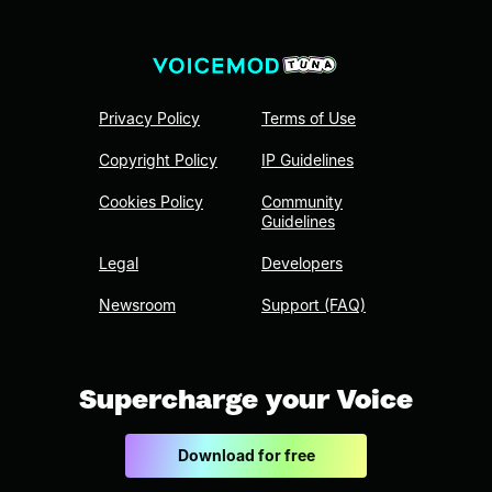
Privacy Policy
Terms of Use
Copyright Policy
IP Guidelines
Cookies Policy
Community
Guidelines
Legal
Developers
Newsroom
Support (FAQ)
Supercharge your Voice
Download for free