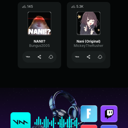
145
5.3K
NANI!?
Nani (Original)
Bungus2005
MickeyTheRusher