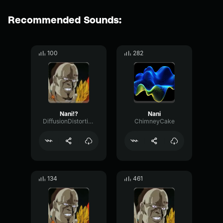
Recommended Sounds:
100
282
Nani!?
Nani
DiffusionDistortionSine7937
ChimneyCake
134
461