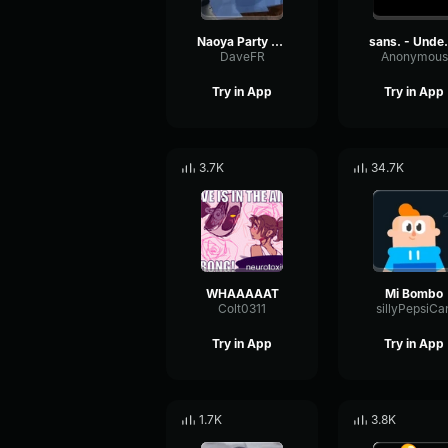
Naoya Party ound
sans. -
DaveFR
Anonymous
Try in App
Try in App
3.7K
34.7K
WHAAAAAT
Mi Bombo
Colt0311
sillyPepsiCa
Try in App
Try in App
1.7K
3.8K