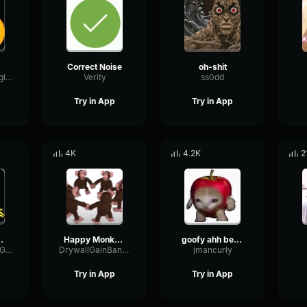
Correct Noise
oh-shit
SidechainTriangleBandwidth66908
Verity
ss0dd
Try in App
Try in App
4K
4.2K
2
Cocktail
Happy Monkey Circle
goofy ahh better call saul meme
DynamicBrightGraphic76522
DrywallGainBandwidth67529
jmancurly
Try in App
Try in App