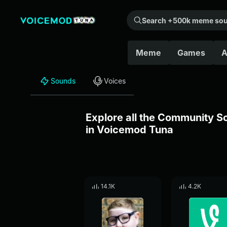
Search +500k meme sounds from the community...
Meme
Games
A
Sounds
Voices
Explore all the Community 
in Voicemod Tuna
14.1K
4.2K