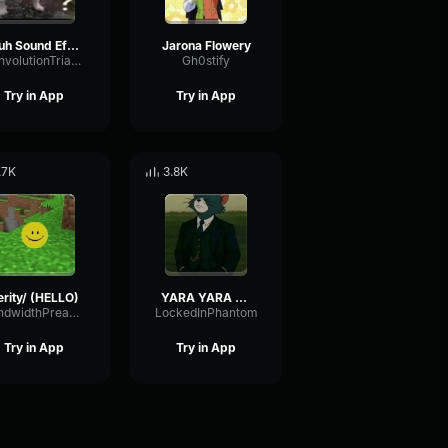
Huh Sound Effect
Jarona Flowery
ConvolutionTriangleFading82582
Gh0stify
Try in App
Try in App
.7K
3.8K
erity/ (HELLO)
YARA YARA FUNK
BandwidthPreampFundamental35239
LockedInPhantom
Try in App
Try in App