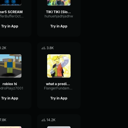
ear5 SCREAM
TIKI TIKI (Slowed)
BufferBufferOctave9675
huhuehjadhjadhw
Try in App
Try in App
0.2K
3.8K
roblox hi
what a predictable creature
edroPlayz7001
FlangerFundamentalFlat58768
Try in App
Try in App
7.8K
14.2K