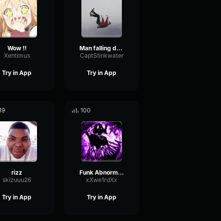
Wow !!
Man falling down a cave
Xentimus
CaptStinkwater
Try in App
Try in App
19
100
rizz
Funk Abnormal (Ultra Slowed)
skizuuu26
xXwe1rdXx
Try in App
Try in App