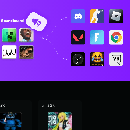
.3K
2.2K