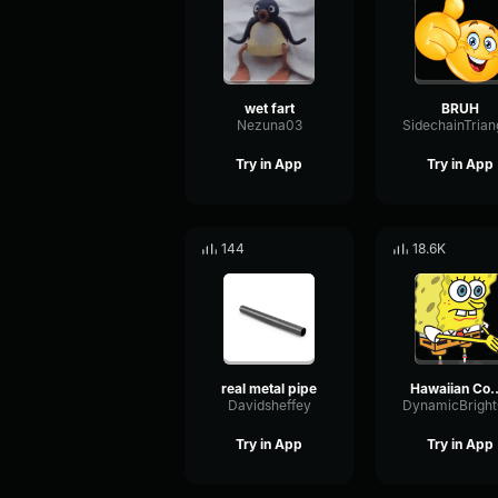
wet fart
BRUH
Nezuna03
Try in App
Try in App
144
18.6K
real metal pipe
Hawaiian 
Davidsheffey
Try in App
Try in App