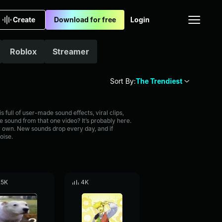
Create
Download for free
Login
Roblox
Streamer
Sort By:
The Trendiest
full of user-made sound effects, viral clips,
 sound from that one video? It’s probably here.
 own. New sounds drop every day, and if
oise.
.5K
4K