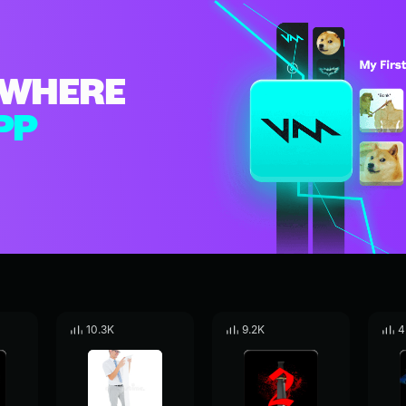
WHERE
PP
10.3K
9.2K
4