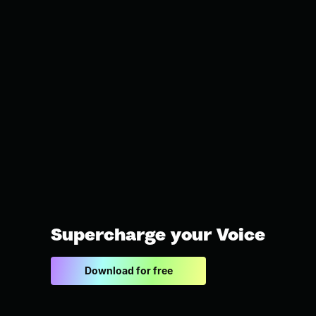
Supercharge your Voice
Download for free