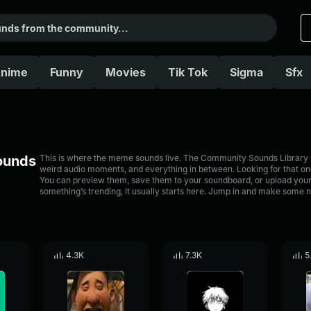
nime
Funny
Movies
Tik Tok
Sigma
Sfx
Sounds
This is where the meme sounds live. The Community Sounds Library is 
weird audio moments, and everything in between. Looking for that one
You can preview them, save them to your soundboard, or upload your
something’s trending, it usually starts here. Jump in and make some n
4.3K
7.3K
5