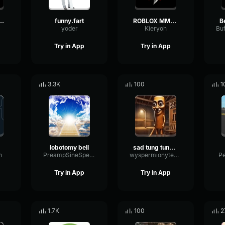
 Undertale OST
funny.fart
ROBLOX MM2 - Sheriff Gun Shot
B
yoder
Kieryoh
Try in App
Try in App
3.3K
100
1
lobotomy bell
sad tung tung tung sahur
n
PreampSineSpecular84488
wyspermionytematbrachu
P
Try in App
Try in App
1.7K
100
2