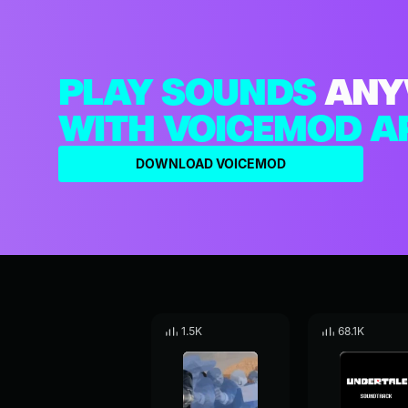
PLAY SOUNDS
ANY
WITH VOICEMOD A
DOWNLOAD VOICEMOD
1.5K
68.1K