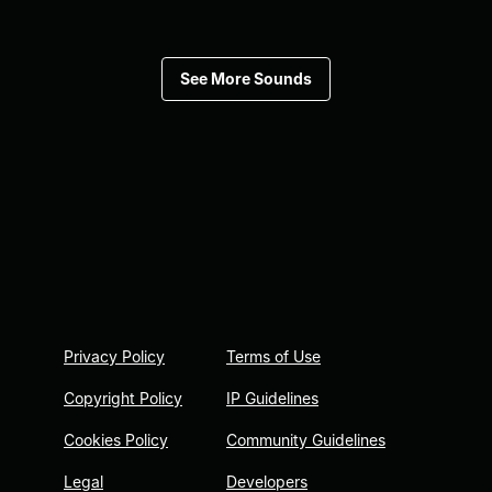
See More Sounds
Privacy Policy
Terms of Use
Copyright Policy
IP Guidelines
Cookies Policy
Community Guidelines
Legal
Developers