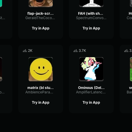
flap-jack-scream (1)
FAH (with shotgun)
TacosausTypeSterk
GeraldTheCoconut
SpectrumConvolutionLatency96305
Try in App
Try in App
2K
3.7K
3
matrix (bl studio loop)
Ominous (Deltarune Weird Route Jingle)
v
SignalModulationWaveform16856
AmbienceParametricExciter56706
AmplifierLatencyPreamp6445
Try in App
Try in App