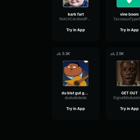
bark fart
vine boom
NotchCardioidPhase36087
Try in App
Try in App
5.3K
2.5K
du bist gut genug
GET OUT
dududedada
Try in App
Try in App