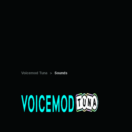
Voicemod Tuna
>
Sounds