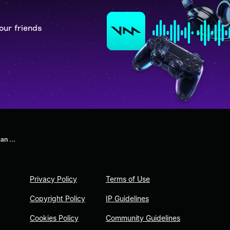
our friends
an ...
Privacy Policy
Terms of Use
Copyright Policy
IP Guidelines
Cookies Policy
Community Guidelines