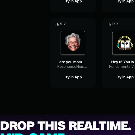
Try in App
Try in App
512
1.9K
are you mommies little go...
Hey u! Yo
ResonanceNoiseGate69360
Try in App
Try in App
DROP THIS REALTIME.