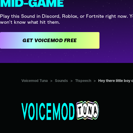
MID-GAME
Play this Sound in Discord, Roblox, or Fortnite right now. Y
won't know what hit them.
GET VOICEMOD FREE
Voicemod Tuna
>
Sounds
>
Ttspeech
>
Hey there little boy c