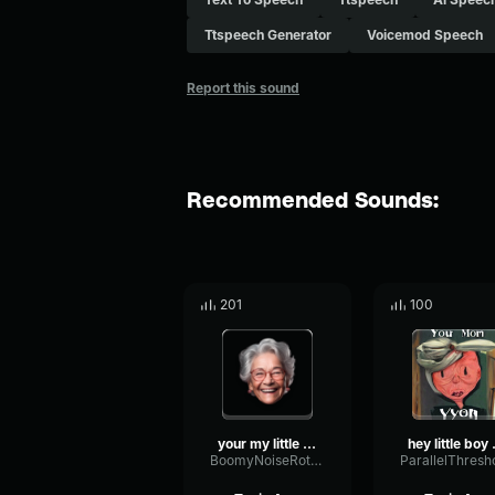
Ttspeech Generator
Voicemod Speech
Report this sound
Recommended Sounds:
201
100
your my little boy
hey l
BoomyNoiseRotary99037