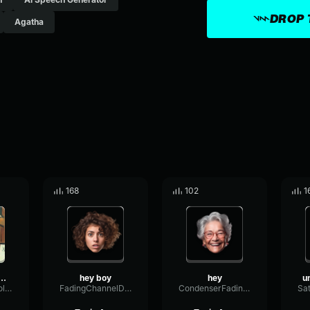
DROP 
Agatha
168
102
1
ittle boy come and
hey boy
hey
ParallelThresholdStereo80573
FadingChannelDistortion54081
CondenserFadingDynamic30683