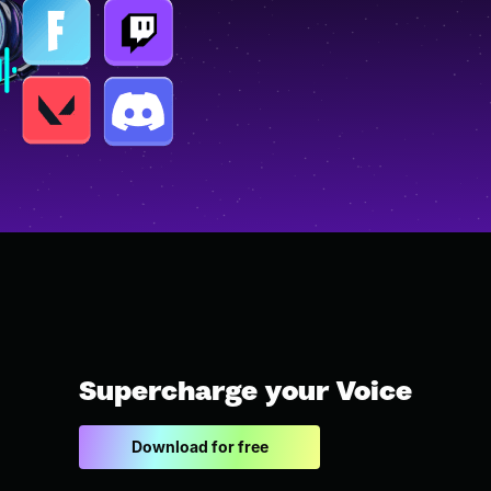
Supercharge your Voice
Download for free