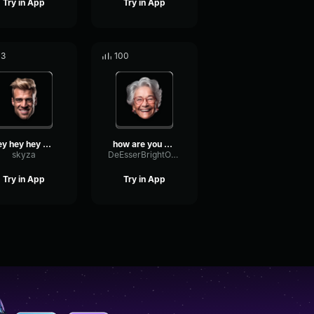
Try in App
Try in App
13
100
hey hey hey son
how are you doing boy
skyza
DeEsserBrightOptical43672
Try in App
Try in App