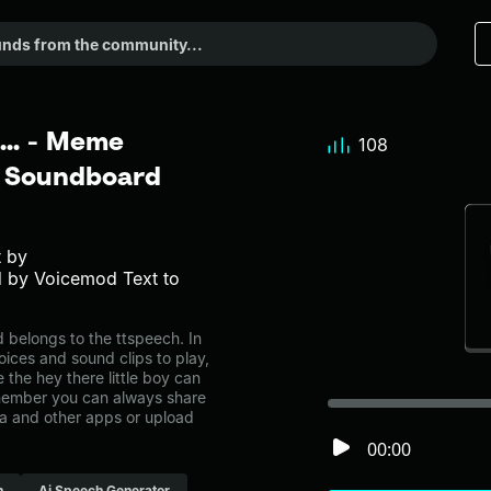
 ... - Meme
108
r Soundboard
t by
 by Voicemod Text to
d belongs to the ttspeech. In
oices and sound clips to play,
the hey there little boy can
emember you can always share
ia and other apps or upload
00:00
h
Ai Speech Generator