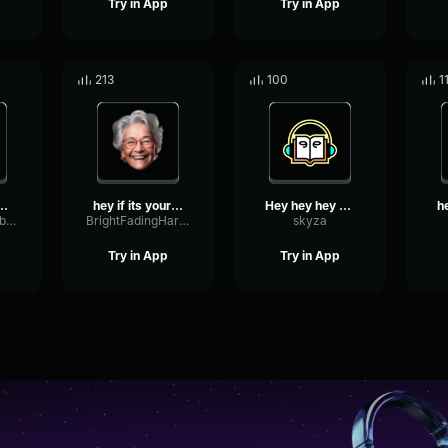
Try in App
Try in App
213
100
1
u look a little ...
hey if its your birthday ...
Hey hey hey son
FundamentalVibrationTransmission14213
BrightFadingHarmonic8106
skyza
Try in App
Try in App