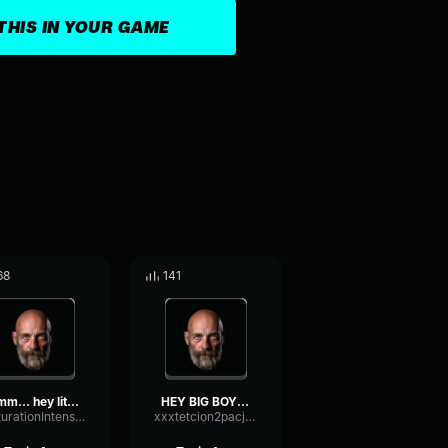
THIS IN YOUR GAME
68
141
umm... hey little one lis...
HEY BIG BOY TAKE THAT WEI...
SaturationIntensiveParallel33771
xxxtetcion2pacjuicewrldlegends