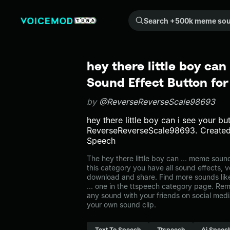
Search +500k meme sounds from the community...
hey there little boy can
Sound Effect Button fo
by
@ReverseReverseScale98693
hey there little boy can i see your bu
ReverseReverseScale98693. Created
Speech
The hey there little boy can ... meme soun
this category you have all sound effects, v
download and share. Find more sounds like 
... one in the ttspeech category page. R
any sound with your friends on social med
your own sound clip.
Text To Speech
Ttspeech
Ai Speec