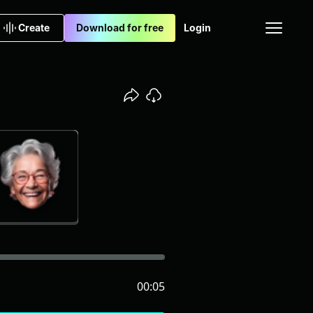
Create
Download for free
Login
00:05