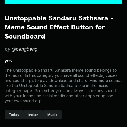
Unstoppable Sandaru Sathsara -
Meme Sound Effect Button for
Soundboard
by
@bengbeng
yes
The Unstoppable Sandaru Sathsara meme sound belongs to
the music. In this category you have all sound effects, voices
and sound clips to play, download and share. Find more sounds
like the Unstoppable Sandaru Sathsara one in the music
category page. Remember you can always share any sound
with your friends on social media and other apps or upload
your own sound clip.
Today
Indian
Music