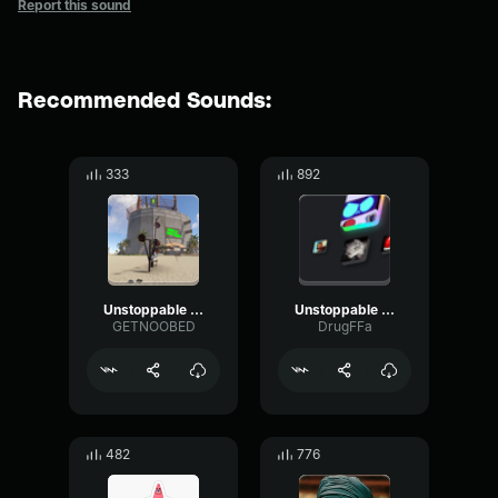
Report this sound
Recommended Sounds:
333
892
Unstoppable Sandaru Sathsara (128 kbps)
Unstoppable Sandaru Sathsara
GETNOOBED
DrugFFa
482
776