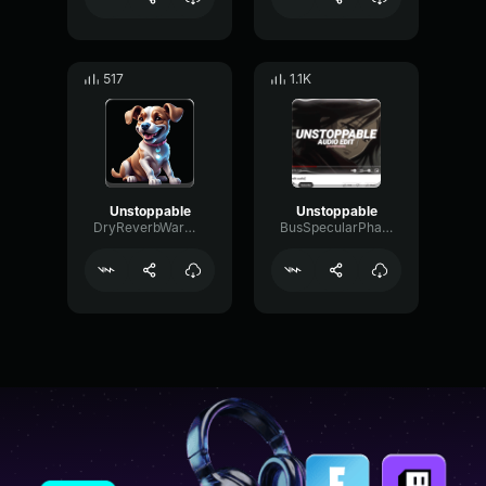
517
1.1K
Unstoppable
Unstoppable
DryReverbWarm19593
BusSpecularPhantom4754