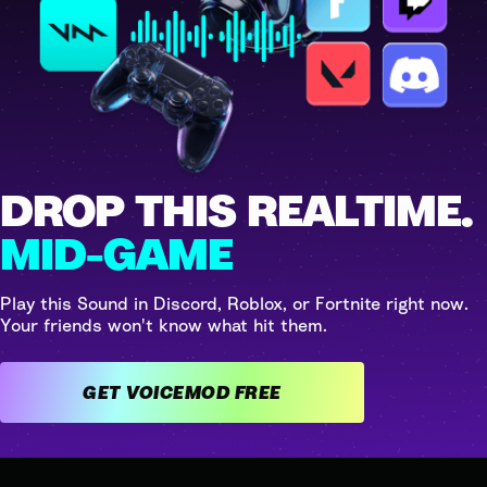
DROP THIS REALTIME.
MID-GAME
Play this Sound in Discord, Roblox, or Fortnite right now.
Your friends won't know what hit them.
GET VOICEMOD FREE