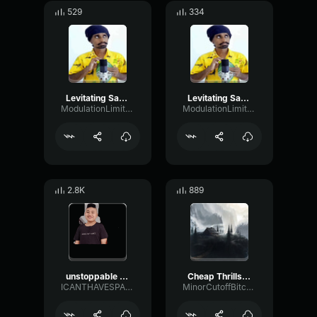
529
334
Levitating Sandaru Sathsara2
Levitating Sandaru Sathsara 1
ModulationLimiterMajor84727
ModulationLimiterMajor84727
2.8K
889
unstoppable (indian ver)
Cheap Thrills Sri Lankan Version Sandaru Sathsara
ICANTHAVESPACE
MinorCutoffBitcrusher9452