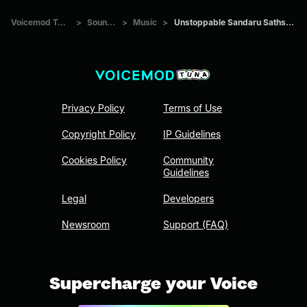
Voicemod Tuna
>
Sounds
>
Music
>
Unstoppable Sandaru Sathsara
Privacy Policy
Terms of Use
Copyright Policy
IP Guidelines
Cookies Policy
Community
Guidelines
Legal
Developers
Newsroom
Support (FAQ)
Supercharge your Voice