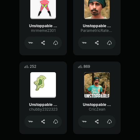
Unstoppable Sandaru Sathsara
Unstoppable Sandaru Sathsara
mrmeme2301
ParametricRateChorus3360
252
869
Unstoppable Sandaru Sathsara
Unstoppable | Sandaru
chubby2322323
CricZean