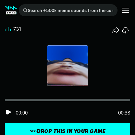
Search +500k meme sounds from the community...
731
00:00
00:38
DROP THIS IN YOUR GAME