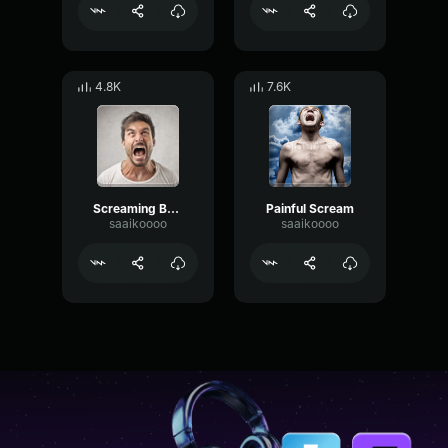
4.8K
7.6K
Screaming Busta Scream 2
Painful Scream
saaikoooo
saaikoooo