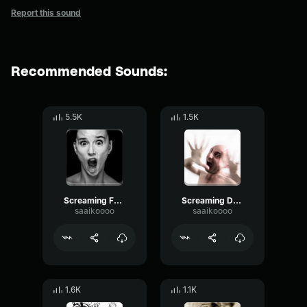
Report this sound
Recommended Sounds:
5.5K
1.5K
Screaming Female Death
Screaming Death Trap
saaikoooo
saaikoooo
1.6K
1.1K