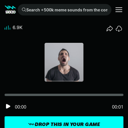
Search +500k meme sounds from the community...
6.9K
00:00
00:01
DROP THIS IN YOUR GAME