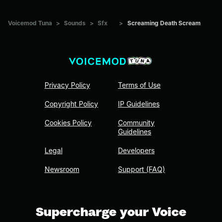
Voicemod Tuna
>
Sounds
>
Sfx
>
Screaming Death Scream
Privacy Policy
Terms of Use
Copyright Policy
IP Guidelines
Cookies Policy
Community
Guidelines
Legal
Developers
Newsroom
Support (FAQ)
Supercharge your Voice