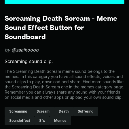
Screaming Death Scream - Meme
Sound Effect Button for
Soundboard
by
@saaikoooo
Screaming sound clip.
The Screaming Death Scream meme sound belongs to the
memes. In this category you have all sound effects, voices and
sound clips to play, download and share. Find more sounds like
the Screaming Death Scream one in the memes category page.
Remember you can always share any sound with your friends
on social media and other apps or upload your own sound clip.
Screaming
Scream
Death
Suffering
Soundeffect
Sfx
Memes