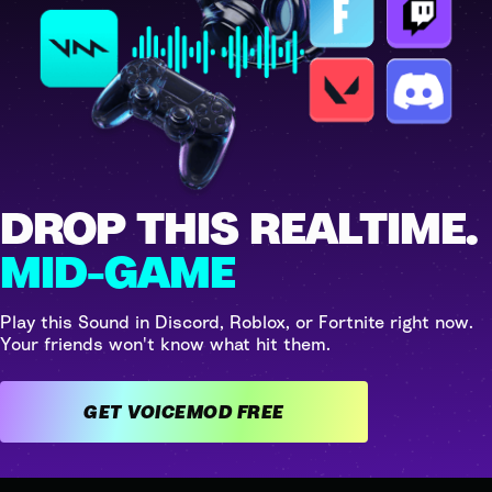
DROP THIS REALTIME.
MID-GAME
Play this Sound in Discord, Roblox, or Fortnite right now.
Your friends won't know what hit them.
GET VOICEMOD FREE