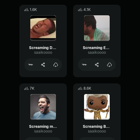
1.6K
4.1K
Screaming Deadman 5
Screaming Eeeehhhhh
saaikoooo
saaikoooo
7K
8.6K
Screaming man
Screaming Busta Scream
saaikoooo
saaikoooo