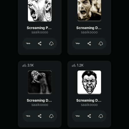
Screaming Painful 2
Screaming Death 2
saaikoooo
saaikoooo
3.1K
1.2K
Screaming Death 3
Screaming Deadman 4
saaikoooo
saaikoooo