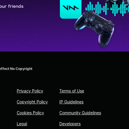
our friends
effect No Copyright
Privacy Policy
Terms of Use
Copyright Policy
IP Guidelines
Cookies Policy
Community Guidelines
Legal
Developers