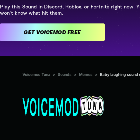
Play this Sound in Discord, Roblox, or Fortnite right now. Y
won't know what hit them.
GET VOICEMOD FREE
Voicemod Tuna
>
Sounds
>
Memes
>
Baby laughing sound 