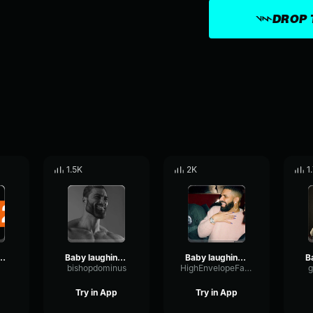
DROP 
1.5K
2K
1
 sound effect No Copyright
Baby laughing sound effect No Copyright
Baby laughing sound effect No Copyright
bishopdominus
HighEnvelopeFader44152
g
Try in App
Try in App