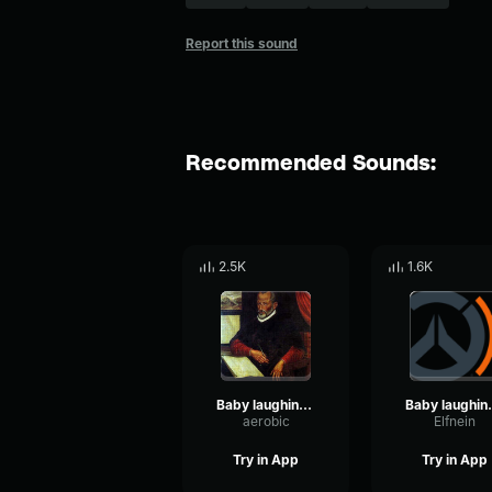
Report this sound
Recommended Sounds:
2.5K
1.6K
Baby laughing sound effect No Copyright
Baby laughing
aerobic
Elfnein
Try in App
Try in App