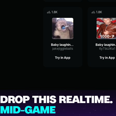
1.8K
1.8K
Baby laughing sound effect No Copyright
Baby laughing
jakejiggleballs
6yTbIJIKa1
Try in App
Try in App
DROP THIS REALTIME.
MID-GAME