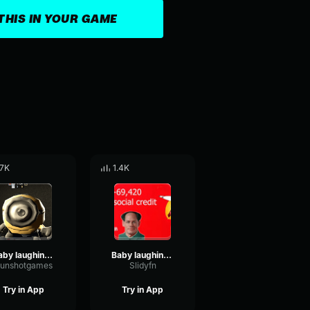
THIS IN YOUR GAME
.7K
1.4K
Baby laughing sound effect No Copyright
Baby laughing sound effect No Copyright
unshotgames
Slidyfn
Try in App
Try in App