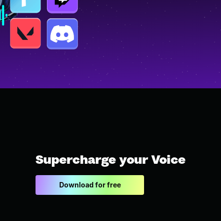
Supercharge your Voice
Download for free