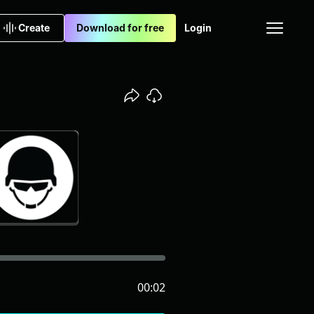
Create
Download for free
Login
00:02