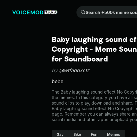
Search +500k meme sounds from the community...
Baby laughing sound ef
Copyright - Meme Sound
for Soundboard
by
@wtfaddxctz
bebe
The Baby laughing sound effect No Copyr
the memes. In this category you have all s
sound clips to play, download and share. F
Baby laughing sound effect No Copyright
page. Remember you can always share any
social media and other apps or upload you
Gay
Sike
Fun
Memes