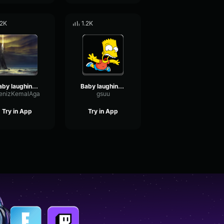
.2K
1.2K
baby laughing sound effect
Baby laughing sound effect
enizKemalAga
gsuu
Try in App
Try in App