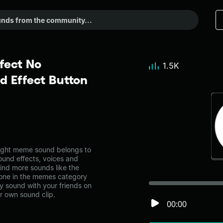
fect No
1.5K
 Effect Button
ight meme sound belongs to
ound effects, voices and
ind more sounds like the
 one in the memes category
 sound with your friends on
r own sound clip.
00:00