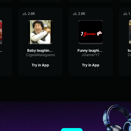
2.6K
2.6K
1
 sound effect No Copyright
Baby laughing sound effect No Copyright
Funny laughing sound effect No Copyright
CigalaMalagueno
JGamerYT
D
Try in App
Try in App