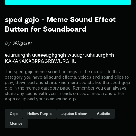
sped gojo - Meme Sound Effect
Button for Soundboard
by
@Xgenn
euuruurghh uueeeughghgh wuuugruuhuuurghhh
KAKAKAKABRRGGRBWURGHU
The sped gojo meme sound belongs to the memes. In this
category you have all sound effects, voices and sound clips to
play, download and share. Find more sounds like the sped gojo
one in the memes category page. Remember you can always
share any sound with your friends on social media and other
apps or upload your own sound clip.
Gojo
Hollow Purple
Jujutsu Kaisen
Autistic
Memes