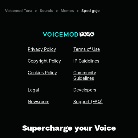
Voicemod Tuna
>
Sounds
>
Memes
>
Sped gojo
Privacy Policy
Terms of Use
Copyright Policy
IP Guidelines
Cookies Policy
Community
Guidelines
Legal
Developers
Newsroom
Support (FAQ)
Supercharge your Voice