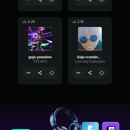
4.2K
2.1K
gojo yowaimo
Gojo crashing out
TECKKO
LiterallyYujiItadori