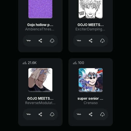
Gojo hollow purple
GOJO MEETS SUPER SENIOR GOJO !
AmbienceThresholdMinor26996
ExciterDampingGated25064
21.6K
100
GOJO MEETS SUPER SENIOR GOJO!
super senior gojo DRAKE VIDEO
ReverseModulationChamber81073
Crenaso