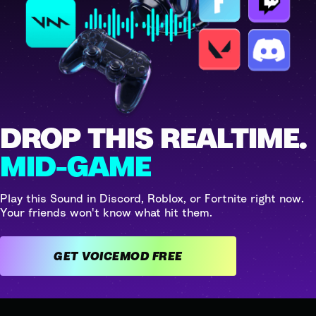
DROP THIS REALTIME.
MID-GAME
Play this Sound in Discord, Roblox, or Fortnite right now.
Your friends won't know what hit them.
GET VOICEMOD FREE