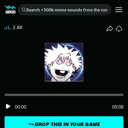
Search +500k meme sounds from the community...
2.8K
00:00
00:08
DROP THIS IN YOUR GAME