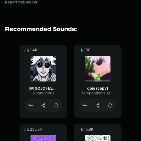
Report this sound
Recommended Sounds:
1.4K
100
IM GOJO HAHAHA
gojo (copy)
Anonymous
TempoMinorHarmonic81571
235.5K
15.9K