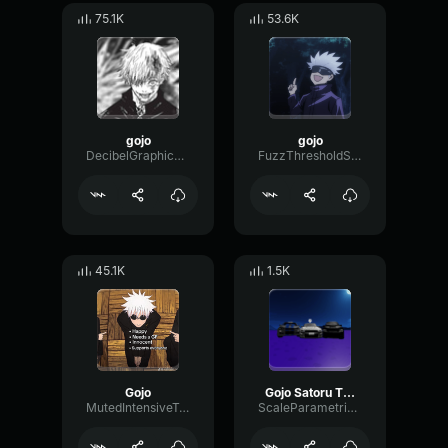
75.1K
53.6K
gojo
gojo
DecibelGraphicMeter44466
FuzzThresholdSpecular89807
45.1K
1.5K
Gojo
Gojo Satoru The Honored One
MutedIntensiveTransient76263
ScaleParametricSend87083