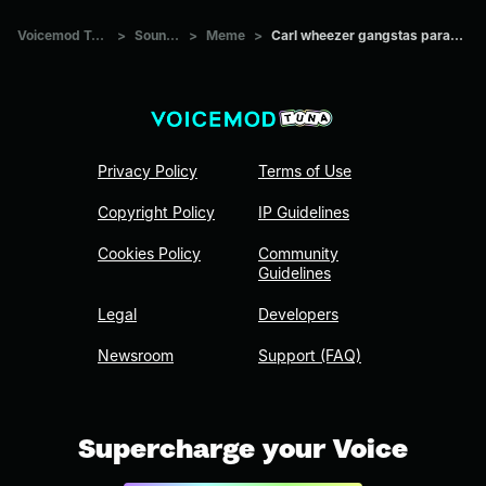
Voicemod Tuna
>
Sounds
>
Meme
>
Carl wheezer gangstas paradise
Privacy Policy
Terms of Use
Copyright Policy
IP Guidelines
Cookies Policy
Community
Guidelines
Legal
Developers
Newsroom
Support (FAQ)
Supercharge your Voice