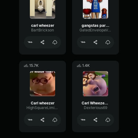
carl wheezer
gangstas paradise choir
BartBrickson
GatedEnvelopeVocoder77850
15.7K
1.4K
Carl wheezer
Carl Wheezer Edit
HighSquareLimiter42670
Dexterious69