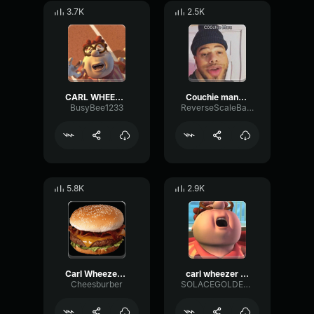
3.7K
2.5K
CARL WHEEZER CROISSANT
Couchie man(gangstas paradise
BusyBee1233
ReverseScaleBandwidth31392
5.8K
2.9K
Carl Wheezer croissant sound
carl wheezer ahhh
Cheesburber
SOLACEGOLDENHEART61456