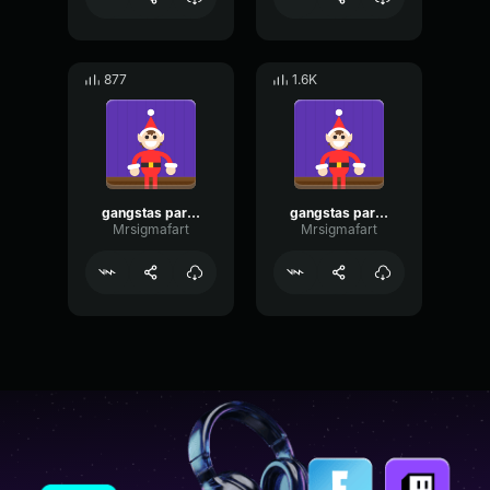
877
1.6K
gangstas paradise choir
gangstas paradise choir
Mrsigmafart
Mrsigmafart