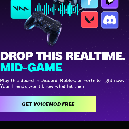
DROP THIS REALTIME.
MID-GAME
Play this Sound in Discord, Roblox, or Fortnite right now.
Your friends won't know what hit them.
GET VOICEMOD FREE