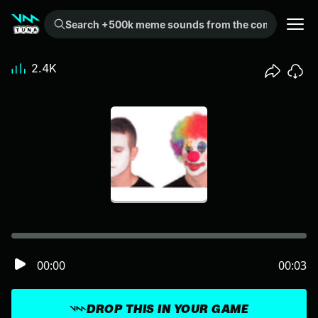
Search +500k meme sounds from the community...
2.4K
00:00
00:03
DROP THIS IN YOUR GAME