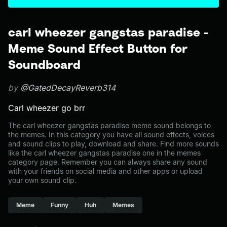
carl wheezer gangstas paradise -
Meme Sound Effect Button for
Soundboard
by
@GatedDecayReverb314
Carl wheezer go brr
The carl wheezer gangstas paradise meme sound belongs to
the memes. In this category you have all sound effects, voices
and sound clips to play, download and share. Find more sounds
like the carl wheezer gangstas paradise one in the memes
category page. Remember you can always share any sound
with your friends on social media and other apps or upload
your own sound clip.
Meme
Funny
Huh
Memes