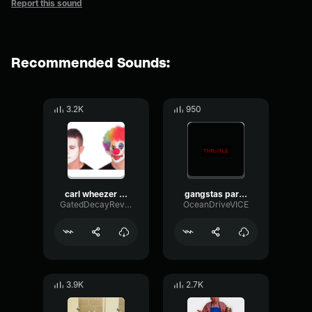
Report this sound
Recommended Sounds:
3.2K
950
carl wheezer gangstas paradise
gangstas paradise
GatedDecayReverb314
OceanDriveVICE
3.9K
2.7K