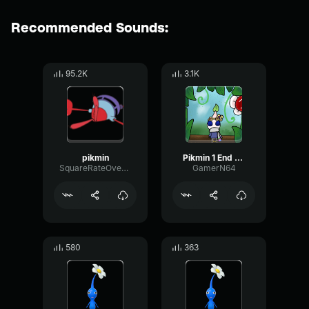
Recommended Sounds:
95.2K
3.1K
pikmin
Pikmin 1 End of Day
SquareRateOverdrive22717
GamerN64
580
363