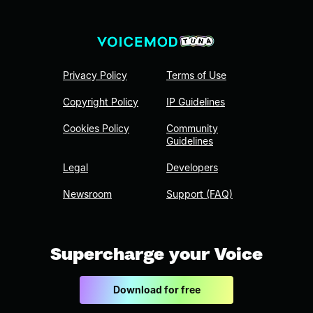
Privacy Policy
Terms of Use
Copyright Policy
IP Guidelines
Cookies Policy
Community
Guidelines
Legal
Developers
Newsroom
Support (FAQ)
Supercharge your Voice
Download for free