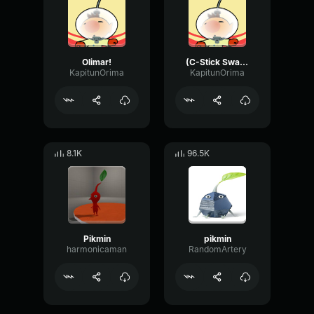
Olimar!
(C-Stick Swarm)
KapitunOrima
KapitunOrima
8.1K
96.5K
Pikmin
pikmin
harmonicaman
RandomArtery