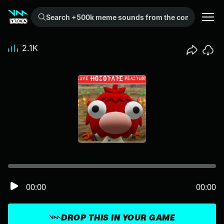
Search +500k meme sounds from the community...
2.1K
00:00
00:00
DROP THIS IN YOUR GAME