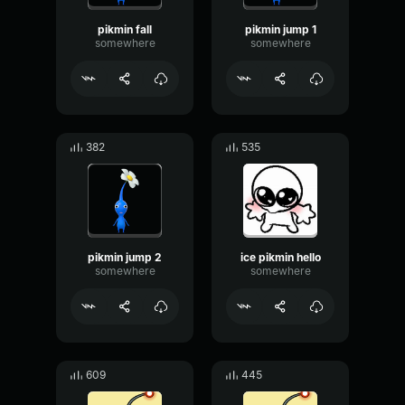
pikmin fall
pikmin jump 1
somewhere
somewhere
382
535
pikmin jump 2
ice pikmin hello
somewhere
somewhere
609
445