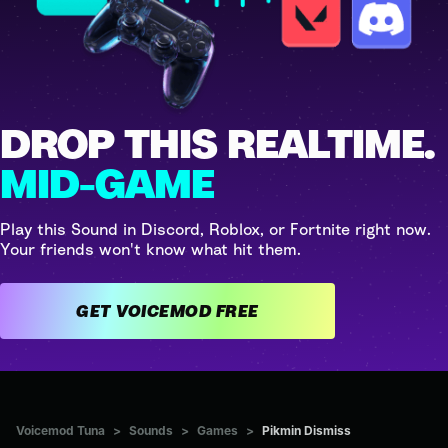
DROP THIS REALTIME.
MID-GAME
Play this Sound in Discord, Roblox, or Fortnite right now.
Your friends won't know what hit them.
GET VOICEMOD FREE
Voicemod Tuna
>
Sounds
>
Games
>
Pikmin Dismiss