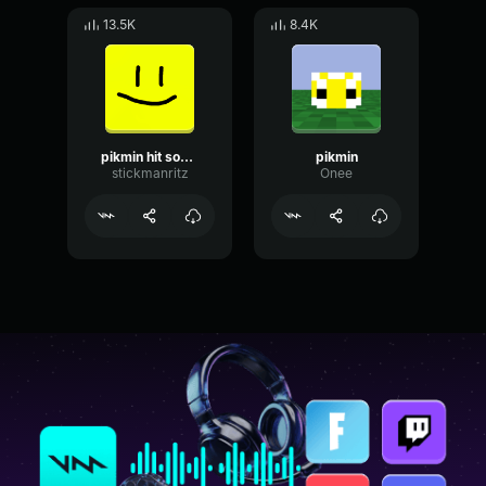
13.5K
8.4K
pikmin hit sound
pikmin
stickmanritz
Onee