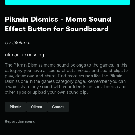
Pikmin Dismiss - Meme Sound
Effect Button for Soundboard
by
@olimar
olimar dismissing
The Pikmin Dismiss meme sound belongs to the games. In this
category you have all sound effects, voices and sound clips to
play, download and share. Find more sounds like the Pikmin
Dismiss one in the games category page. Remember you can
always share any sound with your friends on social media and
other apps or upload your own sound clip.
Pikmin
Olimar
Games
Report this sound