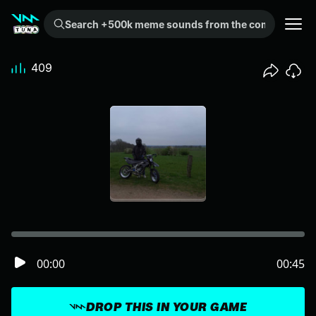
Search +500k meme sounds from the community...
409
00:00
00:45
DROP THIS IN YOUR GAME