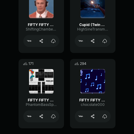
FIFTY FIFTY Cupid (Twin Version) (sped up)
Cupid (Twin Version) FIFTY FIFTY
ShiftingChamberMeter24695
HighSineTransmission95002
171
294
FIFTY FIFTY Cupid (Sped Up) (Twin Version) (Lyrics)
FIFTY FIFTY Cupid (Twin Version) sped up pt1
PhantomBassSpecular34009
chocolate000