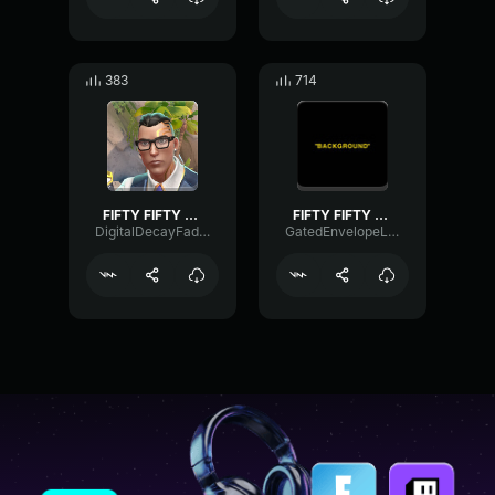
383
714
FIFTY FIFTY Cupid (sped up) Twin Version (Lyrics)
FIFTY FIFTY Cupid sped up (Lyrics) Twin Version
DigitalDecayFader68299
GatedEnvelopeLimiter16865