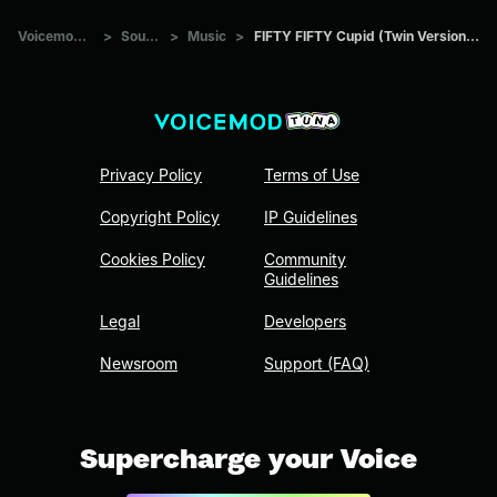
Voicemod Tuna
>
Sounds
>
Music
>
FIFTY FIFTY Cupid (Twin Version) sped up
Privacy Policy
Terms of Use
Copyright Policy
IP Guidelines
Cookies Policy
Community
Guidelines
Legal
Developers
Newsroom
Support (FAQ)
Supercharge your Voice