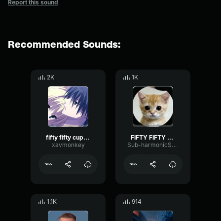
Report this sound
Recommended Sounds:
2K
1K
fifty fifty cupid twin version (sped up)
FIFTY FIFTY Cupid (Twin Version) sped up
xavmonkey
Sub-harmonicSquareThreshold73095
1.1K
914