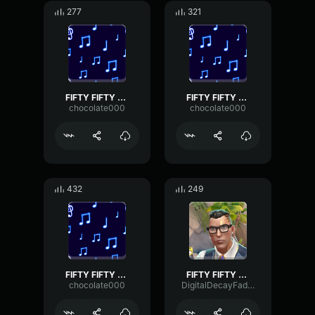
277
321
FIFTY FIFTY Cupid (Twin Version) sped up pt2
FIFTY FIFTY Cupid (Twin Version) sped up pt3
chocolate000
chocolate000
432
249
FIFTY FIFTY Cupid (Twin Version) sped up pt4
FIFTY FIFTY Cupid (sped up) Twin Version (Lyrics)
chocolate000
DigitalDecayFader68299