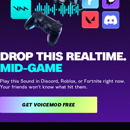
DROP THIS REALTIME.
MID-GAME
Play this Sound in Discord, Roblox, or Fortnite right now.
Your friends won't know what hit them.
GET VOICEMOD FREE