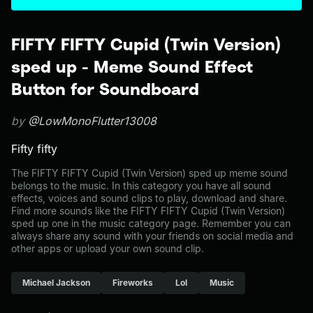
FIFTY FIFTY Cupid (Twin Version)
sped up - Meme Sound Effect
Button for Soundboard
by
@LowMonoFlutter13008
Fifty fifty
The FIFTY FIFTY Cupid (Twin Version) sped up meme sound
belongs to the music. In this category you have all sound
effects, voices and sound clips to play, download and share.
Find more sounds like the FIFTY FIFTY Cupid (Twin Version)
sped up one in the music category page. Remember you can
always share any sound with your friends on social media and
other apps or upload your own sound clip.
Michael Jackson
Fireworks
Lol
Music