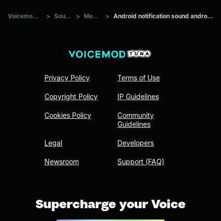
Voicemod Tuna
>
Sounds
>
Memes
>
Android notification sound android quality
Privacy Policy
Terms of Use
Copyright Policy
IP Guidelines
Cookies Policy
Community
Guidelines
Legal
Developers
Newsroom
Support (FAQ)
Supercharge your Voice