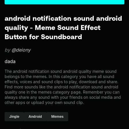
android notification sound android
quality - Meme Sound Effect
Button for Soundboard
by
@deiony
dada
The android notification sound android quality meme sound
belongs to the memes. In this category you have all sound
effects, voices and sound clips to play, download and share.
Find more sounds like the android notification sound android
quality one in the memes category page. Remember you can
always share any sound with your friends on social media and
other apps or upload your own sound clip.
Jingle
Android
Memes