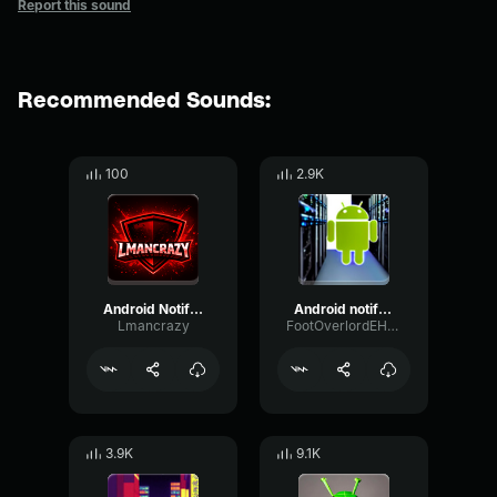
Report this sound
Recommended Sounds:
100
2.9K
Android Notification
Android notification
Lmancrazy
FootOverlordEH1234
3.9K
9.1K