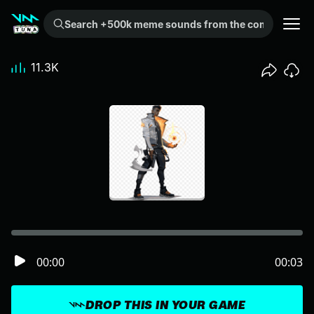
Search +500k meme sounds from the community...
11.3K
00:00
00:03
DROP THIS IN YOUR GAME