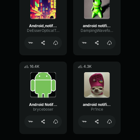
Android,notification
android notification
DeEsserOpticalTempo96258
DampingWaveformTight16407
16.4K
4.3K
Android Notification
android notification
bryceboser
Pr1nce