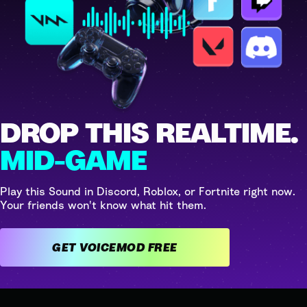
DROP THIS REALTIME.
MID-GAME
Play this Sound in Discord, Roblox, or Fortnite right now.
Your friends won't know what hit them.
GET VOICEMOD FREE