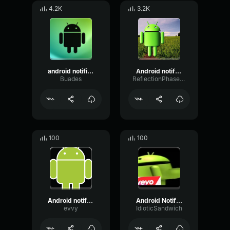
4.2K
3.2K
android notification
Android notification sound
Buades
ReflectionPhaseLoudness54243
100
100
Android notification
Android Notification
evvy
IdioticSandwich