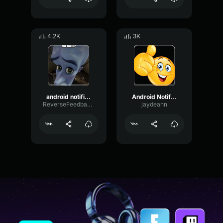
4.2K
3K
android notification
Android Notification
ReverseFeedbackPreamp34604
jaydeann