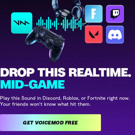
DROP THIS REALTIME.
MID-GAME
Play this Sound in Discord, Roblox, or Fortnite right now.
Your friends won't know what hit them.
GET VOICEMOD FREE