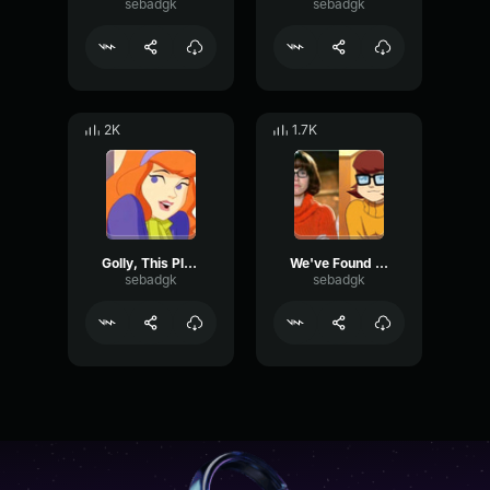
sebadgk
sebadgk
2K
1.7K
Golly, This Place Is Sure Creepy At Night
We've Found Ourselves Another Mystery
sebadgk
sebadgk