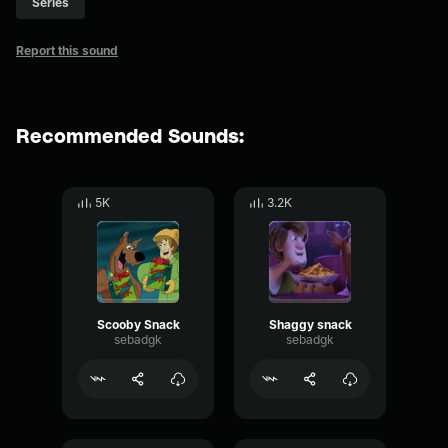
Series
Report this sound
Recommended Sounds:
5K
3.2K
Scooby Snack
Shaggy snack
sebadgk
sebadgk