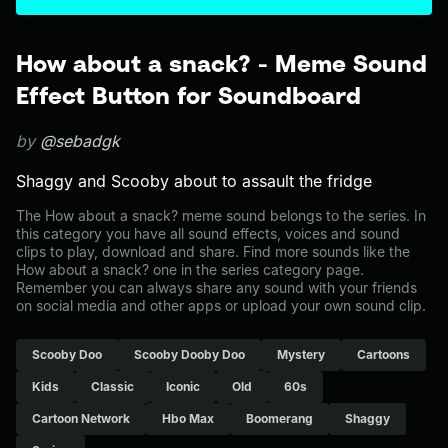
How about a snack? - Meme Sound
Effect Button for Soundboard
by
@sebadgk
Shaggy and Scooby about to assault the fridge
The How about a snack? meme sound belongs to the series. In
this category you have all sound effects, voices and sound
clips to play, download and share. Find more sounds like the
How about a snack? one in the series category page.
Remember you can always share any sound with your friends
on social media and other apps or upload your own sound clip.
Scooby Doo
Scooby Dooby Doo
Mystery
Cartoons
Kids
Classic
Iconic
Old
60s
Cartoon Network
Hbo Max
Boomerang
Shaggy