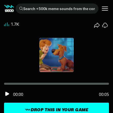
Search +500k meme sounds from the community...
1.7K
00:00
00:05
DROP THIS IN YOUR GAME