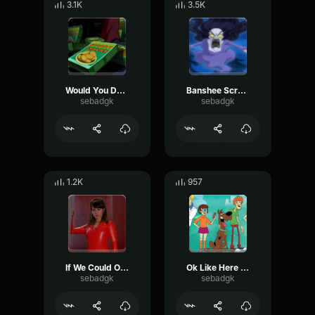
3.1K
3.5K
Would You Do It For A Scooby Snack
Banshee Screaming
sebadgk
sebadgk
1.2K
957
If We Could Only Find A Clue
Ok Like Here Is A Quarter
sebadgk
sebadgk