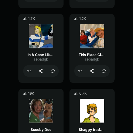
1.7K
1.2K
In A Case Like This
This Place Gives Me Goosebumbs
sebadgk
sebadgk
19K
6.7K
Scooby Doo
Shaggy trademark