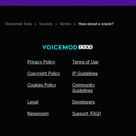
Voicemod Tuna
>
Sounds
>
Series
>
How about a snack?
Privacy Policy
Terms of Use
Copyright Policy
IP Guidelines
Cookies Policy
Community
Guidelines
Legal
Developers
Newsroom
Support (FAQ)