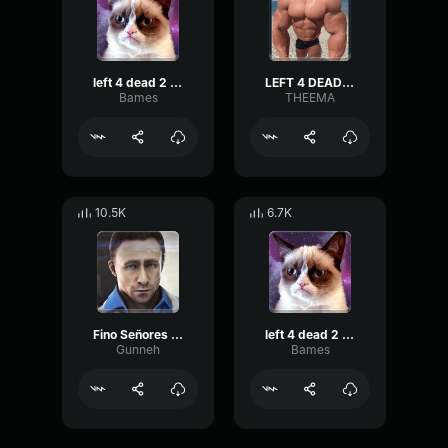
left 4 dead 2 midnight rides
LEFT 4 DEAD TANK
Bames
THEEMA
10.5K
6.7K
Fino Señores Left 4 dead 2 Nick
left 4 dead 2 song
Gunneh
Bames