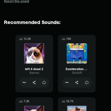
Report this sound
Recommended Sounds:
13.3K
13K
left 4 dead 2
Exenteration Left 4 Dead
Bames
SkidVR
7.3K
18.7K