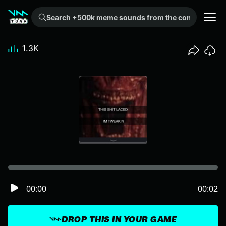
Search +500k meme sounds from the community...
1.3K
00:00
00:02
DROP THIS IN YOUR GAME