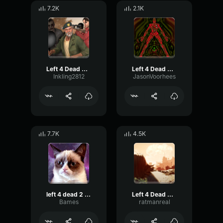
7.2K
2.1K
Left 4 Dead 2 escape
Left 4 Dead 2 Hunter Slashing
Inkling2812
JasonVoorhees
7.7K
4.5K
left 4 dead 2 horde start
Left 4 Dead Horde Theme
Bames
ratmanreal