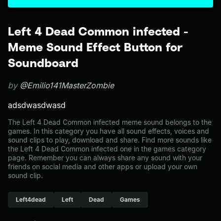
Left 4 Dead Common infected -
Meme Sound Effect Button for
Soundboard
by
@Emilio141MasterZombie
adsdwasdwasd
The Left 4 Dead Common infected meme sound belongs to the
games. In this category you have all sound effects, voices and
sound clips to play, download and share. Find more sounds like
the Left 4 Dead Common infected one in the games category
page. Remember you can always share any sound with your
friends on social media and other apps or upload your own
sound clip.
Left4dead
Left
Dead
Games