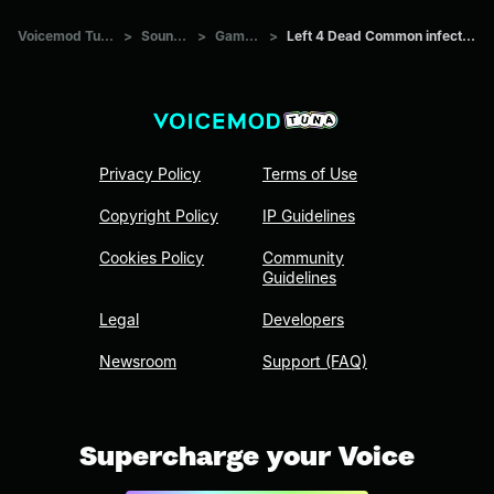
Voicemod Tuna
>
Sounds
>
Games
>
Left 4 Dead Common infected
Privacy Policy
Terms of Use
Copyright Policy
IP Guidelines
Cookies Policy
Community
Guidelines
Legal
Developers
Newsroom
Support (FAQ)
Supercharge your Voice