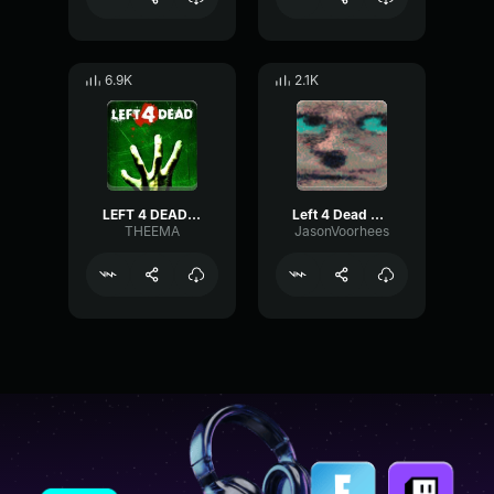
6.9K
2.1K
LEFT 4 DEAD - MOB RULES
Left 4 Dead 2 Hunter Attack 2
THEEMA
JasonVoorhees