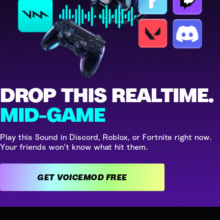
DROP THIS REALTIME.
MID-GAME
Play this Sound in Discord, Roblox, or Fortnite right now.
Your friends won't know what hit them.
GET VOICEMOD FREE