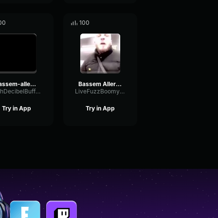
00
100
bassem-allez-ferme-ta-gueule
Bassem Aller ferme ta gueule
WahDecibelBuffer72448
LiveFuzzBoomy25477
Try in App
Try in App