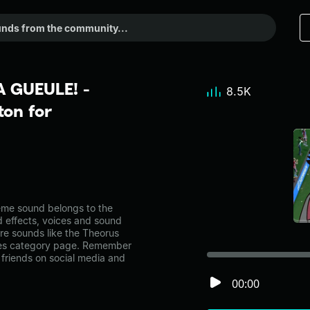
 GUEULE! -
8.5K
on for
e sound belongs to the
d effects, voices and sound
re sounds like the Theorus
es category page. Remember
friends on social media and
00:00