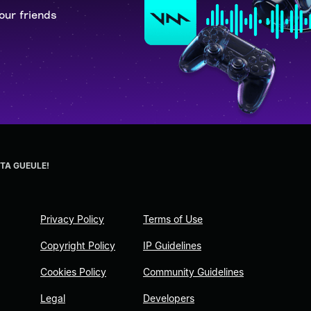
our friends
 TA GUEULE!
Privacy Policy
Terms of Use
Copyright Policy
IP Guidelines
Cookies Policy
Community Guidelines
Legal
Developers