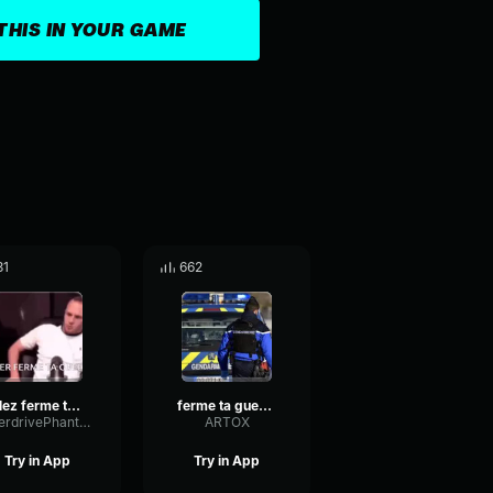
THIS IN YOUR GAME
31
662
allez ferme ta gueule !
ferme ta gueule slp
OverdrivePhantomDrywall89160
ARTOX
Try in App
Try in App