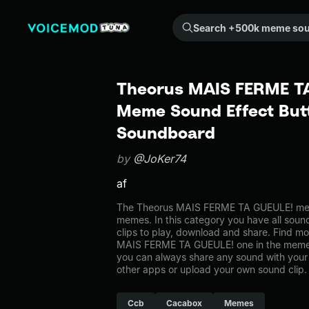
Search +500k meme sounds from the community...
Theorus MAIS FERME TA
Meme Sound Effect Butt
Soundboard
by
@JoKer74
af
The Theorus MAIS FERME TA GUEULE! mem
memes. In this category you have all soun
clips to play, download and share. Find mo
MAIS FERME TA GUEULE! one in the mem
you can always share any sound with your 
other apps or upload your own sound clip.
Ccb
Cacabox
Memes