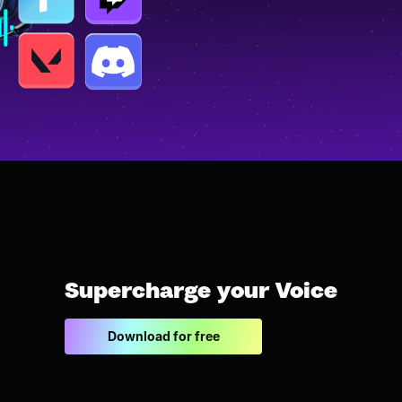
Supercharge your Voice
Download for free