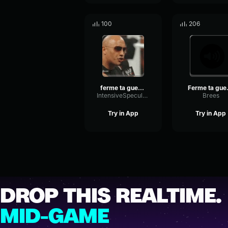
100
206
ferme ta gueule
Fer
IntensiveSpecularLimiter35932
Brees
Try in App
Try in App
DROP THIS REALTIME.
MID-GAME