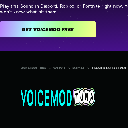
Play this Sound in Discord, Roblox, or Fortnite right now. Y
won't know what hit them.
GET VOICEMOD FREE
Voicemod Tuna
>
Sounds
>
Memes
>
Theorus MAIS FERME