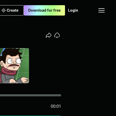
Create
Download for free
Login
00:01