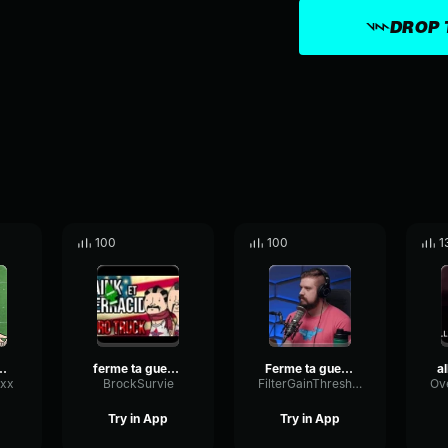
DROP 
100
100
1
 FERME TA GUEULE!
ferme ta gueule
Ferme ta gueule
xx
BrockSurvie
FilterGainThreshold93622
Try in App
Try in App