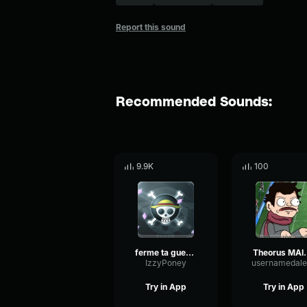
Report this sound
Recommended Sounds:
9.9K
100
ferme ta gueule
Theorus MAIS
IzzyPoney
usernamedale
Try in App
Try in App