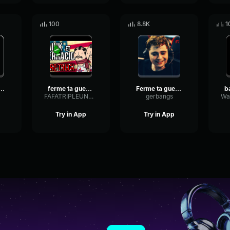
100
8.8K
1
me ta gueule
ferme ta gueule
Ferme ta gueule Kameto
FAFATRIPLEUNDERSCORETV
gerbangs
Try in App
Try in App