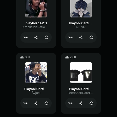
playboi cARTI
Playboi Carti The Fallen
AmplitudeRatioWet20234
Quivik
851
2.6K
Playboi Carti Feat
Playboi Carti Magnolia
fwjoel
FeedbackGateFading49586