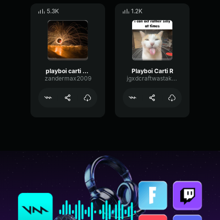
5.3K
1.2K
playboi carti supervillain
Playboi Carti R
zandermax2009
jgxdcraftwastaken