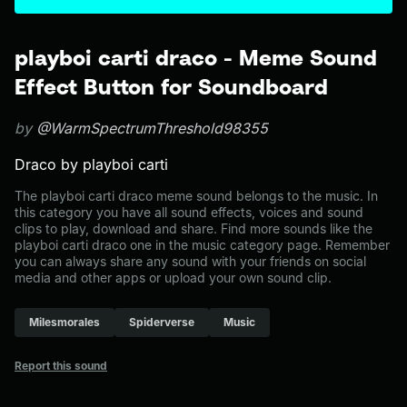
playboi carti draco - Meme Sound
Effect Button for Soundboard
by
@WarmSpectrumThreshold98355
Draco by playboi carti
The playboi carti draco meme sound belongs to the music. In
this category you have all sound effects, voices and sound
clips to play, download and share. Find more sounds like the
playboi carti draco one in the music category page. Remember
you can always share any sound with your friends on social
media and other apps or upload your own sound clip.
Milesmorales
Spiderverse
Music
Report this sound