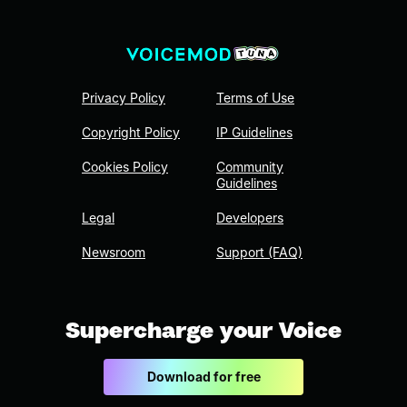
Privacy Policy
Terms of Use
Copyright Policy
IP Guidelines
Cookies Policy
Community
Guidelines
Legal
Developers
Newsroom
Support (FAQ)
Supercharge your Voice
Download for free