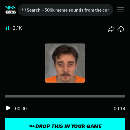
Search +500k meme sounds from the community...
2.1K
00:00
00:14
DROP THIS IN YOUR GAME