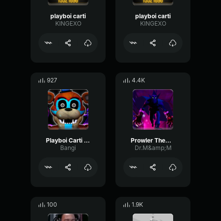
playboi carti
playboi carti
KINGEXO
KINGEXO
927
4.4K
Playboi Carti Draco (Slowed + I'm Vengeance)
Prowler Theme (Spider-man into the Spiderverse)
Bangi
Dr.M&amp;M
100
1.9K