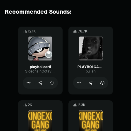
Recommended Sounds:
12.1K
78.7K
playboi carti
PLAYBOI CARTI
SidechainOctavePhaser29768
bulian
2K
2.3K