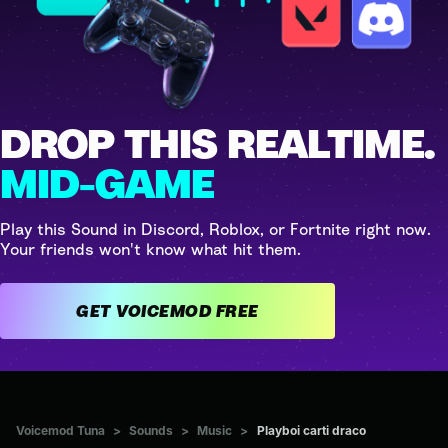
DROP THIS REALTIME.
MID-GAME
Play this Sound in Discord, Roblox, or Fortnite right now.
Your friends won't know what hit them.
GET VOICEMOD FREE
Voicemod Tuna
>
Sounds
>
Music
>
Playboi carti draco