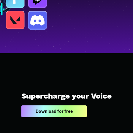
Supercharge your Voice
Download for free