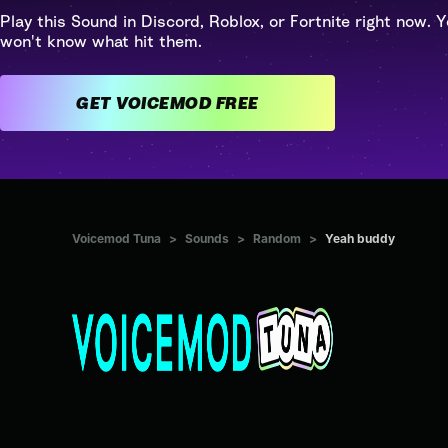
Play this Sound in Discord, Roblox, or Fortnite right now. Y
won't know what hit them.
GET VOICEMOD FREE
Voicemod Tuna
>
Sounds
>
Random
>
Yeah buddy