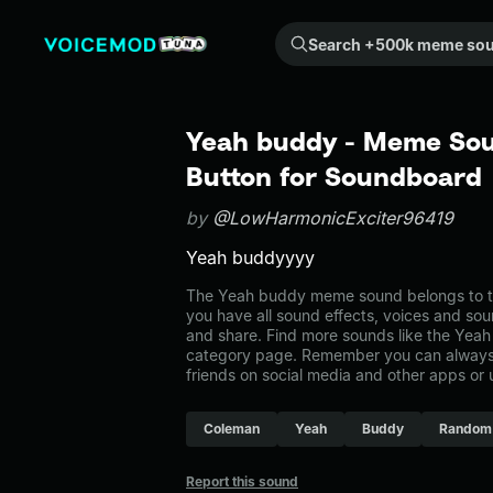
Search +500k meme sounds from the community...
Yeah buddy - Meme Sou
Button for Soundboard
by
@LowHarmonicExciter96419
Yeah buddyyyy
The Yeah buddy meme sound belongs to th
you have all sound effects, voices and sou
and share. Find more sounds like the Yea
category page. Remember you can always 
friends on social media and other apps or
Coleman
Yeah
Buddy
Random
Report this sound