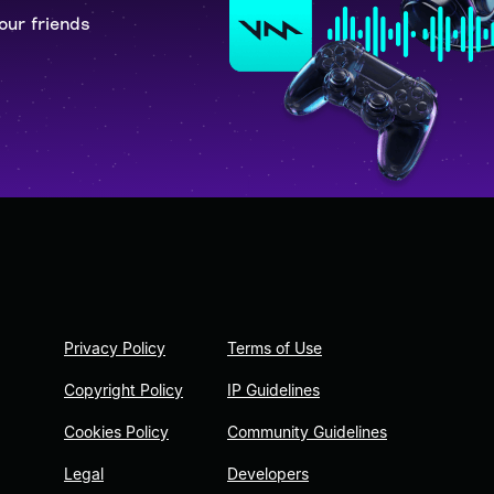
our friends
Privacy Policy
Terms of Use
Copyright Policy
IP Guidelines
Cookies Policy
Community Guidelines
Legal
Developers