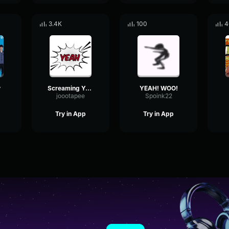
3.4K
100
4
y
Screaming Yeah
YEAH! WOO!
joootapee
Spoink22
Try in App
Try in App