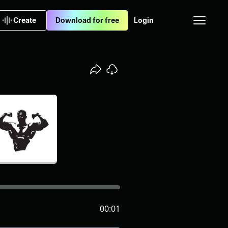
Create
Download for free
Login
00:01