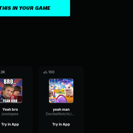
THIS IN YOUR GAME
.3K
100
Yeah bro
yeah man
joootapee
DecibelNotchLimiter14004
Try in App
Try in App