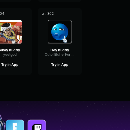
04
302
okay buddy
Hey buddy
yeetgod
CutoffBufferFormant20446
Try in App
Try in App