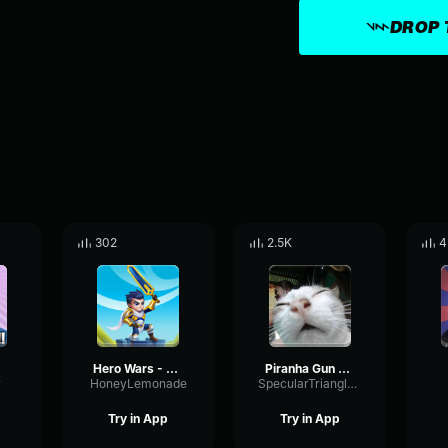
DROP 
302
2.5K
4
Hero Wars - Yeah
Piranha Gun OH YEAH
y
HoneyLemonade
SpecularTriangleFrequency94344
Try in App
Try in App