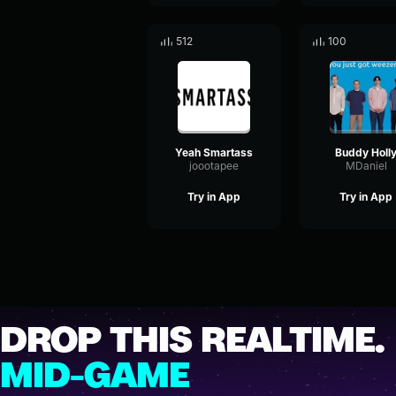
512
100
Yeah Smartass
Buddy Holl
joootapee
MDaniel
Try in App
Try in App
DROP THIS REALTIME.
MID-GAME