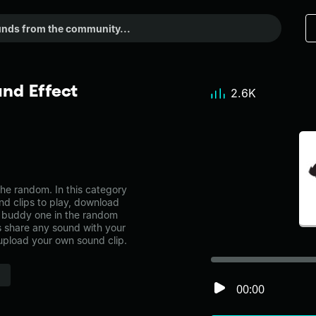
nd Effect
2.6K
e random. In this category
nd clips to play, download
h buddy one in the random
share any sound with your
 upload your own sound clip.
00:00