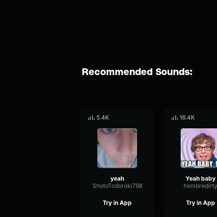
Recommended Sounds:
5.4K
16.4K
yeah
Yeah baby
ShotoTodoroki798
hombredirt
Try in App
Try in App