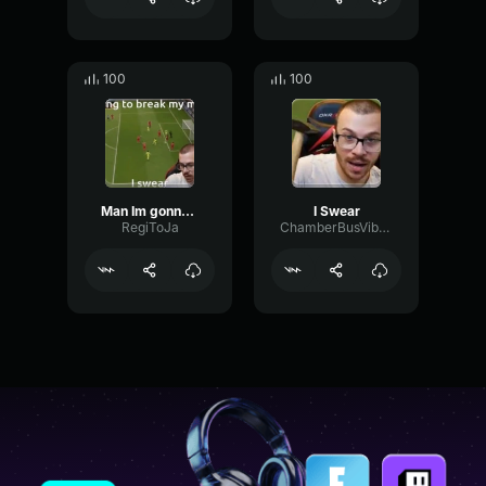
100
100
Man Im gonna break my monitor I Swear
I Swear
RegiToJa
ChamberBusVibrato16977