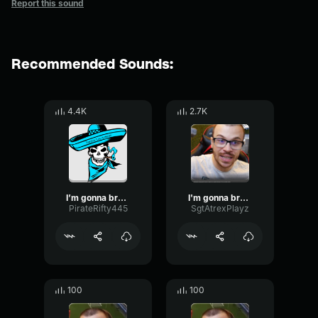
Report this sound
Recommended Sounds:
4.4K
2.7K
I’m gonna break my monitor, I swear!
I'm gonna break my monitor, I swear
PirateRifty445
SgtAtrexPlayz
100
100