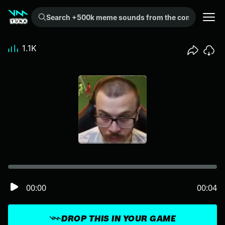
Search +500k meme sounds from the community...
1.1K
00:00
00:04
DROP THIS IN YOUR GAME