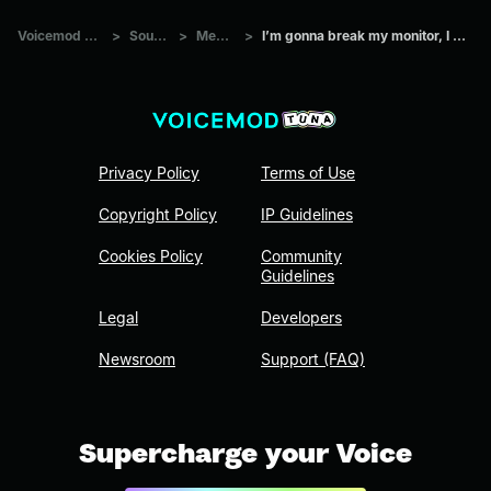
Voicemod Tuna
>
Sounds
>
Memes
>
I’m gonna break my monitor, I swear!
Privacy Policy
Terms of Use
Copyright Policy
IP Guidelines
Cookies Policy
Community
Guidelines
Legal
Developers
Newsroom
Support (FAQ)
Supercharge your Voice