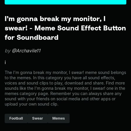
I’m gonna break my monitor, I
swear! - Meme Sound Effect Button
for Soundboard
by
@Archavile11
i
The I’m gonna break my monitor, I swear! meme sound belongs
to the memes. In this category you have all sound effects,
voices and sound clips to play, download and share. Find more
sounds like the I’m gonna break my monitor, I swear! one in the
memes category page. Remember you can always share any
sound with your friends on social media and other apps or
upload your own sound clip.
Football
Swear
Memes