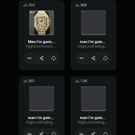
100
988
Man I'm gonna break my monitor I Swear Official Meme
man i'm going to break my monitor i swear
HighOvertoneGate63116
HighLiveFading44523
851
1.5K
man i'm going to break my monitor i swear
man i'm going to break my monitor i swear
HighLiveFading44523
HighLiveFading44523