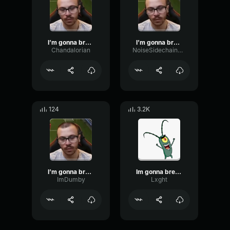
I’m gonna break my monitor, I swear!
I’m gonna break my monitor, I swear!
Chandalorian
NoiseSidechainFrequency69763
124
3.2K
I’m gonna break my monitor, I swear!
Im gonna break my monitor, I swear!
ImDumby
Lxght