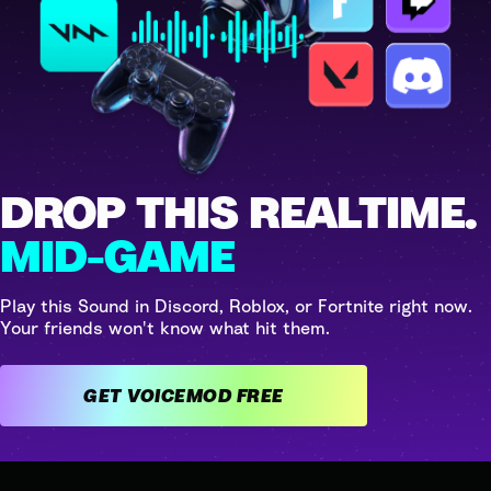
DROP THIS REALTIME.
MID-GAME
Play this Sound in Discord, Roblox, or Fortnite right now.
Your friends won't know what hit them.
GET VOICEMOD FREE