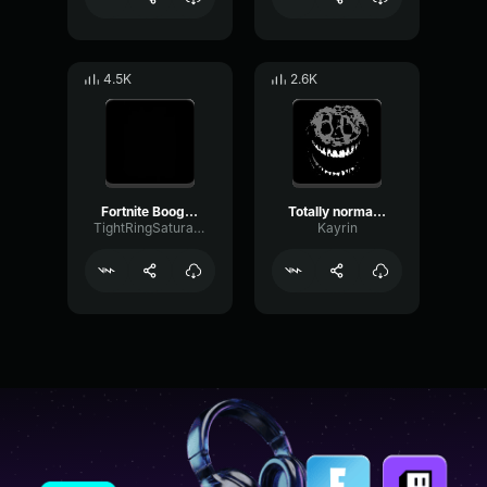
4.5K
2.6K
Fortnite Boogie Bomb EARRAPE
Totally normal fortnite song
TightRingSaturation3036
Kayrin