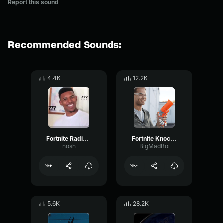
Report this sound
Recommended Sounds:
4.4K
12.2K
Fortnite Radio Beep Sound Effect
Fortnite Knocked Out Sound Effect
nosh
BigMadBoi
5.6K
28.2K