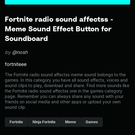
Fortnite radio sound affectss -
Meme Sound Effect Button for
Soundboard
by
@nosh
fortniteee
The Fortnite radio sound affectss meme sound belongs to the
games. In this category you have all sound effects, voices and
sound clips to play, download and share. Find more sounds like
the Fortnite radio sound affectss one in the games category
page. Remember you can always share any sound with your
friends on social media and other apps or upload your own
sound clip.
Fortnite
Ninja Fortnite
Meme
Games