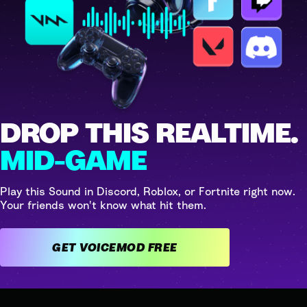
DROP THIS REALTIME.
MID-GAME
Play this Sound in Discord, Roblox, or Fortnite right now.
Your friends won't know what hit them.
GET VOICEMOD FREE