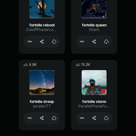
fortnite reboot
fortnite queen
CutoffPhaserLoudness71901
Shark
4.9K
15.3K
fortnite droop
fortnite storm
purplezTT
ParallelPhaseFuzz46303