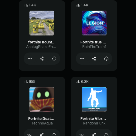
1.4K
1.4K
fortnite bounty accepted
Fortnite true heart 6969
AnalogPhaseEnvelope70652
RainTheTrain1
955
6.3K
Fortnite Death earrape
Fortnite Vibrant Vibin' Emote
TechnoAqua
RandomFunk