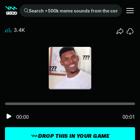
Search +500k meme sounds from the community...
3.4K
00:00
00:01
DROP THIS IN YOUR GAME