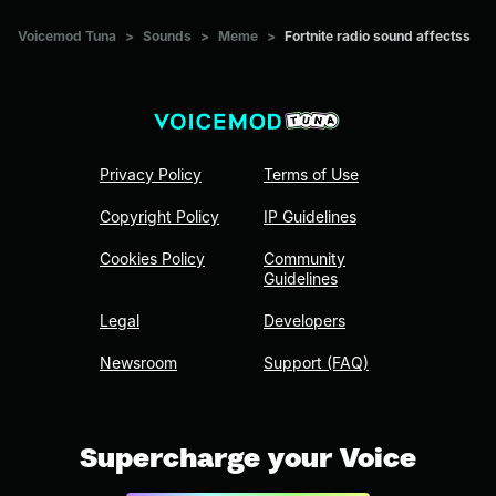
Voicemod Tuna
>
Sounds
>
Meme
>
Fortnite radio sound affectss
Privacy Policy
Terms of Use
Copyright Policy
IP Guidelines
Cookies Policy
Community
Guidelines
Legal
Developers
Newsroom
Support (FAQ)
Supercharge your Voice