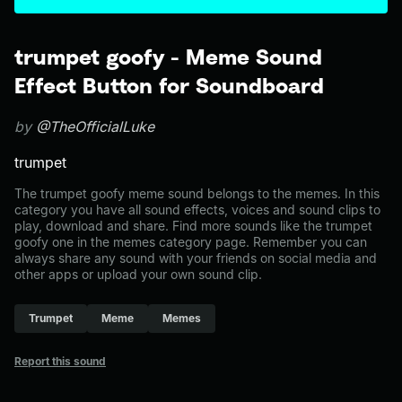
trumpet goofy - Meme Sound
Effect Button for Soundboard
by
@TheOfficialLuke
trumpet
The trumpet goofy meme sound belongs to the memes. In this
category you have all sound effects, voices and sound clips to
play, download and share. Find more sounds like the trumpet
goofy one in the memes category page. Remember you can
always share any sound with your friends on social media and
other apps or upload your own sound clip.
Trumpet
Meme
Memes
Report this sound