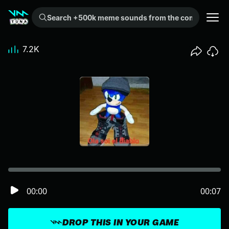
Search +500k meme sounds from the community...
7.2K
00:00
00:07
DROP THIS IN YOUR GAME