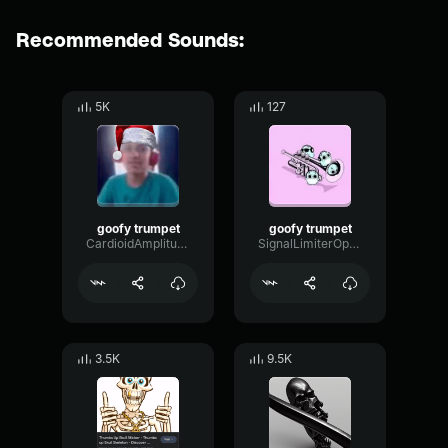
Recommended Sounds:
5K
127
goofy trumpet
goofy trumpet
CardioidAmplitudeSignal59364
SignalLimiterOptical74596
3.5K
9.5K