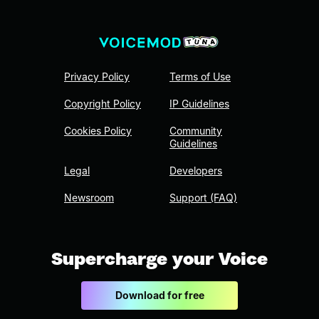
Privacy Policy
Terms of Use
Copyright Policy
IP Guidelines
Cookies Policy
Community
Guidelines
Legal
Developers
Newsroom
Support (FAQ)
Supercharge your Voice
Download for free