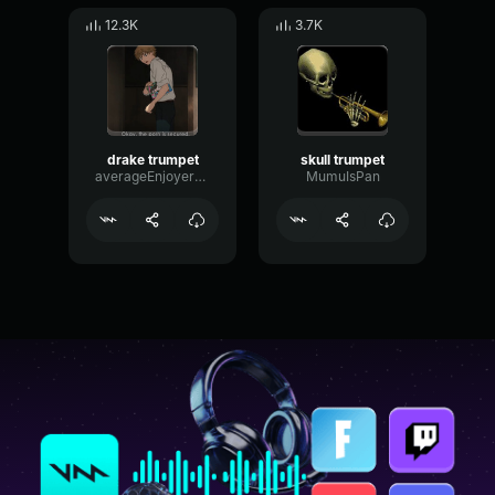
12.3K
3.7K
drake trumpet
skull trumpet
averageEnjoyerChad
MumuIsPan