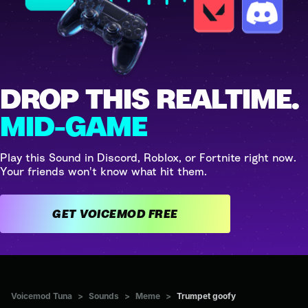
DROP THIS REALTIME.
MID-GAME
Play this Sound in Discord, Roblox, or Fortnite right now.
Your friends won't know what hit them.
GET VOICEMOD FREE
Voicemod Tuna
>
Sounds
>
Meme
>
Trumpet goofy