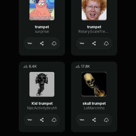
trumpet
trumpet
surprise
RotaryScaleTremolo31113
6.4K
17.8K
Kid trumpet
skull trumpet
NpcActivitybruhh
LeMarcinho