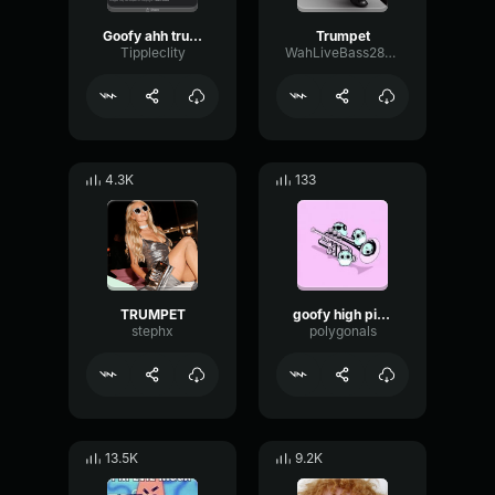
Goofy ahh trumpet
Trumpet
Tippleclity
WahLiveBass28272
4.3K
133
TRUMPET
goofy high pitch trumpet
stephx
polygonals
13.5K
9.2K