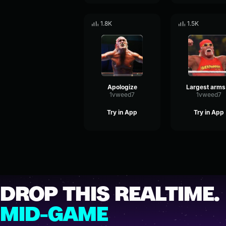
1.8K
1.5K
Apologize
La
1vweed7
1vweed7
Try in App
Try in App
DROP THIS REALTIME.
MID-GAME