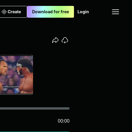
Create
Download for free
Login
00:00