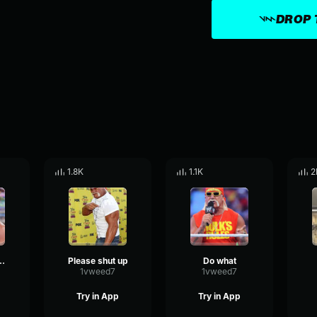
DROP 
1.8K
1.1K
2
e phone during the holidays
Please shut up
Do what
1vweed7
1vweed7
Try in App
Try in App