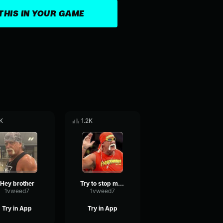
THIS IN YOUR GAME
K
1.2K
Hey brother
Try to stop me from hitting you
1vweed7
1vweed7
Try in App
Try in App