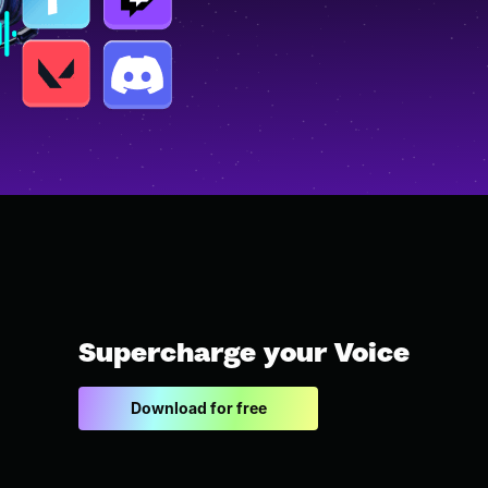
Supercharge your Voice
Download for free