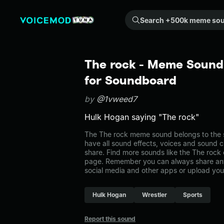
Search +500k meme sounds from the community...
The rock - Meme Sound 
for Soundboard
by
@1vweed7
Hulk Hogan saying "The rock"
The The rock meme sound belongs to the s
have all sound effects, voices and sound c
share. Find more sounds like the The rock 
page. Remember you can always share any
social media and other apps or upload you
Hulk Hogan
Wrestler
Sports
Report this sound