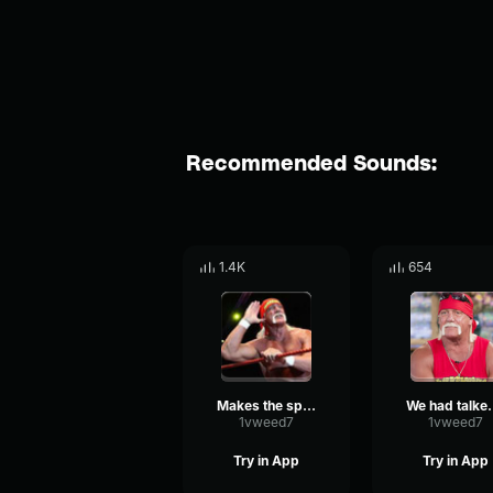
Recommended Sounds:
1.4K
654
Makes the spectrum rock and roll
We had talked on th
1vweed7
1vweed7
Try in App
Try in App