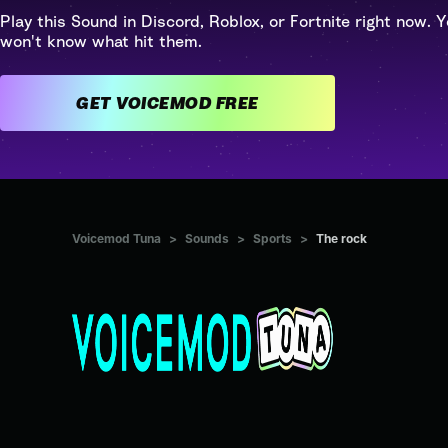
Play this Sound in Discord, Roblox, or Fortnite right now. Y
won't know what hit them.
GET VOICEMOD FREE
Voicemod Tuna
>
Sounds
>
Sports
>
The rock