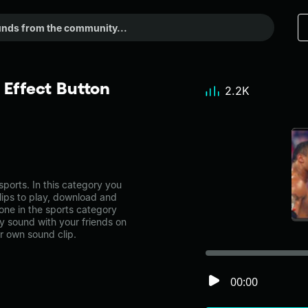
Effect Button
2.2K
ports. In this category you
lips to play, download and
one in the sports category
 sound with your friends on
r own sound clip.
00:00