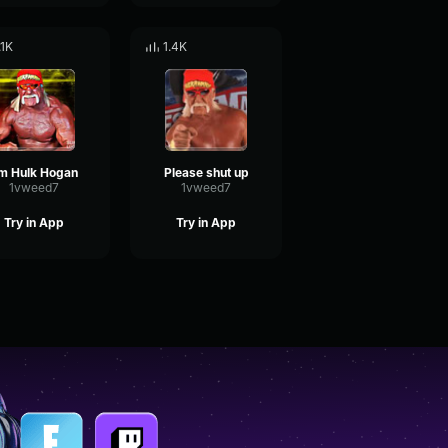
.1K
1.4K
'm Hulk Hogan
Please shut up
1vweed7
1vweed7
Try in App
Try in App