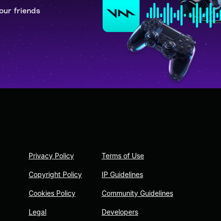
our friends
Privacy Policy
Terms of Use
Copyright Policy
IP Guidelines
Cookies Policy
Community Guidelines
Legal
Developers