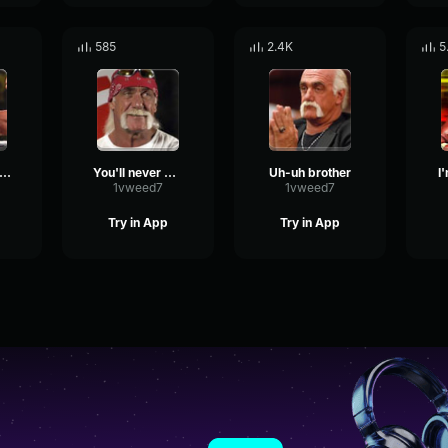
585
2.4K
5
rgest arms in the world
You'll never work for this company again
Uh-uh brother
I
1vweed7
1vweed7
Try in App
Try in App