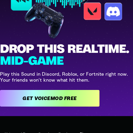
DROP THIS REALTIME.
MID-GAME
Play this Sound in Discord, Roblox, or Fortnite right now.
Your friends won't know what hit them.
GET VOICEMOD FREE