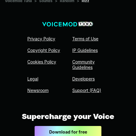
Voicemod Tuna
>
Sounds
>
Random
>
Rizz
Privacy Policy
Terms of Use
Copyright Policy
IP Guidelines
Cookies Policy
Community
Guidelines
Legal
Developers
Newsroom
Support (FAQ)
Supercharge your Voice
Download for free