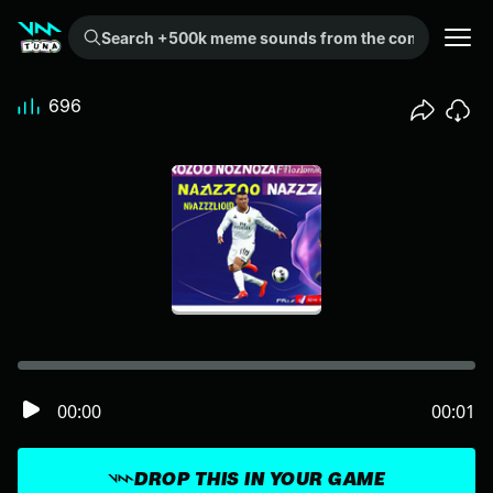
Search +500k meme sounds from the community...
696
00:00
00:01
DROP THIS IN YOUR GAME