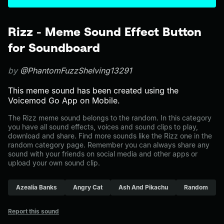
Rizz - Meme Sound Effect Button
for Soundboard
by
@PhantomFuzzShelving13291
This meme sound has been created using the
Voicemod Go App on Mobile.
The Rizz meme sound belongs to the random. In this category
you have all sound effects, voices and sound clips to play,
download and share. Find more sounds like the Rizz one in the
random category page. Remember you can always share any
sound with your friends on social media and other apps or
upload your own sound clip.
Azealia Banks
Angry Cat
Ash And Pikachu
Random
Report this sound