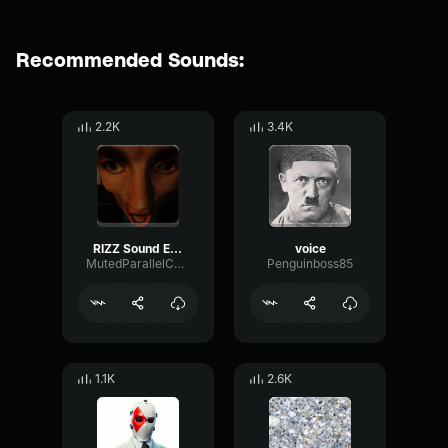
Recommended Sounds:
2.2K
3.4K
RIZZ Sound Effect
voice
MutedParallelChorus67547
Penguinboss85
1.1K
2.6K