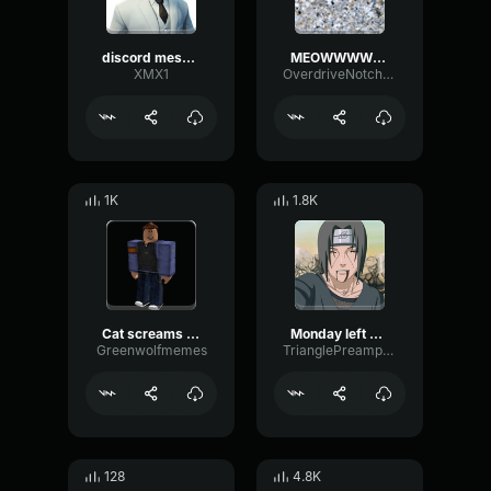
discord message
MEOWWWWWWWWWWW
XMX1
OverdriveNotchPitch97468
1K
1.8K
Cat screams into camera
Monday left me broken cat
Greenwolfmemes
TrianglePreampReverb49700
128
4.8K