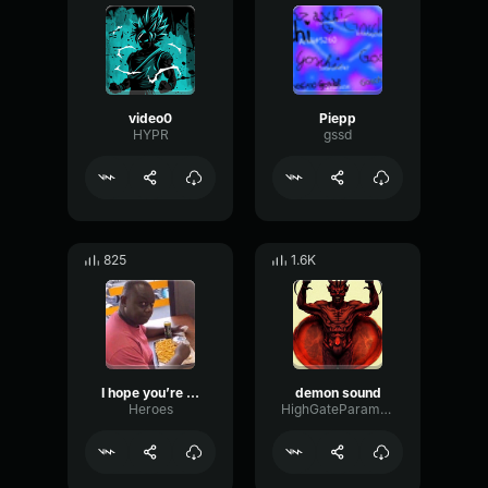
video0
Piepp
HYPR
gssd
825
1.6K
I hope you’re doing great
demon sound
Heroes
HighGateParametric99788