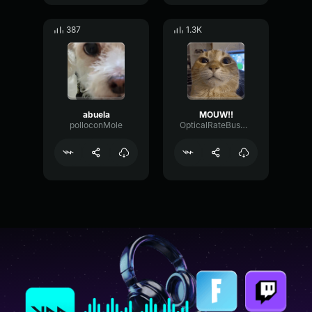
387
1.3K
abuela
MOUW!!
polloconMole
OpticalRateBus44972