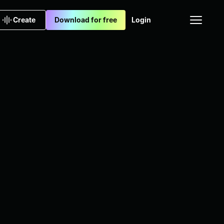
Create
Download for free
Login