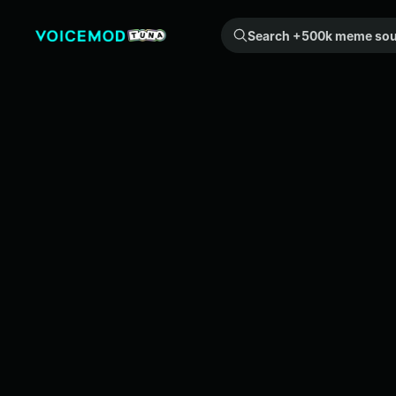
Search +500k meme sounds from the community...