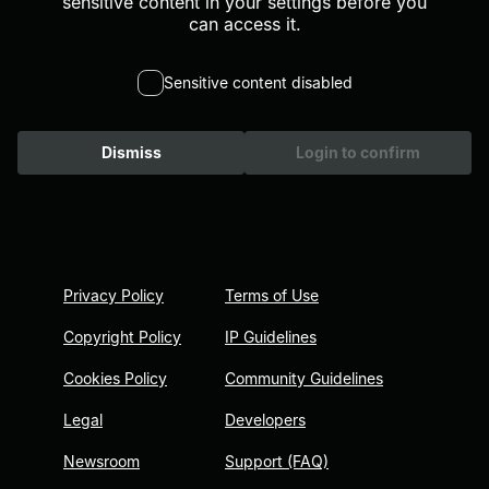
sensitive content in your settings before you
can access it.
Sensitive content disabled
Dismiss
Login to confirm
Privacy Policy
Terms of Use
Copyright Policy
IP Guidelines
Cookies Policy
Community Guidelines
Legal
Developers
Newsroom
Support (FAQ)