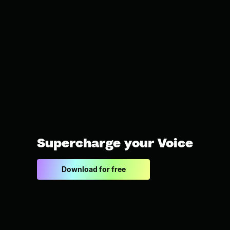
Supercharge your Voice
Download for free