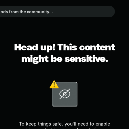
Head up! This content
might be sensitive.
To keep things safe, you'll need to enable