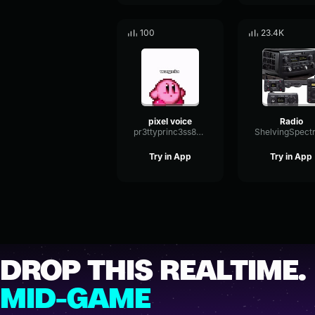
100
23.4K
pixel voice
Radio
pr3ttyprinc3ss86057
Try in App
Try in App
DROP THIS REALTIME.
MID-GAME