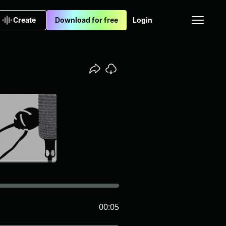
Create
Download for free
Login
00:05