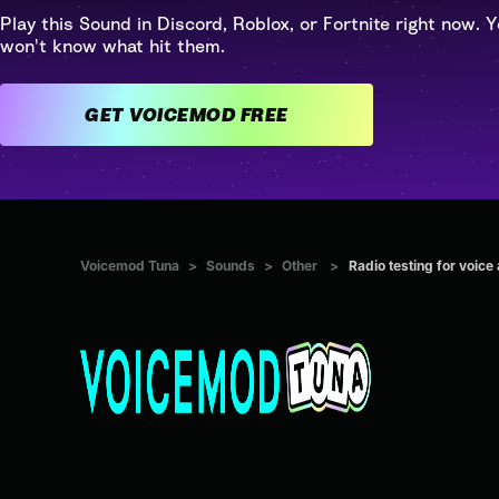
Play this Sound in Discord, Roblox, or Fortnite right now. Y
won't know what hit them.
GET VOICEMOD FREE
Voicemod Tuna
>
Sounds
>
Other
>
Radio testing for voice