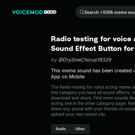
Search +500k meme sounds from the community...
Radio testing for voice
Sound Effect Button fo
by
@DrySineChorus19329
This meme sound has been created 
App on Mobile.
The Radio testing for voice acting meme so
this category you have all sound effects, v
download and share. Find more sounds like
acting one in the other category page. R
share any sound with your friends on soci
upload your own sound clip.
Radio
Other