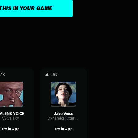
THIS IN YOUR GAME
.8K
1.8K
ALENS VOICE
Jake Voice
V7Galaxy
DynamicFlutterFormant21501
Try in App
Try in App