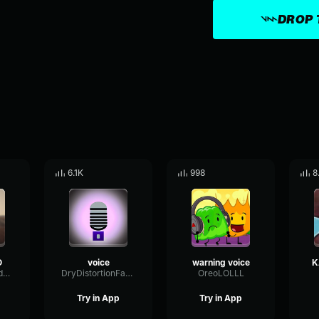
DROP 
6.1K
998
8
O
voice
warning voice
K
CondenserFeedbackSustain68067
DryDistortionFader28880
OreoLOLLL
Try in App
Try in App