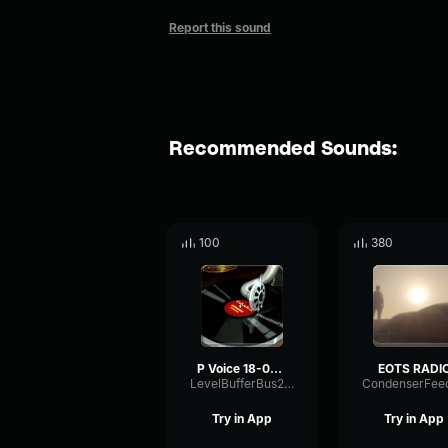
Report this sound
Recommended Sounds:
100
380
P Voice 18-05-2025
EOTS RADI
LevelBufferBus21457
Try in App
Try in App