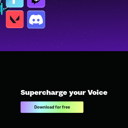
Supercharge your Voice
Download for free