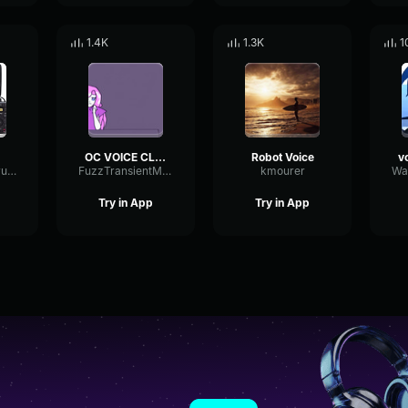
1.4K
1.3K
1
OC VOICE CLAIM
Robot Voice
ShelvingSpectrumChannel76155
FuzzTransientMultiBand34797
kmourer
Try in App
Try in App