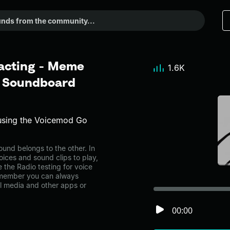
 acting - Meme
1.6K
r Soundboard
using the Voicemod Go
und belongs to the other. In
oices and sound clips to play,
 the Radio testing for voice
emember you can always
al media and other apps or
00:00