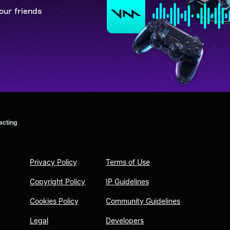
our friends
 acting
Privacy Policy
Terms of Use
Copyright Policy
IP Guidelines
Cookies Policy
Community Guidelines
Legal
Developers