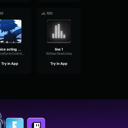
00
100
voice acting part two
line 1
WaveformOverdriveOptical45940
WitherSketches
Try in App
Try in App