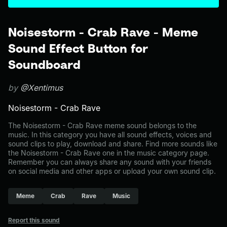
Noisestorm - Crab Rave - Meme
Sound Effect Button for
Soundboard
by
@Xentimus
Noisestorm - Crab Rave
The Noisestorm - Crab Rave meme sound belongs to the
music. In this category you have all sound effects, voices and
sound clips to play, download and share. Find more sounds like
the Noisestorm - Crab Rave one in the music category page.
Remember you can always share any sound with your friends
on social media and other apps or upload your own sound clip.
Meme
Crab
Rave
Music
Report this sound