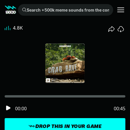
Search +500k meme sounds from the community...
4.8K
00:00
00:45
DROP THIS IN YOUR GAME