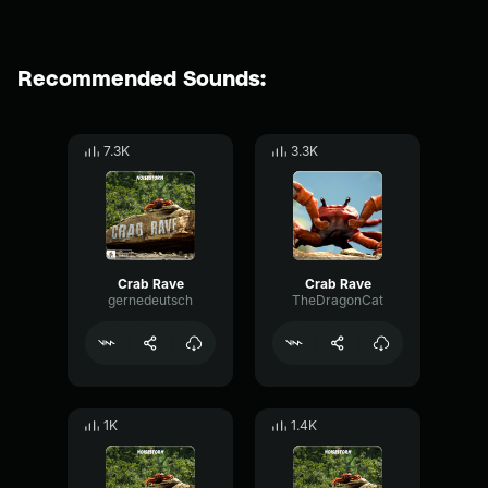
Recommended Sounds:
7.3K
3.3K
Crab Rave
Crab Rave
gernedeutsch
TheDragonCat
1K
1.4K