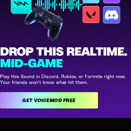
DROP THIS REALTIME.
MID-GAME
Play this Sound in Discord, Roblox, or Fortnite right now.
Your friends won't know what hit them.
GET VOICEMOD FREE