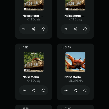
Noisestorm Crab Rave [Monstercat Release] (1)
Noisestorm Crab Rave [Monstercat Release] (3)
K4TDusty
K4TDusty
1.1K
3.4K
Noisestorm Crab Rave [Monstercat Release] (2)
Noisestorm Crab Rave [Monstercat Release]
K4TDusty
MLGPENA
5.8K
7.2K