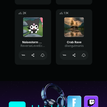
2K
1.1K
Noisestorm Crab Rave (Official Music Video)
Crab Rave
ReverseLevelEcho90077
dilangutmanis