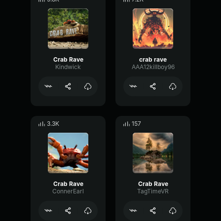
Crab Rave
crab rave
Kindwick
AAA12killboy96
3.3K
157
Crab Rave
Crab Rave
ConnerEarl
TagTimeVR