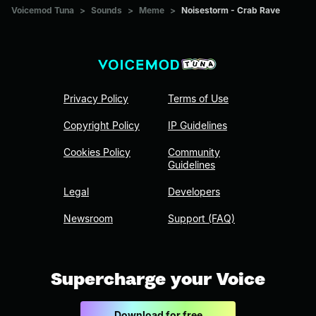
Voicemod Tuna
>
Sounds
>
Meme
>
Noisestorm - Crab Rave
Privacy Policy
Terms of Use
Copyright Policy
IP Guidelines
Cookies Policy
Community
Guidelines
Legal
Developers
Newsroom
Support (FAQ)
Supercharge your Voice
Download for free